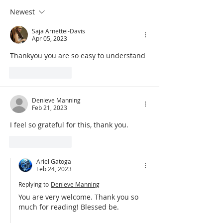
Effect
Find Peace
Newest
Saja Arnettei-Davis
Apr 05, 2023
Thankyou you are so easy to understand 
Like
Reply
Denieve Manning
Feb 21, 2023
I feel so grateful for this, thank you. 
Like
Reply
Ariel Gatoga
Feb 24, 2023
Replying to
Denieve Manning
You are very welcome. Thank you so 
much for reading! Blessed be.