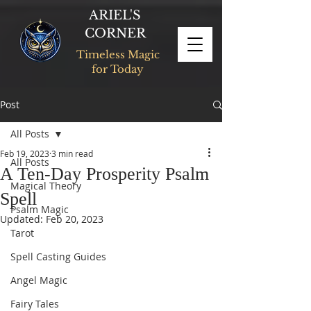
ARIEL'S
CORNER
Timeless Magic
for Today
Post
All Posts
Feb 19, 2023
3 min read
All Posts
A Ten-Day Prosperity Psalm
Magical Theory
Spell
Psalm Magic
Updated:
Feb 20, 2023
Tarot
Spell Casting Guides
Angel Magic
Fairy Tales