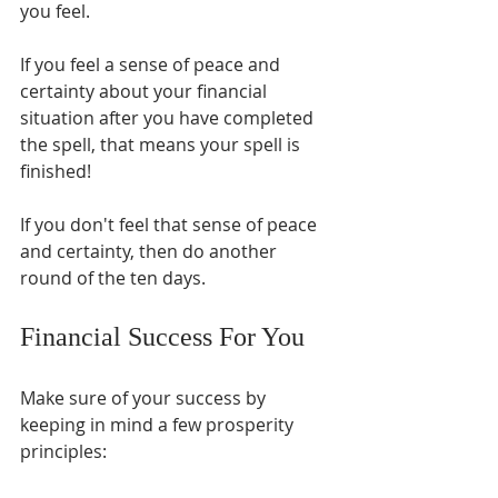
you feel. 
If you feel a sense of peace and 
certainty about your financial 
situation after you have completed 
the spell, that means your spell is 
finished! 
If you don't feel that sense of peace 
and certainty, then do another 
round of the ten days.
Financial Success For You
Make sure of your success by 
keeping in mind a few prosperity 
principles: