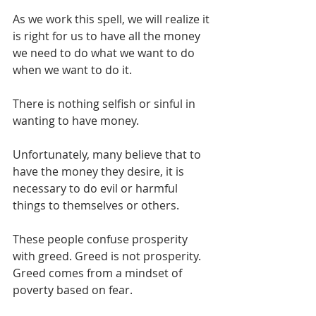
As we work this spell, we will realize it 
is right for us to have all the money 
we need to do what we want to do 
when we want to do it.
There is nothing selfish or sinful in 
wanting to have money.
Unfortunately, many believe that to 
have the money they desire, it is 
necessary to do evil or harmful 
things to themselves or others.
These people confuse prosperity 
with greed. Greed is not prosperity. 
Greed comes from a mindset of 
poverty based on fear.