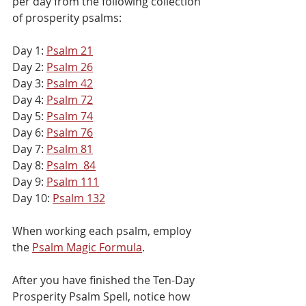
per day from the following collection 
of prosperity psalms:
Day 1: 
Psalm 21
Day 2: 
Psalm 26
Day 3: 
Psalm 42
Day 4: 
Psalm 72
Day 5: 
Psalm 74
Day 6: 
Psalm 76
Day 7: 
Psalm 81
Day 8: 
Psalm  84
Day 9: 
Psalm 111
Day 10: 
Psalm 132
When working each psalm, employ 
the 
Psalm Magic Formula
. 
After you have finished the Ten-Day 
Prosperity Psalm Spell, notice how 