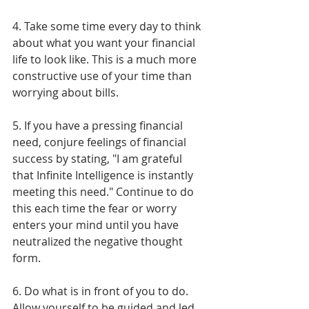
Γ
4. Take some time every day to think 
about what you want your financial 
life to look like. This is a much more 
constructive use of your time than 
worrying about bills.
5. If you have a pressing financial 
need, conjure feelings of financial 
success by stating, "I am grateful 
that Infinite Intelligence is instantly 
meeting this need." Continue to do 
this each time the fear or worry 
enters your mind until you have 
neutralized the negative thought 
form.
6. Do what is in front of you to do. 
Allow yourself to be guided and led 