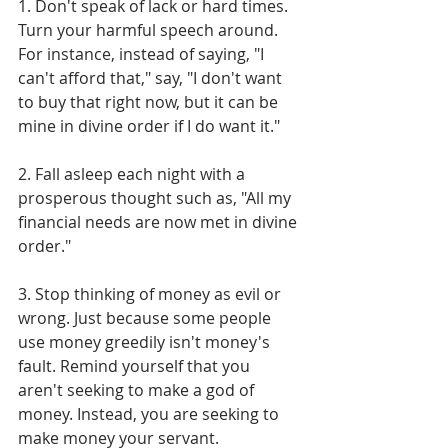
1. Don't speak of lack or hard times. 
Turn your harmful speech around. 
For instance, instead of saying, "I 
can't afford that," say, "I don't want 
to buy that right now, but it can be 
mine in divine order if I do want it."
2. Fall asleep each night with a 
prosperous thought such as, "All my 
financial needs are now met in divine 
order."
3. Stop thinking of money as evil or 
wrong. Just because some people 
use money greedily isn't money's 
fault. Remind yourself that you 
aren't seeking to make a god of 
money. Instead, you are seeking to 
make money your servant. 