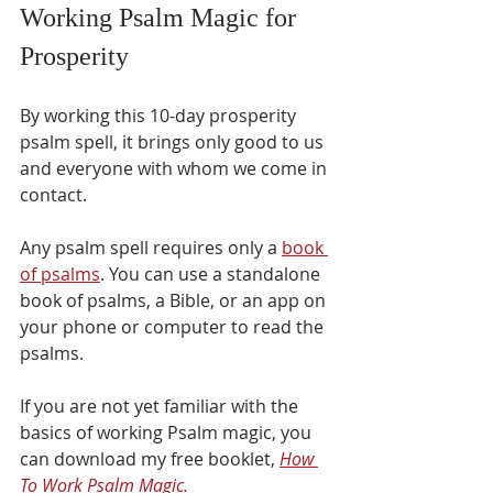
Working Psalm Magic for 
Prosperity
By working this 10-day prosperity 
psalm spell, it brings only good to us 
and everyone with whom we come in 
contact.
Any psalm spell requires only a 
book 
of psalms
. You can use a standalone 
book of psalms, a Bible, or an app on 
your phone or computer to read the 
psalms.
If you are not yet familiar with the 
basics of working Psalm magic, you 
can download my free booklet, 
How 
To Work Psalm Magic.