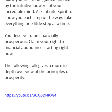
by the intuitive powers of your 
incredible mind. Ask Infinite Spirit to 
show you each step of the way. Take 
everything one little step at a time.
You deserve to be financially 
prosperous. Claim your right to 
financial abundance starting right 
now.
The following talk gives a more in-
depth overview of the principles of 
prosperity:
https://youtu.be/uGAjSDNRX84