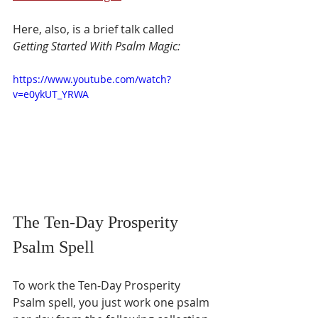
Here, also, is a brief talk called 
Getting Started With Psalm Magic:
https://www.youtube.com/watch?
v=e0ykUT_YRWA
The Ten-Day Prosperity 
Psalm Spell
To work the Ten-Day Prosperity 
Psalm spell, you just work one psalm 