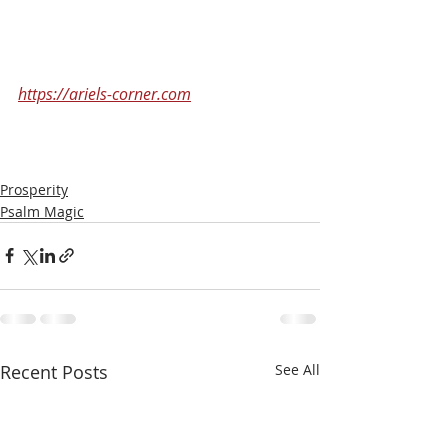
https://ariels-corner.com
Prosperity
Psalm Magic
Recent Posts
See All