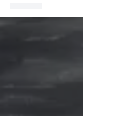
Like
Reply