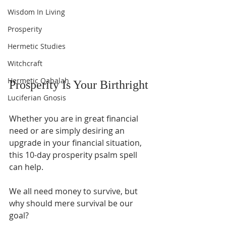
Wisdom In Living
Prosperity
Hermetic Studies
Witchcraft
Hermetic Qabalah
Prosperity Is Your Birthright
Luciferian Gnosis
Whether you are in great financial 
need or are simply desiring an 
upgrade in your financial situation, 
this 10-day prosperity psalm spell 
can help.
We all need money to survive, but 
why should mere survival be our 
goal?