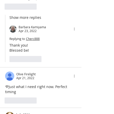
Like
Reply
Show more replies
Barbara Kamiyama
Apr 23, 2022
Replying to
Cherc888
Thank you!
Blessed be!
Like
Reply
Olive Firelight
Apr 21, 2022
💜Just what I need right now. Perfect 
timing 
Like
Reply