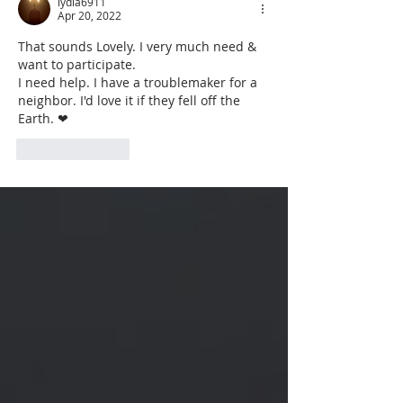
lydia6911
Apr 20, 2022
That sounds Lovely. I very much need & 
want to participate.
I need help. I have a troublemaker for a 
neighbor. I'd love it if they fell off the 
Earth. ❤ 
Like
Reply