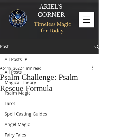
ARIEL'S
CORNER
Timeless Magic
for Today
Post
All Posts
Apr 19, 2022
1 min read
All Posts
Psalm Challenge: Psalm
Magical Theory
Rescue Formula
Psalm Magic
Tarot
Spell Casting Guides
Angel Magic
Fairy Tales