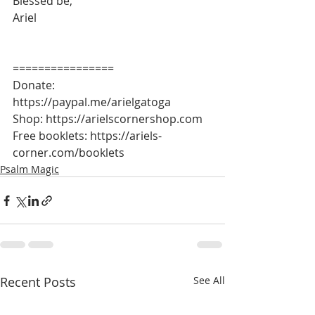
Blessed be,
Ariel
================
Donate: 
https://paypal.me/arielgatoga
Shop: https://arielscornershop.com
Free booklets: https://ariels-
corner.com/booklets
Psalm Magic
Recent Posts
See All