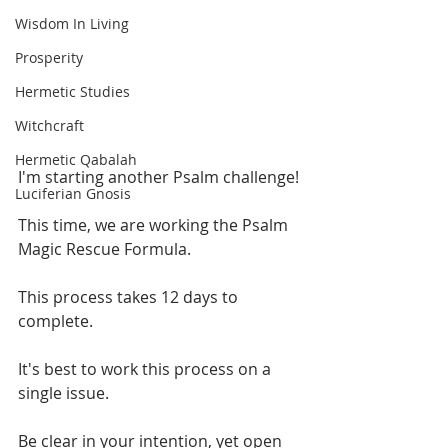
Wisdom In Living
Prosperity
Hermetic Studies
Witchcraft
Hermetic Qabalah
I'm starting another Psalm challenge!
Luciferian Gnosis
This time, we are working the Psalm 
Magic Rescue Formula. 
This process takes 12 days to 
complete.
It's best to work this process on a 
single issue.
Be clear in your intention, yet open 