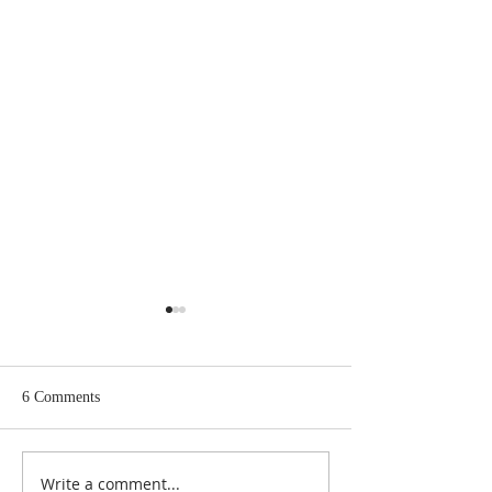
6 Comments
Write a comment...
Psalm 11: Trust, Triumph,
A Witch's Guide t