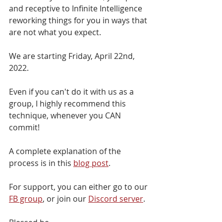
and receptive to Infinite Intelligence 
reworking things for you in ways that 
are not what you expect.
We are starting Friday, April 22nd, 
2022. 
Even if you can't do it with us as a 
group, I highly recommend this 
technique, whenever you CAN 
commit!
A complete explanation of the 
process is in this 
blog post
.
For support, you can either go to our 
FB group
, or join our 
Discord server
.