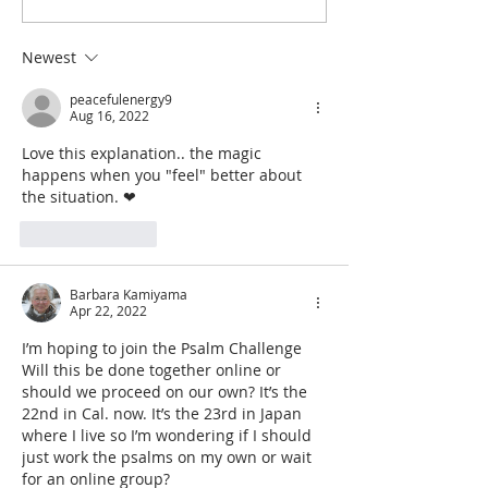
and the Law of Cause and
Using the Psalmic
Effect
Find Peace
Newest
peacefulenergy9
Aug 16, 2022
Love this explanation.. the magic 
happens when you "feel" better about 
the situation. ❤
Like
Reply
Barbara Kamiyama
Apr 22, 2022
I’m hoping to join the Psalm Challenge  
Will this be done together online or 
should we proceed on our own? It’s the 
22nd in Cal. now. It’s the 23rd in Japan 
where I live so I’m wondering if I should 
just work the psalms on my own or wait 
for an online group?