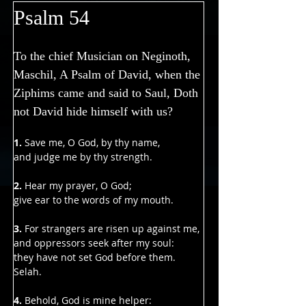
Γ
Psalm 54
To the chief Musician on Neginoth, 
Maschil, A Psalm of David, when the 
Ziphims came and said to Saul, Doth 
not David hide himself with us?
1.
 Save me, O God, by thy name,
and judge me by thy strength.
2. 
Hear my prayer, O God;
give ear to the words of my mouth.
3. 
For strangers are risen up against me,
and oppressors seek after my soul:
they have not set God before them. 
Selah.
4. 
Behold, God is mine helper: