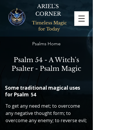
ARIEL'S
CORNER
Timeless Magic
for Today
Psalms Home
Psalm 54 - A Witch's
Psalter - Psalm Magic
Some traditional magical uses
for Psalm
54
To get any need met; to overcome
any negative thought form; to
overcome any enemy; to reverse evil;