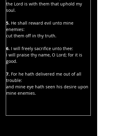
the Lord is with them that uphold my 
soul.
5.
 He shall reward evil unto mine 
enemies:
cut them off in thy truth.
6. 
I will freely sacrifice unto thee:
I will praise thy name, O Lord; for it is 
good.
7. 
For he hath delivered me out of all 
trouble:
and mine eye hath seen his desire upon 
mine enemies.