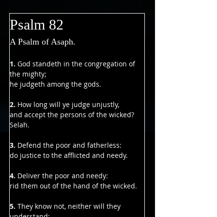
Γ
Psalm 82
A Psalm of Asaph.
1.
 God standeth in the congregation of 
the mighty;
he judgeth among the gods.
2.
 How long will ye judge unjustly,
and accept the persons of the wicked? 
Selah.
3. 
Defend the poor and fatherless:
do justice to the afflicted and needy.
4. 
Deliver the poor and needy:
rid them out of the hand of the wicked.
5.
 They know not, neither will they 
understand;