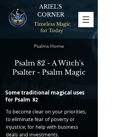
ARIEL'S
CORNER
Timeless Magic
for Today
Psalms Home
Psalm 82 - A Witch's
Psalter - Psalm Magic
Some traditional magical uses
for Psalm
82
To become clear on your priorities,
to eliminate fear of poverty or
injustice; for help with business
deals and investments.