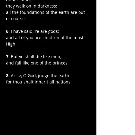
they walk on in darkness:
all the foundations of the earth are out 
of course.
6.
 I have said, Ye are gods;
and all of you are children of the most 
High.
7. 
But ye shall die like men,
and fall like one of the princes.
8. 
Arise, O God, judge the earth:
for thou shalt inherit all nations.