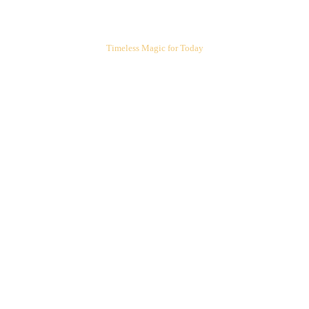
ARIEL'S CORNER
Timeless Magic for Today