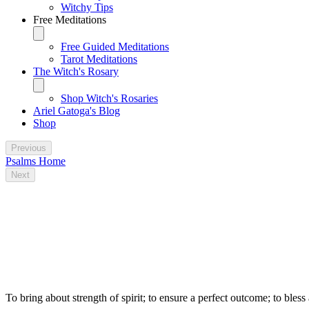
Witchy Tips
Free Meditations
Free Guided Meditations
Tarot Meditations
The Witch's Rosary
Shop Witch's Rosaries
Ariel Gatoga's Blog
Shop
Previous
Psalms Home
Next
Some traditional magical uses for Psalm
96
To bring about strength of spirit; to ensure a perfect outcome; to bless