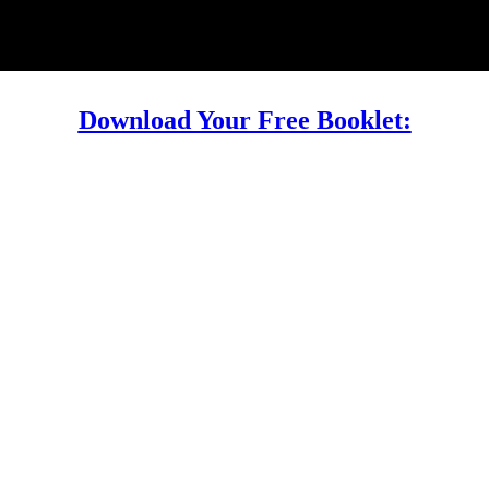
Download Your Free Booklet: