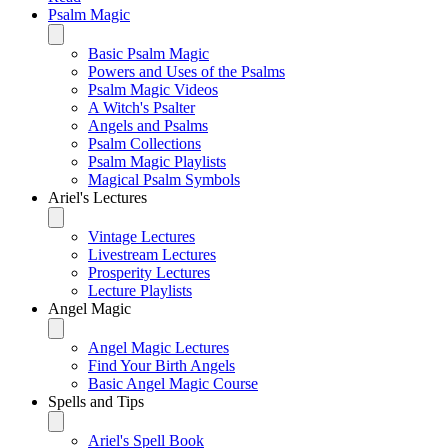
Psalm Magic
Basic Psalm Magic
Powers and Uses of the Psalms
Psalm Magic Videos
A Witch's Psalter
Angels and Psalms
Psalm Collections
Psalm Magic Playlists
Magical Psalm Symbols
Ariel's Lectures
Vintage Lectures
Livestream Lectures
Prosperity Lectures
Lecture Playlists
Angel Magic
Angel Magic Lectures
Find Your Birth Angels
Basic Angel Magic Course
Spells and Tips
Ariel's Spell Book