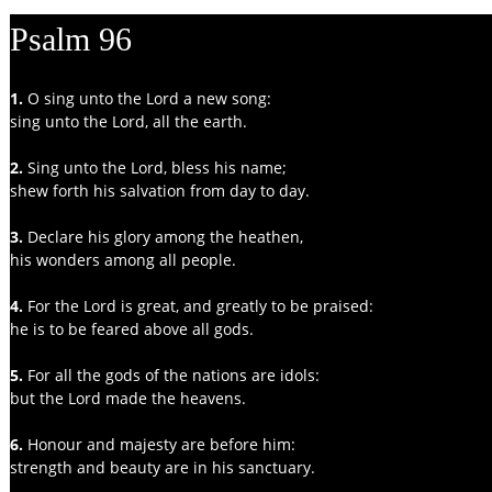
Psalm 96
1. 
O sing unto the Lord a new song:
sing unto the Lord, all the earth.
2. 
Sing unto the Lord, bless his name;
shew forth his salvation from day to day.
3. 
Declare his glory among the heathen,
his wonders among all people.
4. 
For the Lord is great, and greatly to be praised:
he is to be feared above all gods.
5. 
For all the gods of the nations are idols:
but the Lord made the heavens.
6. 
Honour and majesty are before him:
strength and beauty are in his sanctuary.