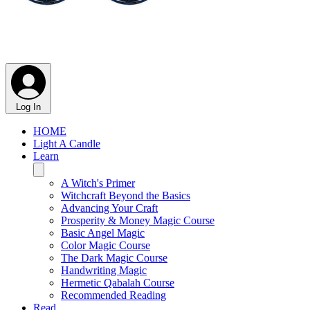
Log In
HOME
Light A Candle
Learn
A Witch's Primer
Witchcraft Beyond the Basics
Advancing Your Craft
Prosperity & Money Magic Course
Basic Angel Magic
Color Magic Course
The Dark Magic Course
Handwriting Magic
Hermetic Qabalah Course
Recommended Reading
Read