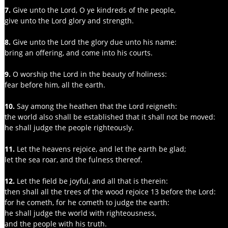
7. 
Give unto the Lord, O ye kindreds of the people,
give unto the Lord glory and strength.
8. 
Give unto the Lord the glory due unto his name:
bring an offering, and come into his courts.
9.
 O worship the Lord in the beauty of holiness:
fear before him, all the earth.
10.
 Say among the heathen that the Lord reigneth:
the world also shall be established that it shall not be moved:
he shall judge the people righteously.
11. 
Let the heavens rejoice, and let the earth be glad;
let the sea roar, and the fulness thereof.
12.
 Let the field be joyful, and all that is therein:
then shall all the trees of the wood rejoice 13 before the Lord:
for he cometh, for he cometh to judge the earth:
he shall judge the world with righteousness,
and the people with his truth.