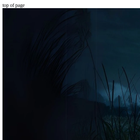
top of page