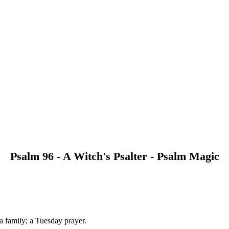
Psalm 96 - A Witch's Psalter - Psalm Magic
 a family; a Tuesday prayer.