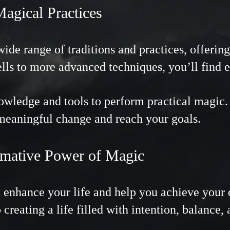
Magical Practices
wide range of traditions and practices, offeri
lls to more advanced techniques, you’ll find 
ledge and tools to perform practical magic. E
 meaningful change and reach your goals.
ormative Power of Magic
enhance your life and help you achieve your d
 creating a life filled with intention, balance,