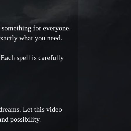
Γ
Γ
ng something for everyone.
exactly what you need.
ach spell is carefully
reams. Let this video
 and possibility.