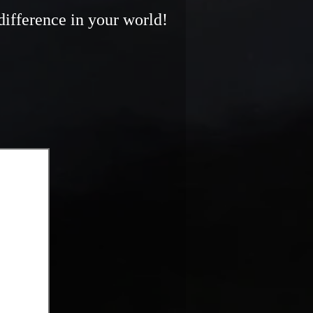
difference in your world!