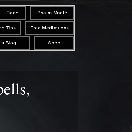
Read
Psalm Magic
nd Tips
Free Meditations
's Blog
Shop
pells,