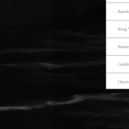
Banish
Bring 
Busine
Candle
Charm 
Colori
Cord 