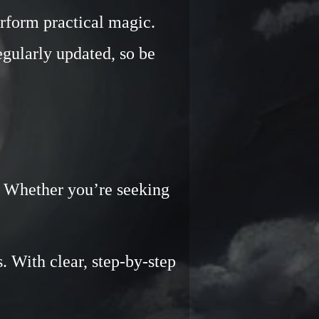
rform practical magic.
regularly updated, so be
e. Whether you’re seeking
u.
. With clear, step-by-step