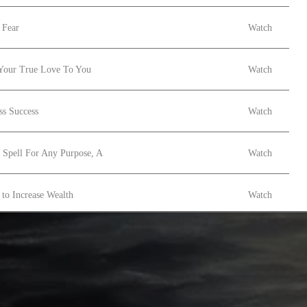
 Fear
Watch
Your True Love To You
Watch
ss Success
Watch
 Spell For Any Purpose, A
Watch
to Increase Wealth
Watch
ng Spell
Watch
Magic
Watch