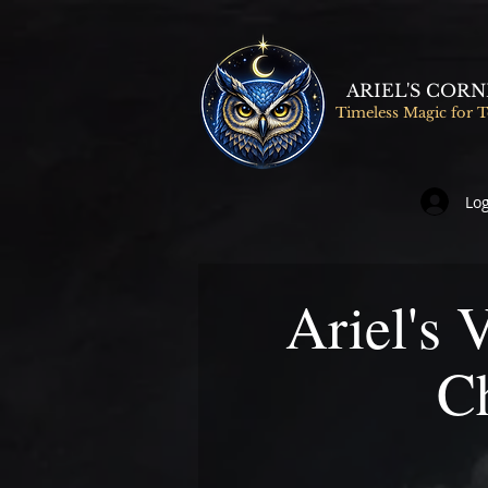
ARIEL'S COR
Timeless Magic for 
Log
Ariel's 
C