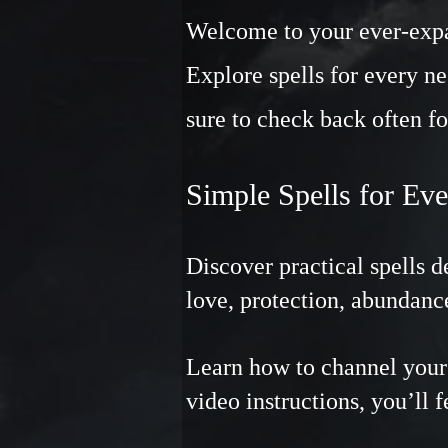
Welcome to your ever-expan
Explore spells for every ne
sure to check back often fo
Simple Spells for Ev
Discover practical spells 
love, protection, abundanc
Learn how to channel your 
video instructions, you’ll 