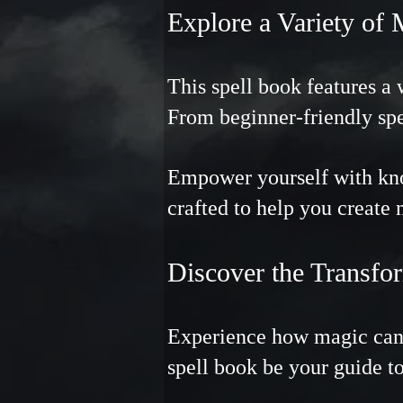
Explore a Variety of 
This spell book features a 
From beginner-friendly spe
Empower yourself with know
crafted to help you create
Discover the Transf
Experience how magic can 
spell book be your guide to