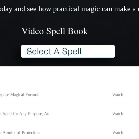
 today and see how practical magic can make a 
Video Spell Book
rpose Magical Formula
Watch
t Spell for Any Purpose, An
Watch
c Amulet of Protection
Watch