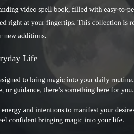
ding video spell book, filled with easy-to-pe
ed right at your fingertips. This collection is 
r new additions.
eryday Life
designed to bring magic into your daily routin
e, or guidance, there’s something here for yo
energy and intentions to manifest your desires
feel confident bringing magic into your life.