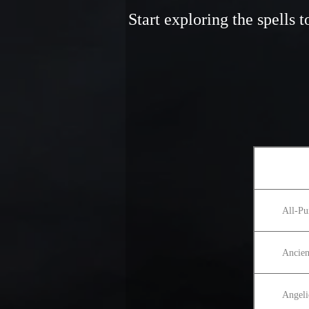
Start exploring the spells
All-Pu
Ancien
Angeli