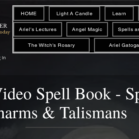
HOME
Light A Candle
Learn
NER
Ariel's Lectures
Angel Magic
Spells a
Today
The Witch's Rosary
Ariel Gatoga
 In
Video Spell Book - S
harms & Talismans