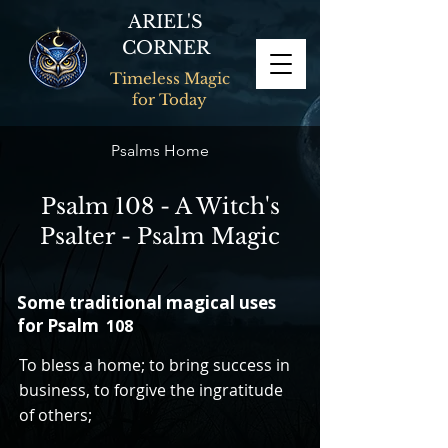
ARIEL'S
CORNER
Timeless Magic
for Today
Psalms Home
Psalm 108 - A Witch's
Psalter - Psalm Magic
Some traditional magical uses
for Psalm
108
To bless a home; to bring success in
business, to forgive the ingratitude
of others;