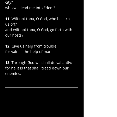
city?
who will lead me into Edom?
11. 
Wilt not thou, O God, who hast cast 
us off?
and wilt not thou, O God, go forth with 
our hosts?
12. 
Give us help from trouble:
for vain is the help of man.
13.
 Through God we shall do valiantly:
for he it is that shall tread down our 
enemies.