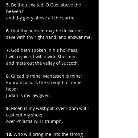
Γ
5. 
Be thou exalted, O God, above the 
heavens:
and thy glory above all the earth;
6. 
that thy beloved may be delivered:
save with thy right hand, and answer me.
7. 
God hath spoken in his holiness;
I will rejoice, I will divide Shechem,
and mete out the valley of Succoth.
8.
 Gilead is mine; Manasseh is mine;
Ephraim also is the strength of mine 
head;
Judah is my lawgiver;
9. 
Moab is my washpot; over Edom will I 
cast out my shoe;
over Philistia will I triumph.
10. 
Who will bring me into the strong 