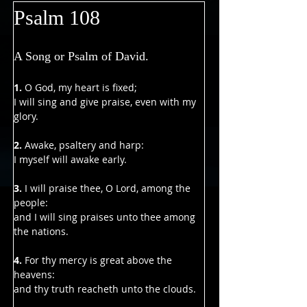
Psalm 108
A Song or Psalm of David.
1. 
O God, my heart is fixed;
I will sing and give praise, even with my 
glory.
2.
 Awake, psaltery and harp:
I myself will awake early.
3. 
I will praise thee, O Lord, among the 
people:
and I will sing praises unto thee among 
the nations.
4. 
For thy mercy is great above the 
heavens:
and thy truth reacheth unto the clouds.