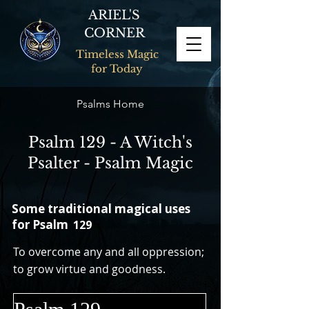
ARIEL'S
CORNER
Timeless Magic
for Today
Psalms Home
Psalm 129 - A Witch's
Psalter - Psalm Magic
Some traditional magical uses
for Psalm
129
To overcome any and all oppression;
to grow virtue and goodness.