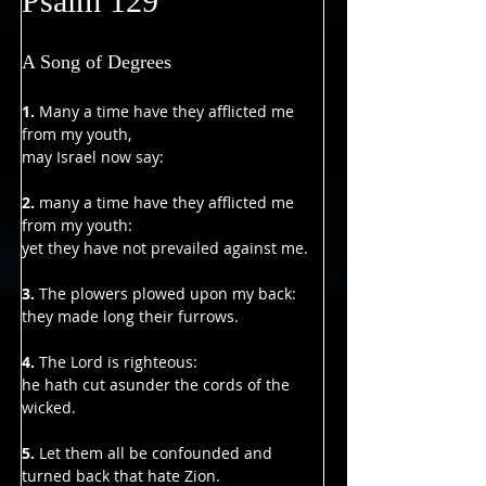
Γ
Psalm 129
A Song of Degrees
1. 
Many a time have they afflicted me 
from my youth,
may Israel now say:
2. 
many a time have they afflicted me 
from my youth:
yet they have not prevailed against me.
3. 
The plowers plowed upon my back:
they made long their furrows.
4. 
The Lord is righteous:
he hath cut asunder the cords of the 
wicked.
5. 
Let them all be confounded and 
turned back that hate Zion.