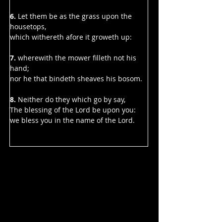
6.
 Let them be as the grass upon the 
housetops,
which withereth afore it groweth up:
7. 
wherewith the mower filleth not his 
hand;
nor he that bindeth sheaves his bosom.
8.
 Neither do they which go by say,
The blessing of the Lord be upon you:
we bless you in the name of the Lord.