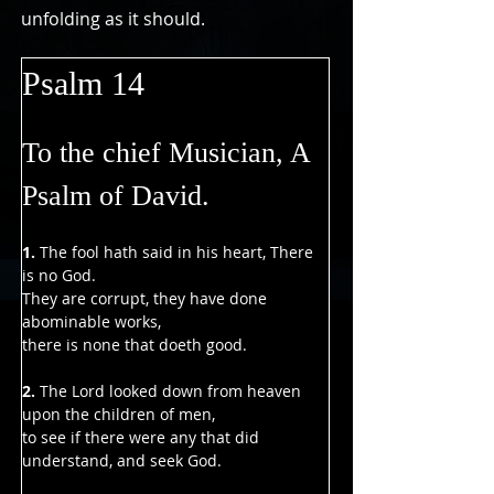
Γ
unfolding as it should.
Psalm 14
To the chief Musician, A 
Psalm of David.
1. 
The fool hath said in his heart, There 
is no God.
They are corrupt, they have done 
abominable works,
there is none that doeth good.
2. 
The Lord looked down from heaven 
upon the children of men,
to see if there were any that did 
understand, and seek God.