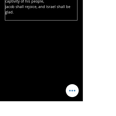
captivity of his people,
Jacob shall rejoice, and Israel shall be 
glad.