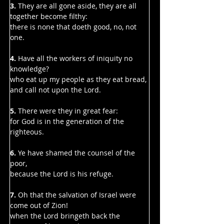
3. 
They are all gone aside, they are all 
together become filthy:
there is none that doeth good, no, not 
one.
4. 
Have all the workers of iniquity no 
knowledge?
who eat up my people as they eat bread, 
and call not upon the Lord.
5. 
There were they in great fear:
for God is in the generation of the 
righteous.
6. 
Ye have shamed the counsel of the 
poor,
because the Lord is his refuge.
7. 
Oh that the salvation of Israel were 
come out of Zion!
when the Lord bringeth back the 