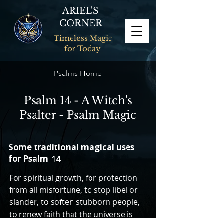
ARIEL'S
CORNER
Timeless Magic
for Today
Psalms Home
Psalm 14 - A Witch's
Psalter - Psalm Magic
Some traditional magical uses
for Psalm
14
For spiritual growth, for protection
from all misfortune, to stop libel or
slander, to soften stubborn people,
to renew faith that the universe is