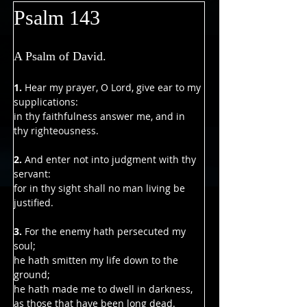
Psalm 143
A Psalm of David.
1.
 Hear my prayer, O Lord, give ear to my 
supplications:
in thy faithfulness answer me, and in 
thy righteousness.
2. 
And enter not into judgment with thy 
servant:
for in thy sight shall no man living be 
justified.
3. 
For the enemy hath persecuted my 
soul;
he hath smitten my life down to the 
ground;
he hath made me to dwell in darkness, 
as those that have been long dead.