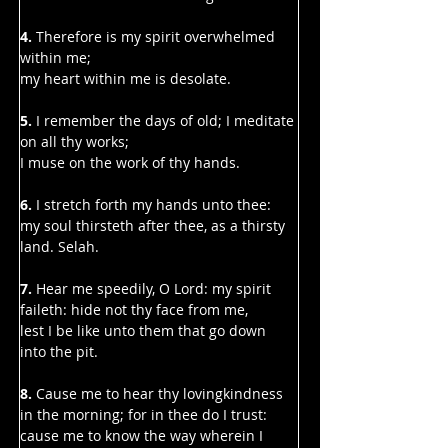
Γ
4. 
Therefore is my spirit overwhelmed 
within me;
my heart within me is desolate.
5.
 I remember the days of old; I meditate 
on all thy works;
I muse on the work of thy hands.
6. 
I stretch forth my hands unto thee:
my soul thirsteth after thee, as a thirsty 
land. Selah.
7. 
Hear me speedily, O Lord: my spirit 
faileth: hide not thy face from me,
lest I be like unto them that go down 
into the pit.
8. 
Cause me to hear thy lovingkindness 
in the morning; for in thee do I trust:
cause me to know the way wherein I 