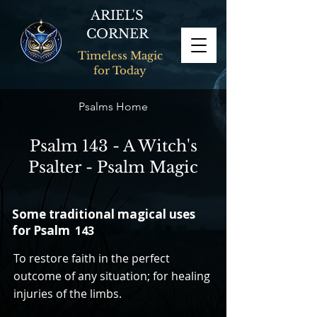
ARIEL'S
CORNER
Timeless Magic
for Today
Psalms Home
Psalm 143 - A Witch's
Psalter - Psalm Magic
Some traditional magical uses
for Psalm
143
To restore faith in the perfect
outcome of any situation; for healing
injuries of the limbs.