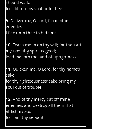
should walk;
for I lift up my soul unto thee.
9. 
Deliver me, O Lord, from mine 
enemies:
I flee unto thee to hide me.
10. 
Teach me to do thy will; for thou art 
my God: thy spirit is good;
lead me into the land of uprightness.
11. 
Quicken me, O Lord, for thy name’s 
sake:
for thy righteousness’ sake bring my 
soul out of trouble.
12. 
And of thy mercy cut off mine 
enemies, and destroy all them that 
afflict my soul:
for I am thy servant.