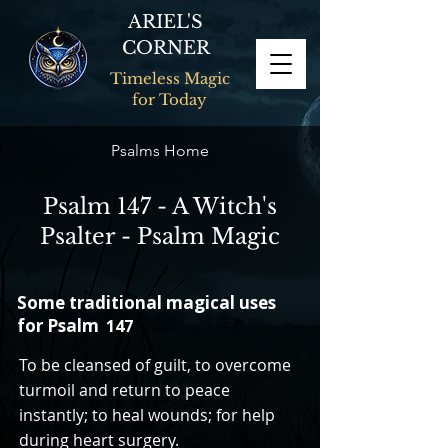
ARIEL'S
CORNER
Timeless Magic
for Today
Psalms Home
Psalm 147 - A Witch's
Psalter - Psalm Magic
Some traditional magical uses
for Psalm
147
To be cleansed of guilt, to overcome
turmoil and return to peace
instantly; to heal wounds; for help
during heart surgery.