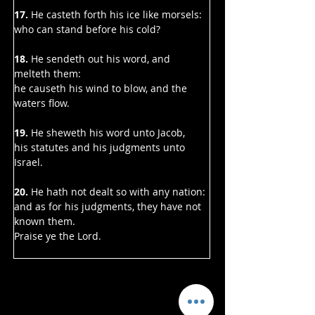
17. 
He casteth forth his ice like morsels:
who can stand before his cold?
18. 
He sendeth out his word, and 
melteth them:
he causeth his wind to blow, and the 
waters flow.
19. 
He sheweth his word unto Jacob,
his statutes and his judgments unto 
Israel.
20.
 He hath not dealt so with any nation:
and as for his judgments, they have not 
known them.
Praise ye the Lord.