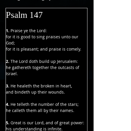
Psalm 147
1.
 Praise ye the Lord:
for it is good to sing praises unto our 
God;
for it is pleasant; and praise is comely.
2. 
The Lord doth build up Jerusalem:
he gathereth together the outcasts of 
Israel.
3.
 He healeth the broken in heart,
and bindeth up their wounds.
4.
 He telleth the number of the stars;
he calleth them all by their names.
5. 
Great is our Lord, and of great power:
his understanding is infinite.