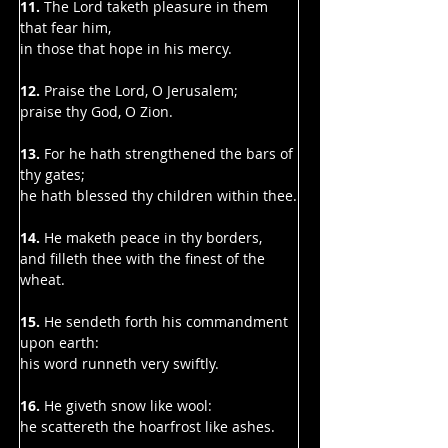
11. 
The Lord taketh pleasure in them 
that fear him,
in those that hope in his mercy.
12.
 Praise the Lord, O Jerusalem;
praise thy God, O Zion.
13.
 For he hath strengthened the bars of 
thy gates;
he hath blessed thy children within thee.
14.
 He maketh peace in thy borders,
and filleth thee with the finest of the 
wheat.
15.
 He sendeth forth his commandment 
upon earth:
his word runneth very swiftly.
16.
 He giveth snow like wool:
he scattereth the hoarfrost like ashes.