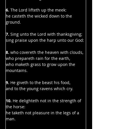
Γ
6. 
The Lord lifteth up the meek:
he casteth the wicked down to the 
ground.
7.
 Sing unto the Lord with thanksgiving;
sing praise upon the harp unto our God:
8. 
who covereth the heaven with clouds,
who prepareth rain for the earth,
who maketh grass to grow upon the 
mountains.
9. 
He giveth to the beast his food,
and to the young ravens which cry.
10. 
He delighteth not in the strength of 
the horse:
he taketh not pleasure in the legs of a 
man.