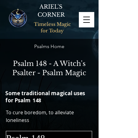
ARIEL'S
CORNER
Timeless Magic
for Today
Psalms Home
Psalm 148 - A Witch's
Psalter - Psalm Magic
Some traditional magical uses
for Psalm
148
To cure boredom, to alleviate
loneliness