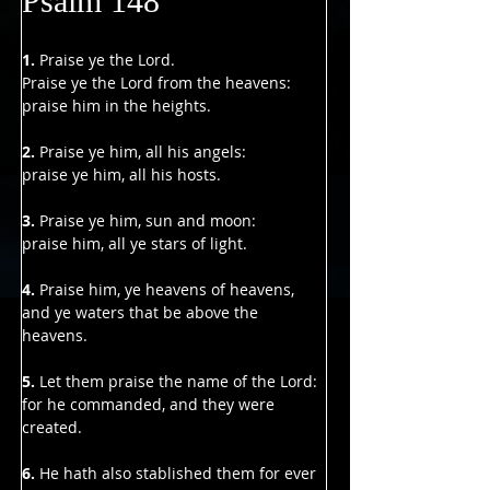
Psalm 148
1. 
Praise ye the Lord.
Praise ye the Lord from the heavens:
praise him in the heights.
2. 
Praise ye him, all his angels:
praise ye him, all his hosts.
3. 
Praise ye him, sun and moon:
praise him, all ye stars of light.
4. 
Praise him, ye heavens of heavens,
and ye waters that be above the 
heavens.
5.
 Let them praise the name of the Lord:
for he commanded, and they were 
created.
6.
 He hath also stablished them for ever 