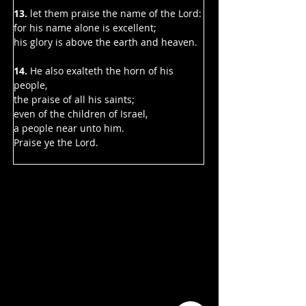
13.
 let them praise the name of the Lord:
for his name alone is excellent;
his glory is above the earth and heaven.
14. 
He also exalteth the horn of his 
people,
the praise of all his saints;
even of the children of Israel,
a people near unto him.
Praise ye the Lord.