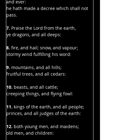
Γ
and ever:
he hath made a decree which shall not 
pass.
7. 
Praise the Lord from the earth,
ye dragons, and all deeps:
8.
 fire, and hail; snow, and vapour;
stormy wind fulfilling his word:
9.
 mountains, and all hills;
fruitful trees, and all cedars:
10.
 beasts, and all cattle;
creeping things, and flying fowl:
11. 
kings of the earth, and all people;
princes, and all judges of the earth:
12. 
both young men, and maidens;
old men, and children: