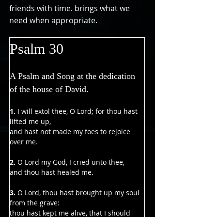
friends with time. brings what we
need when appropriate.
Psalm 30
A Psalm and Song at the dedication 
of the house of David.
1. 
I will extol thee, O Lord; for thou hast 
lifted me up,
and hast not made my foes to rejoice 
over me.
2. 
O Lord my God, I cried unto thee,
and thou hast healed me.
3. 
O Lord, thou hast brought up my soul 
from the grave:
thou hast kept me alive, that I should 