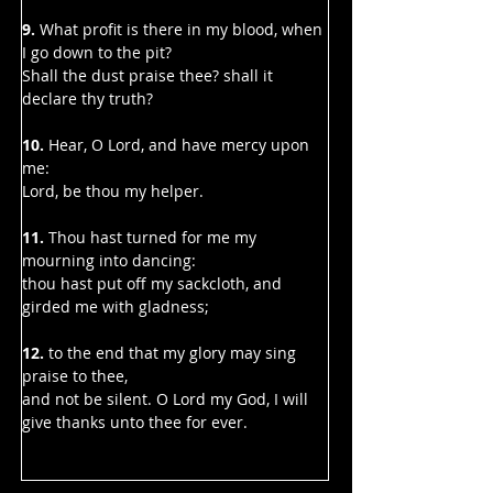
9. 
What profit is there in my blood, when 
I go down to the pit?
Shall the dust praise thee? shall it 
declare thy truth?
10. 
Hear, O Lord, and have mercy upon 
me:
Lord, be thou my helper.
11.
 Thou hast turned for me my 
mourning into dancing:
thou hast put off my sackcloth, and 
girded me with gladness;
12.
 to the end that my glory may sing 
praise to thee,
and not be silent. O Lord my God, I will 
give thanks unto thee for ever.