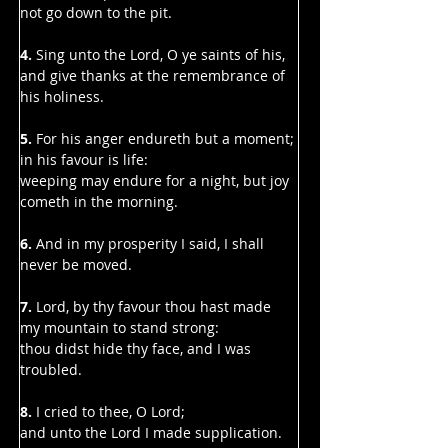
Γ
not go down to the pit.
4. 
Sing unto the Lord, O ye saints of his,
and give thanks at the remembrance of 
his holiness.
5. 
For his anger endureth but a moment; 
in his favour is life:
weeping may endure for a night, but joy 
cometh in the morning.
6.
 And in my prosperity I said, I shall 
never be moved.
7.
 Lord, by thy favour thou hast made 
my mountain to stand strong:
thou didst hide thy face, and I was 
troubled.
8. 
I cried to thee, O Lord;
and unto the Lord I made supplication.