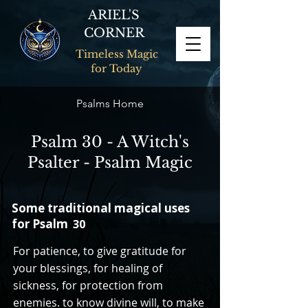
ARIEL'S
CORNER
Timeless Magic
for Today
Psalms Home
Psalm 30 - A Witch's
Psalter - Psalm Magic
Some traditional magical uses
for Psalm
30
For patience, to give gratitude for
your blessings, for healing of
sickness, for protection from
enemies. to know divine will, to make