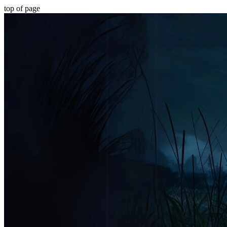
top of page