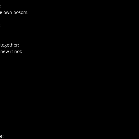
:
ne own bosom.
:
 together:
new it not;
e: