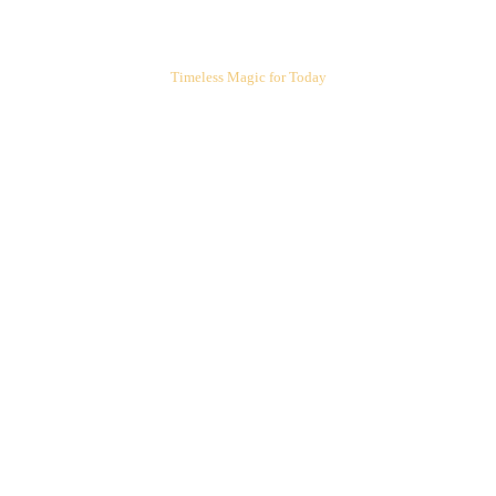
ARIEL'S CORNER
Timeless Magic for Today