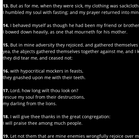
13. 
But as for me, when they were sick, my clothing was sackcloth
I humbled my soul with fasting; and my prayer returned into mi
14.
 I behaved myself as though he had been my friend or brother
I bowed down heavily, as one that mourneth for his mother.
15.
 But in mine adversity they rejoiced, and gathered themselves
yea, the abjects gathered themselves together against me, and I k
they did tear me, and ceased not:
16.
 with hypocritical mockers in feasts,
they gnashed upon me with their teeth.
17. 
Lord, how long wilt thou look on?
rescue my soul from their destructions,
my darling from the lions.
18. 
I will give thee thanks in the great congregation:
I will praise thee among much people.
19.
 Let not them that are mine enemies wrongfully rejoice over m