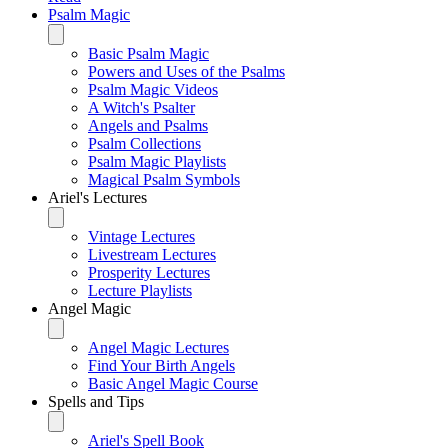
Psalm Magic
Basic Psalm Magic
Powers and Uses of the Psalms
Psalm Magic Videos
A Witch's Psalter
Angels and Psalms
Psalm Collections
Psalm Magic Playlists
Magical Psalm Symbols
Ariel's Lectures
Vintage Lectures
Livestream Lectures
Prosperity Lectures
Lecture Playlists
Angel Magic
Angel Magic Lectures
Find Your Birth Angels
Basic Angel Magic Course
Spells and Tips
Ariel's Spell Book