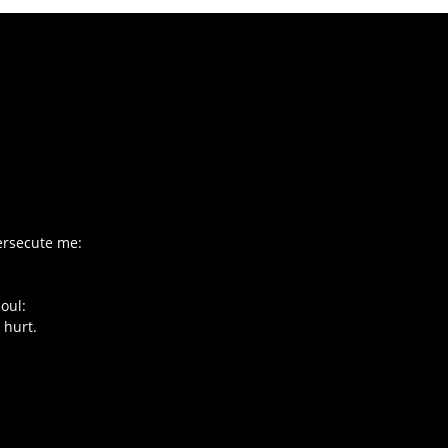
ersecute me:
oul:
 hurt.