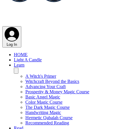
Log In
HOME
Light A Candle
Learn
A Witch's Primer
Witchcraft Beyond the Basics
Advancing Your Craft
Prosperity & Money Magic Course
Basic Angel Magic
Color Magic Course
The Dark Magic Course
Handwriting Magic
Hermetic Qabalah Course
Recommended Reading
Read