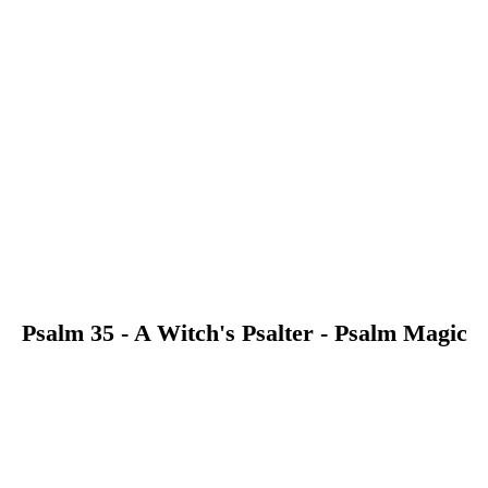
Psalm 35 - A Witch's Psalter - Psalm Magic