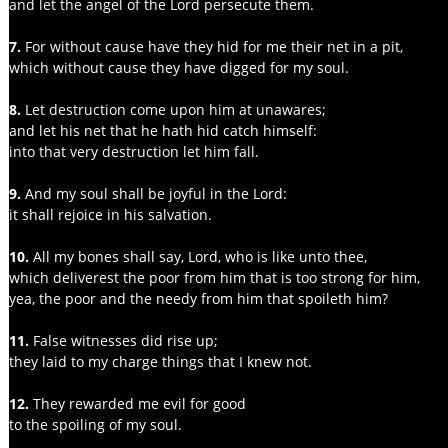
and let the angel of the Lord persecute them.
7.
 For without cause have they hid for me their net in a pit,
which without cause they have digged for my soul.
8.
 Let destruction come upon him at unawares;
and let his net that he hath hid catch himself:
into that very destruction let him fall.
9.
 And my soul shall be joyful in the Lord:
it shall rejoice in his salvation.
10. 
All my bones shall say, Lord, who is like unto thee,
which deliverest the poor from him that is too strong for him,
yea, the poor and the needy from him that spoileth him?
11. 
False witnesses did rise up;
they laid to my charge things that I knew not.
12. 
They rewarded me evil for good
to the spoiling of my soul.