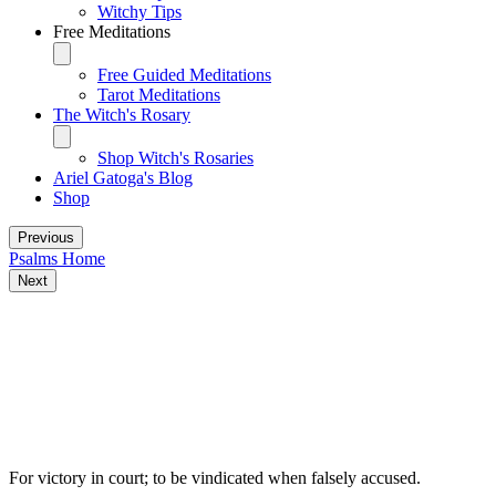
Witchy Tips
Free Meditations
Free Guided Meditations
Tarot Meditations
The Witch's Rosary
Shop Witch's Rosaries
Ariel Gatoga's Blog
Shop
Previous
Psalms Home
Next
Some traditional magical uses for Psalm
35
For victory in court; to be vindicated when falsely accused.