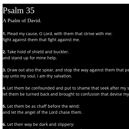
Psalm 35
A Psalm of David.
1. 
Plead my cause, O Lord, with them that strive with me:
fight against them that fight against me.
2. 
Take hold of shield and buckler,
and stand up for mine help.
3.
 Draw out also the spear, and stop the way against them that p
say unto my soul, I am thy salvation.
4. 
Let them be confounded and put to shame that seek after my s
let them be turned back and brought to confusion that devise my
5.
 Let them be as chaff before the wind:
and let the angel of the Lord chase them.
6. 
Let their way be dark and slippery: