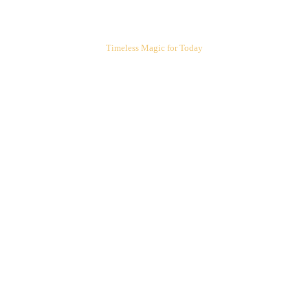
ARIEL'S CORNER
Timeless Magic for Today