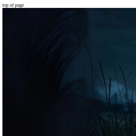
top of page