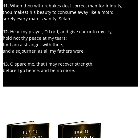
11.
 When thou with rebukes dost correct man for iniquity,
thou makest his beauty to consume away like a moth:
surely every man is vanity. Selah.
12.
 Hear my prayer, O Lord, and give ear unto my cry;
hold not thy peace at my tears:
for I am a stranger with thee,
and a sojourner, as all my fathers were.
13. 
O spare me, that I may recover strength,
before I go hence, and be no more.