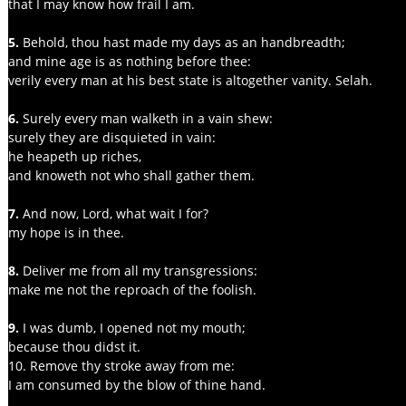
that I may know how frail I am.
5. 
Behold, thou hast made my days as an handbreadth;
and mine age is as nothing before thee:
verily every man at his best state is altogether vanity. Selah.
6. 
Surely every man walketh in a vain shew:
surely they are disquieted in vain:
he heapeth up riches,
and knoweth not who shall gather them.
7.
 And now, Lord, what wait I for?
my hope is in thee.
8. 
Deliver me from all my transgressions:
make me not the reproach of the foolish.
9. 
I was dumb, I opened not my mouth;
because thou didst it.
10. Remove thy stroke away from me:
I am consumed by the blow of thine hand.