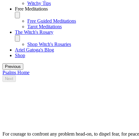
Witchy Tips
Free Meditations
Free Guided Meditations
Tarot Meditations
The Witch's Rosary
Shop Witch's Rosaries
Ariel Gatoga's Blog
Shop
Previous
Psalms Home
Next
Some traditional magical uses for Psalm
39
For courage to confront any problem head-on, to dispel fear, for peace 