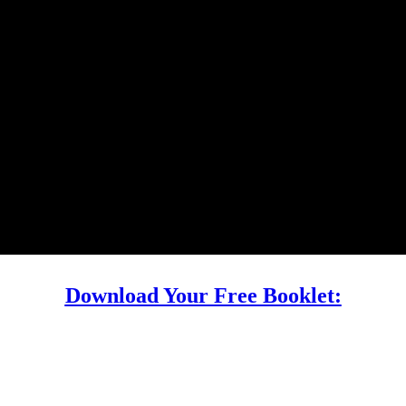
Download Your Free Booklet: