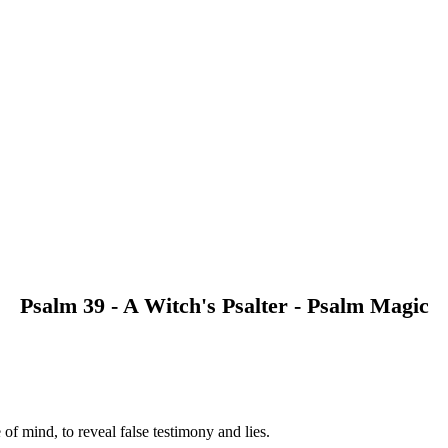
Psalm 39 - A Witch's Psalter - Psalm Magic
of mind, to reveal false testimony and lies.