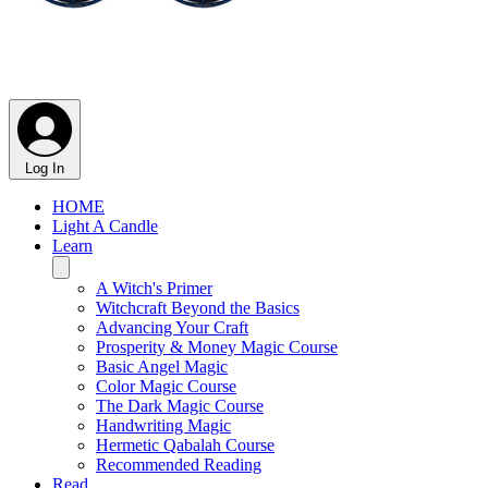
Log In
HOME
Light A Candle
Learn
A Witch's Primer
Witchcraft Beyond the Basics
Advancing Your Craft
Prosperity & Money Magic Course
Basic Angel Magic
Color Magic Course
The Dark Magic Course
Handwriting Magic
Hermetic Qabalah Course
Recommended Reading
Read