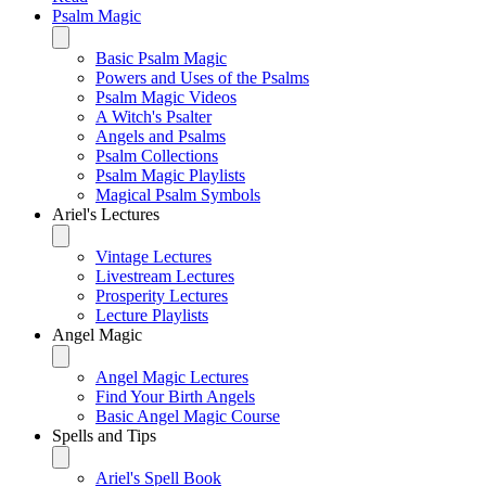
Psalm Magic
Basic Psalm Magic
Powers and Uses of the Psalms
Psalm Magic Videos
A Witch's Psalter
Angels and Psalms
Psalm Collections
Psalm Magic Playlists
Magical Psalm Symbols
Ariel's Lectures
Vintage Lectures
Livestream Lectures
Prosperity Lectures
Lecture Playlists
Angel Magic
Angel Magic Lectures
Find Your Birth Angels
Basic Angel Magic Course
Spells and Tips
Ariel's Spell Book