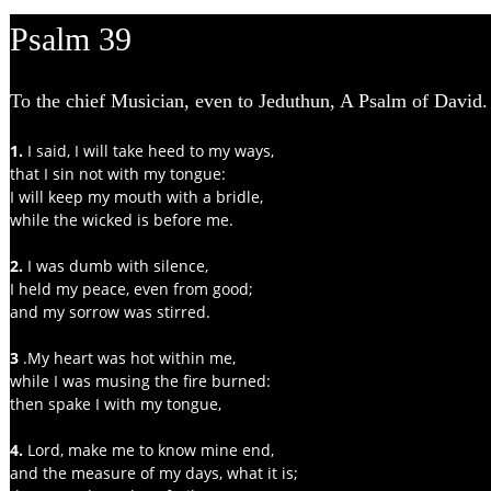
Psalm 39
To the chief Musician, even to Jeduthun, A Psalm of David.
1. 
I said, I will take heed to my ways,
that I sin not with my tongue:
I will keep my mouth with a bridle,
while the wicked is before me.
2.
 I was dumb with silence,
I held my peace, even from good;
and my sorrow was stirred.
3 
.My heart was hot within me,
while I was musing the fire burned:
then spake I with my tongue,
4. 
Lord, make me to know mine end,
and the measure of my days, what it is;