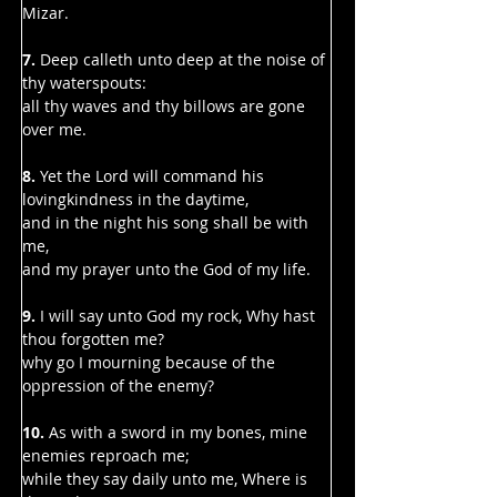
Mizar.
7.
 Deep calleth unto deep at the noise of 
thy waterspouts:
all thy waves and thy billows are gone 
over me.
8. 
Yet the Lord will command his 
lovingkindness in the daytime,
and in the night his song shall be with 
me,
and my prayer unto the God of my life.
9. 
I will say unto God my rock, Why hast 
thou forgotten me?
why go I mourning because of the 
oppression of the enemy?
10. 
As with a sword in my bones, mine 
enemies reproach me;
while they say daily unto me, Where is 