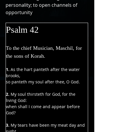
personality; to open channels of
opportunity
Psalm 42
To the chief Musician, Maschil, for 
the sons of Korah.
1.
 As the hart panteth after the water 
brooks,
so panteth my soul after thee, O God.
2. 
My soul thirsteth for God, for the 
living God:
when shall I come and appear before 
God?
3.
 My tears have been my meat day and 
night,