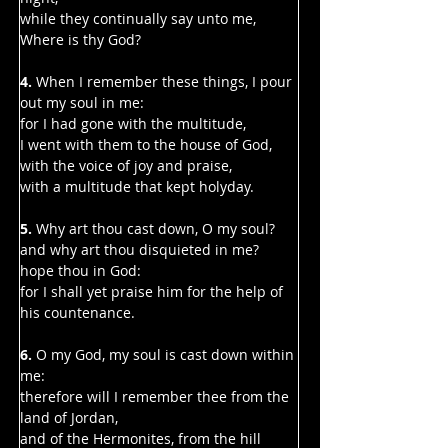
Γ
while they continually say unto me, 
Where is thy God?
4.
 When I remember these things, I pour 
out my soul in me:
for I had gone with the multitude,
I went with them to the house of God,
with the voice of joy and praise,
with a multitude that kept holyday.
5. 
Why art thou cast down, O my soul?
and why art thou disquieted in me?
hope thou in God:
for I shall yet praise him for the help of 
his countenance.
6. 
O my God, my soul is cast down within 
me:
therefore will I remember thee from the 
land of Jordan,
and of the Hermonites, from the hill 