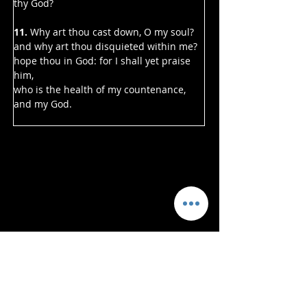
thy God?
11. 
Why art thou cast down, O my soul?
and why art thou disquieted within me?
hope thou in God: for I shall yet praise 
him,
who is the health of my countenance, 
and my God.