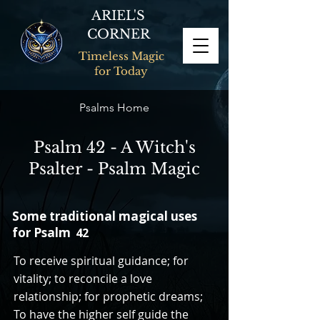
ARIEL'S
CORNER
Timeless Magic
for Today
Psalms Home
Psalm 42 - A Witch's
Psalter - Psalm Magic
Some traditional magical uses
for Psalm
42
To receive spiritual guidance; for
vitality; to reconcile a love
relationship; for prophetic dreams;
To have the higher self guide the