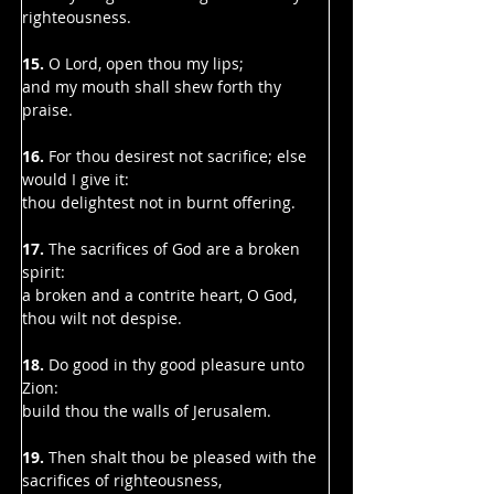
righteousness.
15.
 O Lord, open thou my lips;
and my mouth shall shew forth thy 
praise.
16.
 For thou desirest not sacrifice; else 
would I give it:
thou delightest not in burnt offering.
17.
 The sacrifices of God are a broken 
spirit:
a broken and a contrite heart, O God, 
thou wilt not despise.
18.
 Do good in thy good pleasure unto 
Zion:
build thou the walls of Jerusalem.
19. 
Then shalt thou be pleased with the 
sacrifices of righteousness,