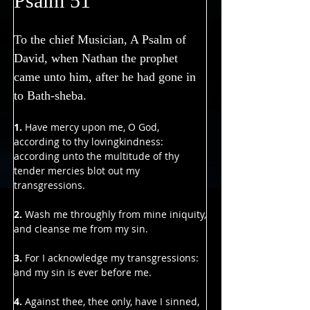
Psalm 51
To the chief Musician, A Psalm of 
David, when Nathan the prophet 
came unto him, after he had gone in 
to Bath-sheba.
1. 
Have mercy upon me, O God, 
according to thy lovingkindness:
according unto the multitude of thy 
tender mercies blot out my 
transgressions.
2. 
Wash me throughly from mine iniquity,
and cleanse me from my sin.
3.
 For I acknowledge my transgressions:
and my sin is ever before me.
4.
 Against thee, thee only, have I sinned,