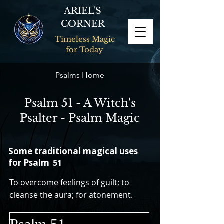
ARIEL'S
CORNER
Timeless Magic
for Today
Psalms Home
Psalm 51 - A Witch's
Psalter - Psalm Magic
Some traditional magical uses
for Psalm
51
To overcome feelings of guilt; to
cleanse the aura; for atonement.