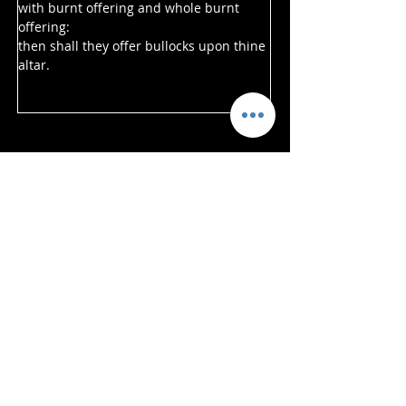
with burnt offering and whole burnt 
offering:
then shall they offer bullocks upon thine 
altar.