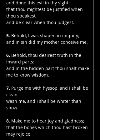
Γ
and done this evil in thy sight:
that thou mightest be justified when 
thou speakest,
and be clear when thou judgest.
5.
 Behold, I was shapen in iniquity;
and in sin did my mother conceive me.
6. 
Behold, thou desirest truth in the 
inward parts:
and in the hidden part thou shalt make 
me to know wisdom.
7. 
Purge me with hyssop, and I shall be 
clean:
wash me, and I shall be whiter than 
snow.
8. 
Make me to hear joy and gladness;
that the bones which thou hast broken 
may rejoice.