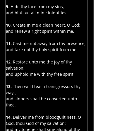
9.
 Hide thy face from my sins,
and blot out all mine iniquities.
10.
 Create in me a clean heart, O God;
and renew a right spirit within me.
11. 
Cast me not away from thy presence;
and take not thy holy spirit from me.
12.
 Restore unto me the joy of thy 
salvation;
and uphold me with thy free spirit.
13. 
Then will I teach transgressors thy 
ways;
and sinners shall be converted unto 
thee.
14. 
Deliver me from bloodguiltiness, O 
God, thou God of my salvation:
and my tongue shall sing aloud of thy 