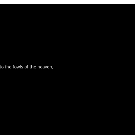
o the fowls of the heaven,