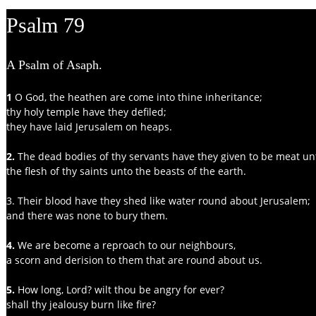
Psalm 79
A Psalm of Asaph.
1 
O God, the heathen are come into thine inheritance;
thy holy temple have they defiled;
they have laid Jerusalem on heaps.
2. 
The dead bodies of thy servants have they given to be meat unt
the flesh of thy saints unto the beasts of the earth.
3. Their blood have they shed like water round about Jerusalem;
and there was none to bury them.
4.
 We are become a reproach to our neighbours,
a scorn and derision to them that are round about us.
5. 
How long, Lord? wilt thou be angry for ever?
shall thy jealousy burn like fire?