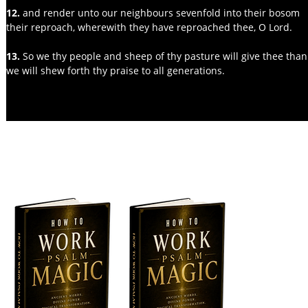
12. 
and render unto our neighbours sevenfold into their bosom
their reproach, wherewith they have reproached thee, O Lord.
13.
 So we thy people and sheep of thy pasture will give thee thank
we will shew forth thy praise to all generations.