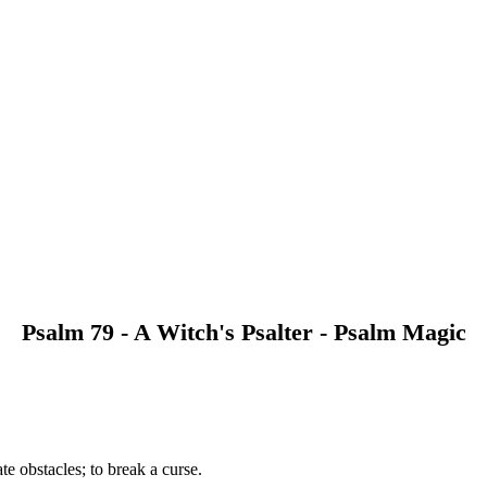
Psalm 79 - A Witch's Psalter - Psalm Magic
e obstacles; to break a curse.