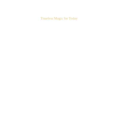
ARIEL'S CORNER
Timeless Magic for Today