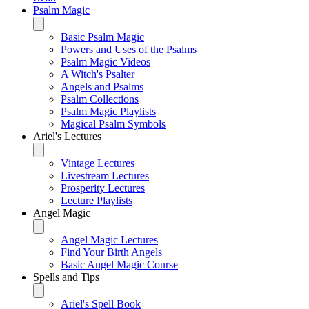
Psalm Magic
Basic Psalm Magic
Powers and Uses of the Psalms
Psalm Magic Videos
A Witch's Psalter
Angels and Psalms
Psalm Collections
Psalm Magic Playlists
Magical Psalm Symbols
Ariel's Lectures
Vintage Lectures
Livestream Lectures
Prosperity Lectures
Lecture Playlists
Angel Magic
Angel Magic Lectures
Find Your Birth Angels
Basic Angel Magic Course
Spells and Tips
Ariel's Spell Book