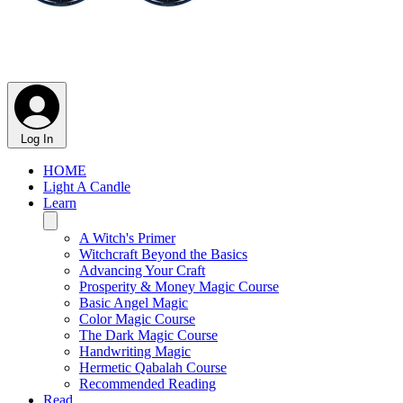
Log In
HOME
Light A Candle
Learn
A Witch's Primer
Witchcraft Beyond the Basics
Advancing Your Craft
Prosperity & Money Magic Course
Basic Angel Magic
Color Magic Course
The Dark Magic Course
Handwriting Magic
Hermetic Qabalah Course
Recommended Reading
Read