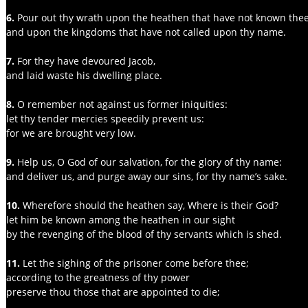
6. 
Pour out thy wrath upon the heathen that have not known thee
and upon the kingdoms that have not called upon thy name.
7.
 For they have devoured Jacob,
and laid waste his dwelling place.
8. 
O remember not against us former iniquities:
let thy tender mercies speedily prevent us:
for we are brought very low.
9.
 Help us, O God of our salvation, for the glory of thy name:
and deliver us, and purge away our sins, for thy name’s sake.
10.
 Wherefore should the heathen say, Where is their God?
let him be known among the heathen in our sight
by the revenging of the blood of thy servants which is shed.
11. 
Let the sighing of the prisoner come before thee;
according to the greatness of thy power
preserve thou those that are appointed to die;