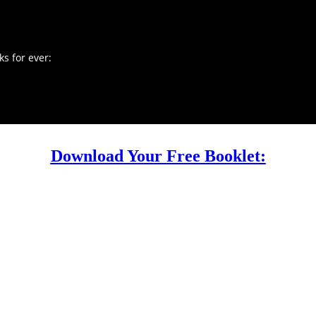
s for ever:
Download Your Free Booklet: