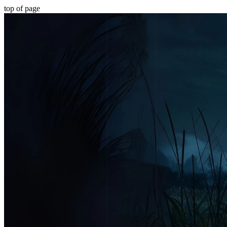
top of page