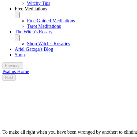
Witchy Tips
Free Meditations
Free Guided Meditations
Tarot Meditations
The Witch's Rosary
Shop Witch's Rosaries
Ariel Gatoga's Blog
Shop
Previous
Psalms Home
Next
Some traditional magical uses for Psalm
79
To make all right when you have been wronged by another; to eliminat