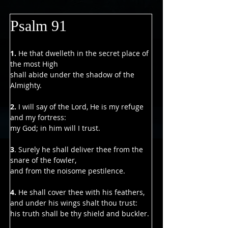
Psalm 91
1. 
He that dwelleth in the secret place of 
the most High
shall abide under the shadow of the 
Almighty.
2. 
I will say of the Lord, He is my refuge 
and my fortress:
my God; in him will I trust.
3
. Surely he shall deliver thee from the 
snare of the fowler,
and from the noisome pestilence.
4.
 He shall cover thee with his feathers,
and under his wings shalt thou trust:
his truth shall be thy shield and buckler.