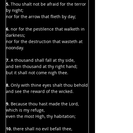
Γ
5.
 Thou shalt not be afraid for the terror 
by night;
nor for the arrow that flieth by day;
6. 
nor for the pestilence that walketh in 
darkness;
nor for the destruction that wasteth at 
noonday.
7. 
A thousand shall fall at thy side,
and ten thousand at thy right hand;
but it shall not come nigh thee.
8.
 Only with thine eyes shalt thou behold
and see the reward of the wicked.
9. 
Because thou hast made the Lord, 
which is my refuge,
even the most High, thy habitation;
10.
 there shall no evil befall thee,