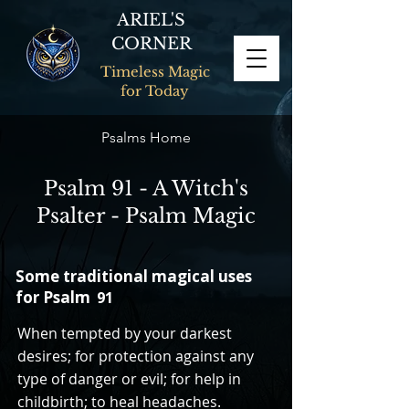
ARIEL'S
CORNER
Timeless Magic
for Today
Psalms Home
Psalm 91 - A Witch's
Psalter - Psalm Magic
Some traditional magical uses
for Psalm
91
When tempted by your darkest
desires; for protection against any
type of danger or evil; for help in
childbirth; to heal headaches.