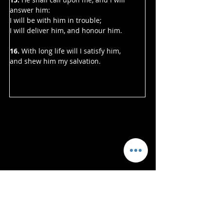
answer him:
I will be with him in trouble;
I will deliver him, and honour him.
16.
 With long life will I satisfy him,
and shew him my salvation.