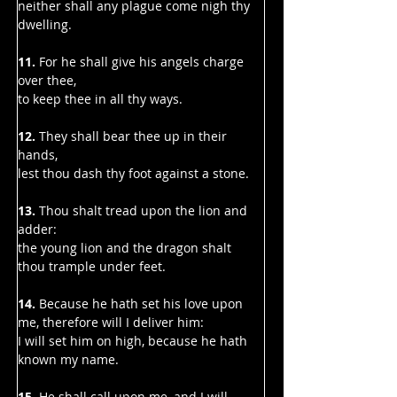
neither shall any plague come nigh thy 
dwelling.
11.
 For he shall give his angels charge 
over thee,
to keep thee in all thy ways.
12. 
They shall bear thee up in their 
hands,
lest thou dash thy foot against a stone.
13. 
Thou shalt tread upon the lion and 
adder:
the young lion and the dragon shalt 
thou trample under feet.
14. 
Because he hath set his love upon 
me, therefore will I deliver him:
I will set him on high, because he hath 
known my name.
15. 
He shall call upon me, and I will 