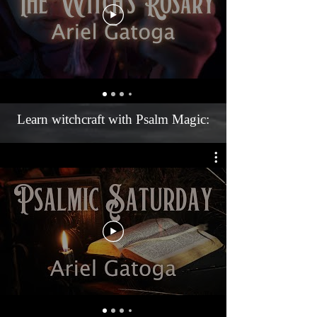
Learn witchcraft with Psalm Magic: