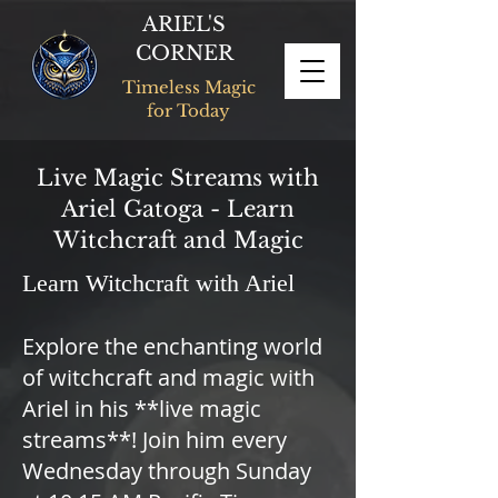
ARIEL'S
CORNER
Timeless Magic
for Today
Live Magic Streams with
Ariel Gatoga - Learn
Witchcraft and Magic
Learn Witchcraft with Ariel
Explore the enchanting world
of witchcraft and magic with
Ariel in his **live magic
streams**! Join him every
Wednesday through Sunday