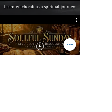
Learn witchcraft as a spiritual journey:
Learn witchcraft with Ariel Gatoga,
five days per week on his Live
Magic Streams!