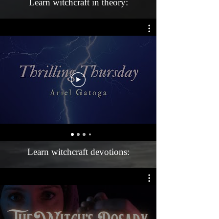
Learn witchcraft in theory:
Learn witchcraft devotions: