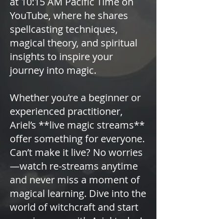
at 10:15 AM Pacific Time on
YouTube, where he shares
spellcasting techniques,
magical theory, and spiritual
insights to inspire your
journey into magic.
Whether you’re a beginner or
experienced practitioner,
Ariel’s **live magic streams**
offer something for everyone.
Can’t make it live? No worries
—watch re-streams anytime
and never miss a moment of
magical learning. Dive into the
world of witchcraft and start