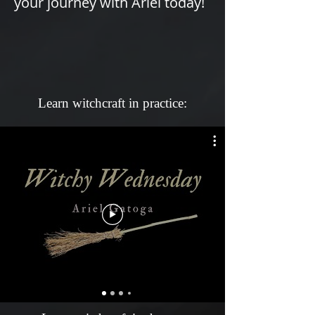
Γ
your journey with Ariel today!
Learn witchcraft in practice: