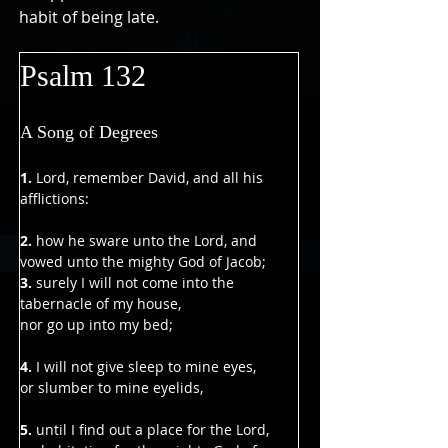
habit of being late.
Psalm 132
A Song of Degrees
1. 
Lord, remember David, and all his 
afflictions:
2. 
how he sware unto the Lord, and 
vowed unto the mighty God of Jacob;
3.
 surely I will not come into the 
tabernacle of my house,
nor go up into my bed;
4. 
I will not give sleep to mine eyes,
or slumber to mine eyelids,
5.
 until I find out a place for the Lord,