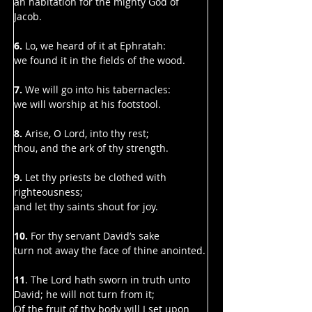
Γ
an habitation for the mighty God of 
Jacob.
6.
 Lo, we heard of it at Ephratah:
we found it in the fields of the wood.
7. 
We will go into his tabernacles:
we will worship at his footstool.
8. 
Arise, O Lord, into thy rest;
thou, and the ark of thy strength.
9. 
Let thy priests be clothed with 
righteousness;
and let thy saints shout for joy.
10. 
For thy servant David’s sake
turn not away the face of thine anointed.
11
. The Lord hath sworn in truth unto 
David; he will not turn from it;
Of the fruit of thy body will I set upon 