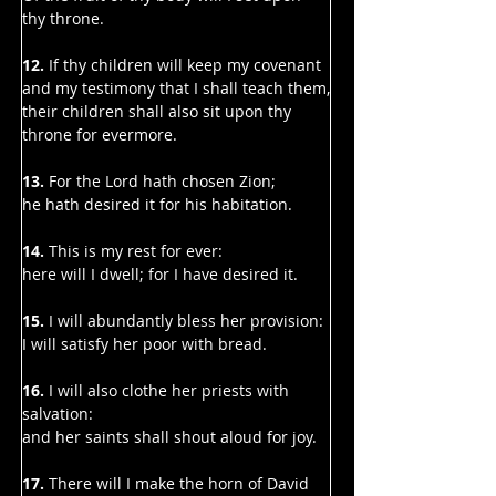
thy throne.
12.
 If thy children will keep my covenant 
and my testimony that I shall teach them,
their children shall also sit upon thy 
throne for evermore.
13. 
For the Lord hath chosen Zion;
he hath desired it for his habitation.
14. 
This is my rest for ever:
here will I dwell; for I have desired it.
15. 
I will abundantly bless her provision:
I will satisfy her poor with bread.
16. 
I will also clothe her priests with 
salvation:
and her saints shall shout aloud for joy.
17. 
There will I make the horn of David 