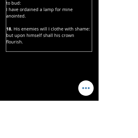
to bud:
I have ordained a lamp for mine 
anointed.
18. 
His enemies will I clothe with shame:
but upon himself shall his crown 
flourish.