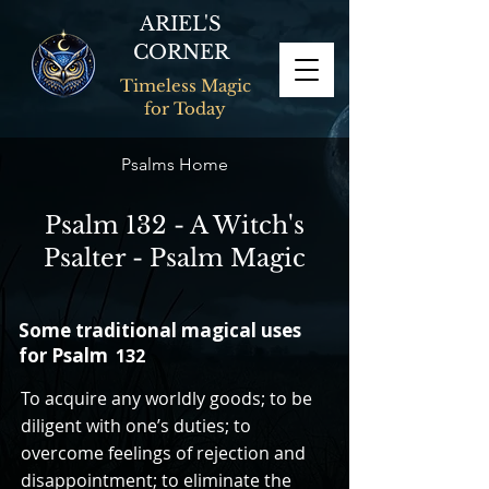
ARIEL'S
CORNER
Timeless Magic
for Today
Psalms Home
Psalm 132 - A Witch's
Psalter - Psalm Magic
Some traditional magical uses
for Psalm
132
To acquire any worldly goods; to be
diligent with one’s duties; to
overcome feelings of rejection and
disappointment; to eliminate the