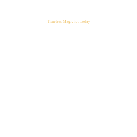
ARIEL'S CORNER
Timeless Magic for Today