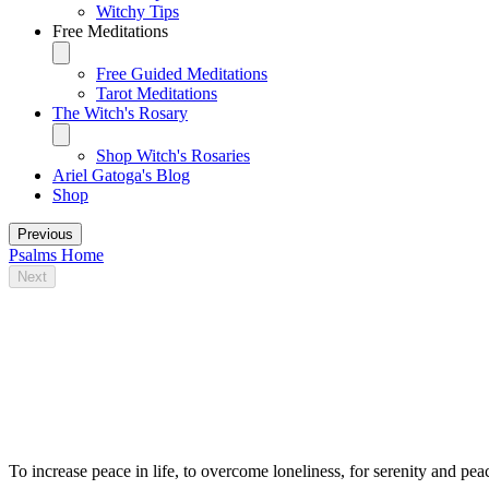
Witchy Tips
Free Meditations
Free Guided Meditations
Tarot Meditations
The Witch's Rosary
Shop Witch's Rosaries
Ariel Gatoga's Blog
Shop
Previous
Psalms Home
Next
Some traditional magical uses for Psalm
23
To increase peace in life, to overcome loneliness, for serenity and pea