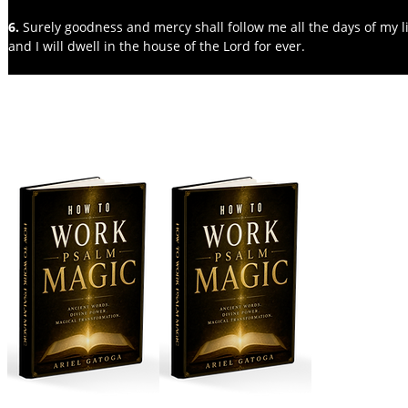
6. 
Surely goodness and mercy shall follow me all the days of my li