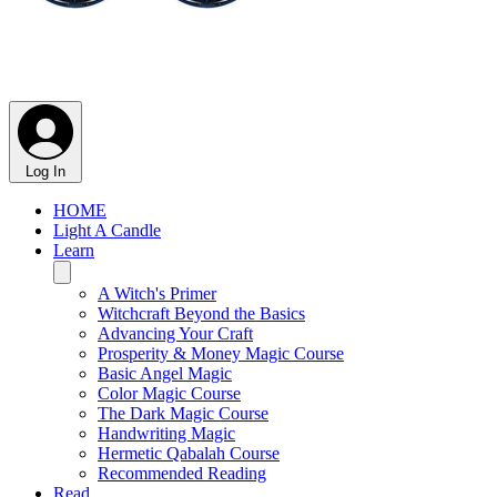
Log In
HOME
Light A Candle
Learn
A Witch's Primer
Witchcraft Beyond the Basics
Advancing Your Craft
Prosperity & Money Magic Course
Basic Angel Magic
Color Magic Course
The Dark Magic Course
Handwriting Magic
Hermetic Qabalah Course
Recommended Reading
Read