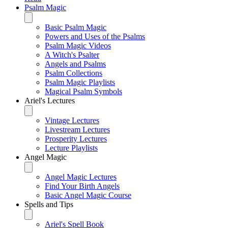
Psalm Magic
Basic Psalm Magic
Powers and Uses of the Psalms
Psalm Magic Videos
A Witch's Psalter
Angels and Psalms
Psalm Collections
Psalm Magic Playlists
Magical Psalm Symbols
Ariel's Lectures
Vintage Lectures
Livestream Lectures
Prosperity Lectures
Lecture Playlists
Angel Magic
Angel Magic Lectures
Find Your Birth Angels
Basic Angel Magic Course
Spells and Tips
Ariel's Spell Book