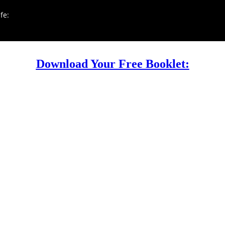
fe:
Download Your Free Booklet: