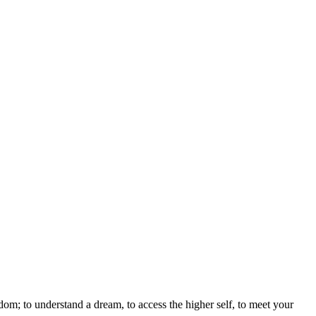
sdom; to understand a dream, to access the higher self, to meet your