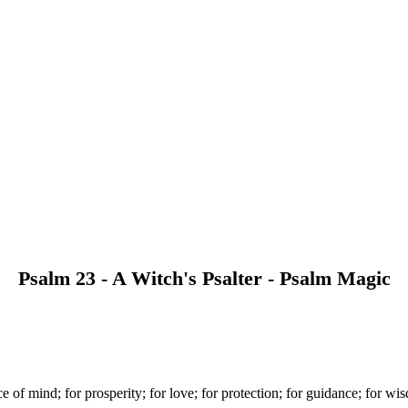
Psalm 23 - A Witch's Psalter - Psalm Magic
ce of mind; for prosperity; for love; for protection; for guidance; for wi