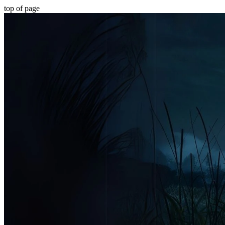
top of page