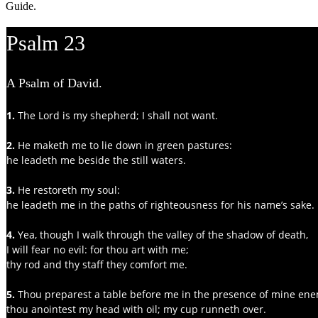
Guide.
Psalm 23
A Psalm of David.
1.
 The Lord is my shepherd; I shall not want.
2.
 He maketh me to lie down in green pastures:
he leadeth me beside the still waters.
3. 
He restoreth my soul:
he leadeth me in the paths of righteousness for his name’s sake.
4.
 Yea, though I walk through the valley of the shadow of death,
I will fear no evil: for thou art with me;
thy rod and thy staff they comfort me.
5.
 Thou preparest a table before me in the presence of mine ene
thou anointest my head with oil; my cup runneth over.