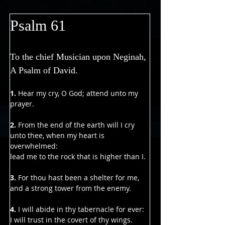
Γ
Psalm 61
To the chief Musician upon Neginah, 
A Psalm of David.
1.
 Hear my cry, O God; attend unto my 
prayer.
2. 
From the end of the earth will I cry 
unto thee, when my heart is 
overwhelmed:
lead me to the rock that is higher than I.
3. 
For thou hast been a shelter for me,
and a strong tower from the enemy.
4.
 I will abide in thy tabernacle for ever:
I will trust in the covert of thy wings. 