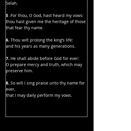
Selah.
5 
.For thou, O God, hast heard my vows:
thou hast given me the heritage of those 
that fear thy name.
6. 
Thou wilt prolong the king’s life:
and his years as many generations.
7.
 He shall abide before God for ever:
O prepare mercy and truth, which may 
preserve him.
8.
 So will I sing praise unto thy name for 
ever,
that I may daily perform my vows.