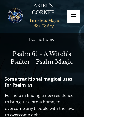
ARIEL'S
CORNER
Timeless Magic
for Today
Psalms Home
Psalm 61 - A Witch's
Psalter - Psalm Magic
Some traditional magical uses
for Psalm
61
For help in finding a new residence;
to bring luck into a home; to
overcome any trouble with the law,
to overcome debt.