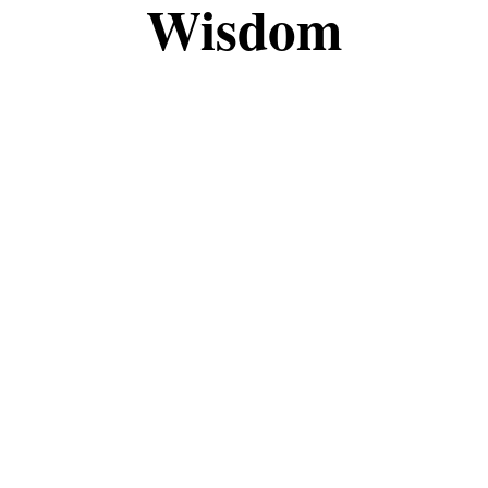
Wisdom
the fascinating world of magic and witchcraft tog
, this space is meant to share knowledge, insights
eepen your understanding, I’m grateful to have you