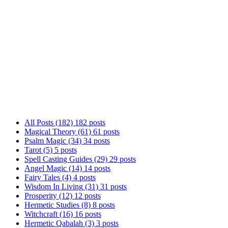
Welcome to Ariel Gatoga's Blog! Here, we explore 
gnosis to angel magic, Tarot, and practical magic
way. Whether you're just starting or looking to d
together!
All Posts
(182)
182 posts
Magical Theory
(61)
61 posts
Psalm Magic
(34)
34 posts
Tarot
(5)
5 posts
Spell Casting Guides
(29)
29 posts
Angel Magic
(14)
14 posts
Fairy Tales
(4)
4 posts
Wisdom In Living
(31)
31 posts
Prosperity
(12)
12 posts
Hermetic Studies
(8)
8 posts
Witchcraft
(16)
16 posts
Hermetic Qabalah
(3)
3 posts