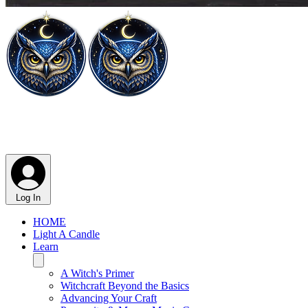
Log In
HOME
Light A Candle
Learn
A Witch's Primer
Witchcraft Beyond the Basics
Advancing Your Craft