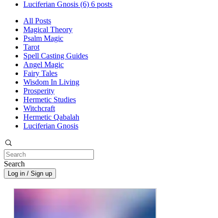
Luciferian Gnosis
(6)
6 posts
All Posts
Magical Theory
Psalm Magic
Tarot
Spell Casting Guides
Angel Magic
Fairy Tales
Wisdom In Living
Prosperity
Hermetic Studies
Witchcraft
Hermetic Qabalah
Luciferian Gnosis
Search
Log in / Sign up