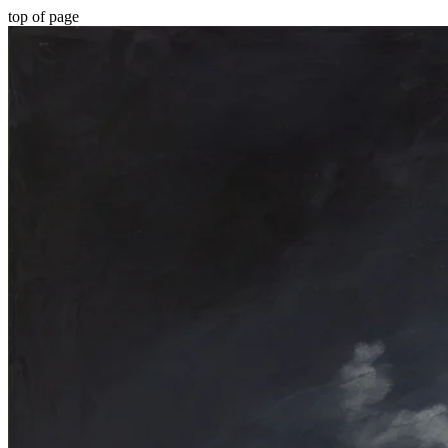
top of page