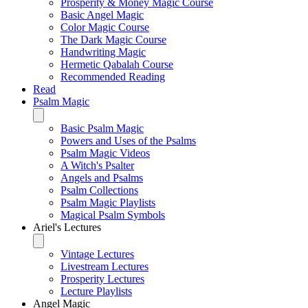
Prosperity & Money Magic Course
Basic Angel Magic
Color Magic Course
The Dark Magic Course
Handwriting Magic
Hermetic Qabalah Course
Recommended Reading
Read
Psalm Magic
Basic Psalm Magic
Powers and Uses of the Psalms
Psalm Magic Videos
A Witch's Psalter
Angels and Psalms
Psalm Collections
Psalm Magic Playlists
Magical Psalm Symbols
Ariel's Lectures
Vintage Lectures
Livestream Lectures
Prosperity Lectures
Lecture Playlists
Angel Magic