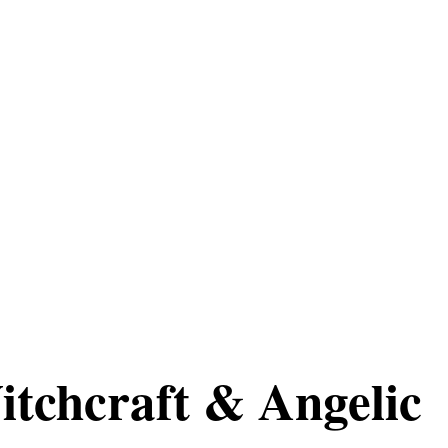
itchcraft & Angelic