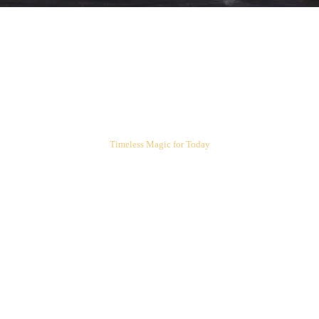
ARIEL'S CORNER
Timeless Magic for Today