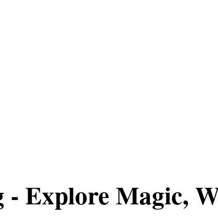
g - Explore Magic, W