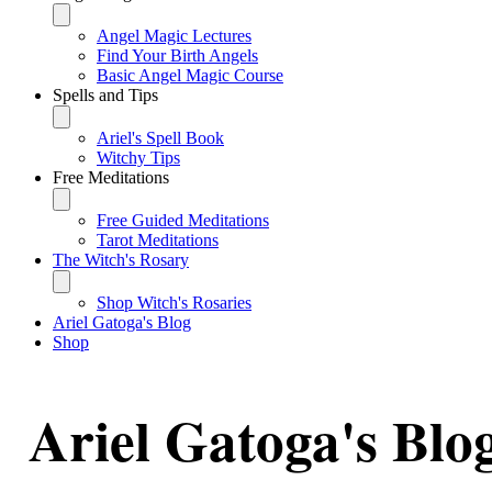
Angel Magic Lectures
Find Your Birth Angels
Basic Angel Magic Course
Spells and Tips
Ariel's Spell Book
Witchy Tips
Free Meditations
Free Guided Meditations
Tarot Meditations
The Witch's Rosary
Shop Witch's Rosaries
Ariel Gatoga's Blog
Shop
Ariel Gatoga's Blo