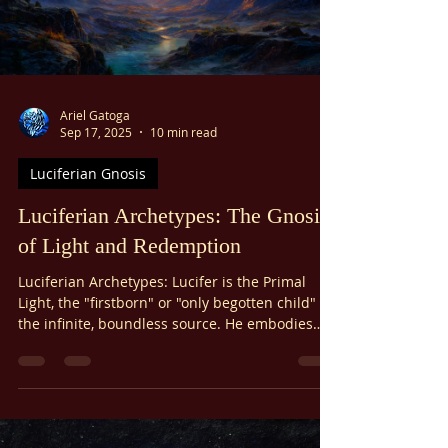
Γ
Ariel Gatoga
Sep 17, 2025
10 min read
Luciferian Gnosis
Luciferian Archetypes: The Gnosis
of Light and Redemption
Luciferian Archetypes: Lucifer is the Primal
Light, the "firstborn" or "only begotten child" of
the infinite, boundless source. He embodies
the first spark of creation—the awakening of
consciousness itself.