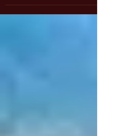
including magicians, choose to use the name
"Lumiel" instead, finding it a less controversial
alternative. It is important to note that Lumiel
and Lucifer refer to the same angel.