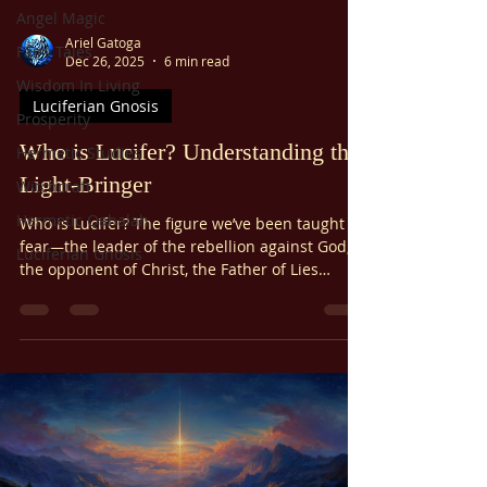
Angel Magic
Ariel Gatoga
Fairy Tales
Dec 26, 2025
6 min read
Wisdom In Living
Luciferian Gnosis
Prosperity
Who is Lucifer? Understanding the
Hermetic Studies
Light-Bringer
Witchcraft
Hermetic Qabalah
Who is Lucifer? The figure we’ve been taught to
fear—the leader of the rebellion against God,
Luciferian Gnosis
the opponent of Christ, the Father of Lies
himself, the accuser and tempter of men, the
source of all sin and disobedience in the world
—is an unfortunate misconception.