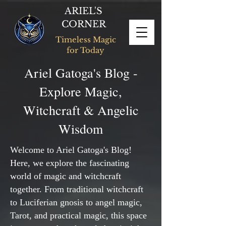
ARIEL'S
CORNER
Timeless Magic
for Today
Ariel Gatoga's Blog -
Explore Magic,
Witchcraft & Angelic
Wisdom
Welcome to Ariel Gatoga's Blog!
Here, we explore the fascinating
world of magic and witchcraft
together. From traditional witchcraft
to Luciferian gnosis to angel magic,
Tarot, and practical magic, this space