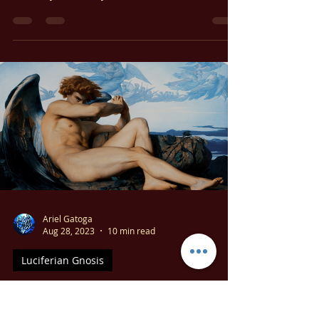
Let’s take a moment to explore the symbolism
of Lucifer and its deeper meaning. If you
haven’t yet read my free booklet, The Ancient
Story of Lucifer, it’s a good starting point for
understanding this topic.
Ariel Gatoga
Aug 28, 2023
10 min read
Luciferian Gnosis