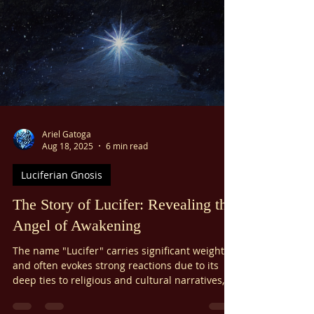
Ariel Gatoga
Aug 18, 2025
6 min read
Luciferian Gnosis
The Story of Lucifer: Revealing the
Angel of Awakening
The name "Lucifer" carries significant weight
and often evokes strong reactions due to its
deep ties to religious and cultural narratives,
such as the story of Lucifer's fall from grace. As
a result, some practitioners of the Pauline Arts,