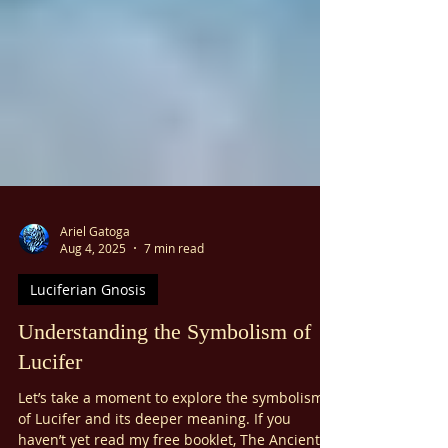
Ariel Gatoga
Aug 4, 2025
7 min read
Luciferian Gnosis
Understanding the Symbolism of
Lucifer