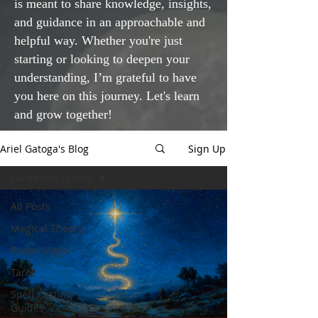
is meant to share knowledge, insights,
and guidance in an approachable and
helpful way. Whether you're just
starting or looking to deepen your
understanding, I’m grateful to have
you here on this journey. Let's learn
and grow together!
Ariel Gatoga's Blog
Sign Up
Luciferian Gnosis
All Posts
Magical Theory
Psalm Magic
Tarot
Spell Casting
Guides