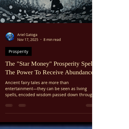
Ariel Gatoga
Nov 17, 2025
8 min read
Prosperity
The "Star Money" Prosperity Spell:
The Power To Receive Abundance
Ancient fairy tales are more than
entertainment—they can be seen as living
spells, encoded wisdom passed down through
generations. "The Star Money," a lesser-known
fairy tale, contains a powerful formula for
invoking prosperity...