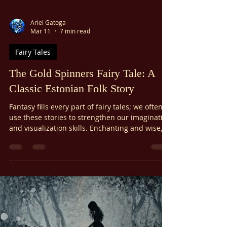
Ariel Gatoga
Mar 11
7 min read
Fairy Tales
The Gold Spinners Fairy Tale: A
Classic Estonian Folk Story
Fantasy fills every part of fairy tales; we often
use these stories to strengthen our imagination
and visualization skills. Enchanting and wise,
fairy tales transmit timeless lessons in magic
and wisdom. The Gold Spinners fairy tale, first
written in the nineteenth century, is an
Estonian folk tale known worldwide. I love how
it pulls together major folklore themes like
transformation, courage, and freedom versus
control.