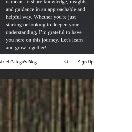
is meant to share knowledge, insights,
and guidance in an approachable and
helpful way. Whether you're just
starting or looking to deepen your
understanding, I’m grateful to have
you here on this journey. Let's learn
and grow together!
Ariel Gatoga's Blog
Sign Up
Fairy Tales
All Posts
Magical
Theory
Psalm Magic
Tarot
Spell Casting