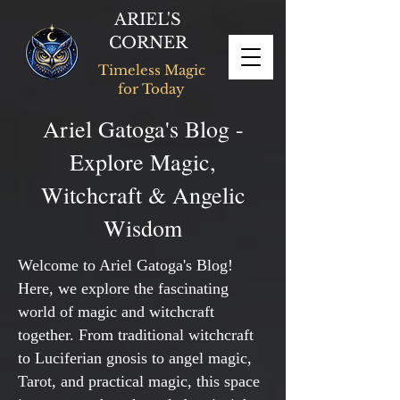
ARIEL'S
CORNER
Timeless Magic
for Today
Ariel Gatoga's Blog -
Explore Magic,
Witchcraft & Angelic
Wisdom
Welcome to Ariel Gatoga's Blog!
Here, we explore the fascinating
world of magic and witchcraft
together. From traditional witchcraft
to Luciferian gnosis to angel magic,
Tarot, and practical magic, this space