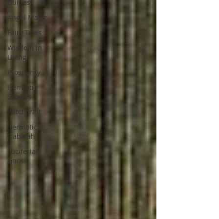
Guides
Angel Magic
Fairy Tales
Wisdom In
Living
Prosperity
Hermetic
Studies
Witchcraft
Hermetic
Qabalah
Luciferian
Gnosis