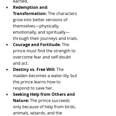
earned.
Redemption and 
Transformation:
 The characters 
grow into better versions of 
themselves—physically, 
emotionally, and spiritually—
through their journeys and trials.
Courage and Fortitude:
 The 
prince must find the strength to 
overcome fear and self-doubt 
and act.
Destiny vs. Free Will:
 The 
maiden becomes a water-lily, but 
the prince learns how to 
respond to save her.
Seeking Help from Others and 
Nature:
 The prince succeeds 
only because of help from birds, 
animals, wizards, and the 