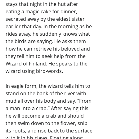
stays that night in the hut after 
eating a magic cake for dinner, 
secreted away by the eldest sister 
earlier that day. In the morning as he 
rides away, he suddenly knows what 
the birds are saying. He asks them 
how he can retrieve his beloved and 
they tell him to seek help from the 
Wizard of Finland. He speaks to the 
wizard using bird-words. 
In eagle form, the wizard tells him to 
stand on the bank of the river with 
mud all over his body and say, “From 
a man into a crab.” After saying this 
he will become a crab and should 
then swim down to the flower, snip 
its roots, and rise back to the surface 
with it in his claws. Floating along 