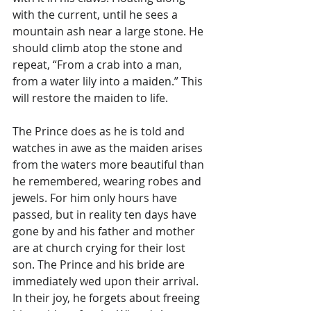
Γ
with the current, until he sees a 
mountain ash near a large stone. He 
should climb atop the stone and 
repeat, “From a crab into a man, 
from a water lily into a maiden.” This 
will restore the maiden to life.
The Prince does as he is told and 
watches in awe as the maiden arises 
from the waters more beautiful than 
he remembered, wearing robes and 
jewels. For him only hours have 
passed, but in reality ten days have 
gone by and his father and mother 
are at church crying for their lost 
son. The Prince and his bride are 
immediately wed upon their arrival. 
In their joy, he forgets about freeing 