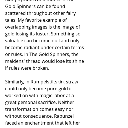
Gold Spinners can be found 
scattered throughout other fairy 
tales. My favorite example of 
overlapping images is the image of 
gold losing its luster. Something so 
valuable can become dull and only 
become radiant under certain terms 
or rules. In The Gold Spinners, the 
maidens' thread would lose its shine 
if rules were broken. 
Similarly, in 
Rumpelstiltskin
, straw 
could only become pure gold if 
worked on with magic labor at a 
great personal sacrifice. Neither 
transformation comes easy nor 
without consequence. Rapunzel 
faced an enchantment that left her 