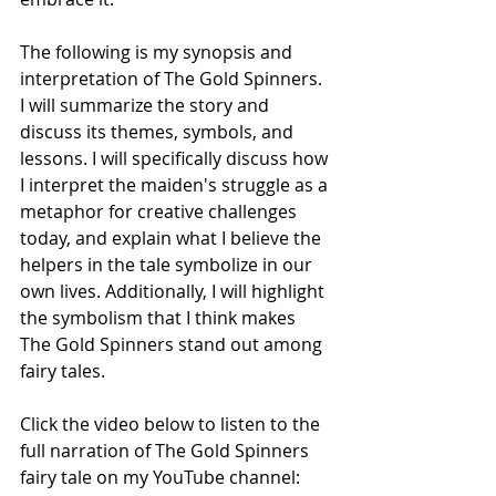
The following is my synopsis and 
interpretation of The Gold Spinners. 
I will summarize the story and 
discuss its themes, symbols, and 
lessons. I will specifically discuss how 
I interpret the maiden's struggle as a 
metaphor for creative challenges 
today, and explain what I believe the 
helpers in the tale symbolize in our 
own lives. Additionally, I will highlight 
the symbolism that I think makes 
The Gold Spinners stand out among 
fairy tales. 
Click the video below to listen to the 
full narration of The Gold Spinners 
fairy tale on my YouTube channel: