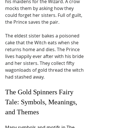
his maidens for the Wizard. A crow 
mocks them by asking how they 
could forget her sisters. Full of guilt, 
the Prince saves the pair.
The eldest sister bakes a poisoned 
cake that the Witch eats when she 
returns home and dies. The Prince 
lives happily ever after with his bride 
and her sisters. They collect fifty 
wagonloads of gold thread the witch 
had stashed away.
The Gold Spinners Fairy 
Tale: Symbols, Meanings, 
and Themes
Many symbols and motifs in The 