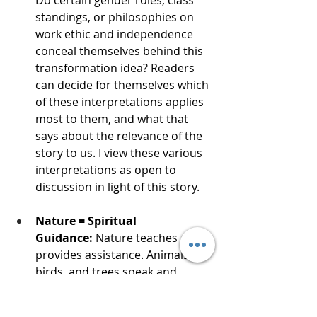
standings, or philosophies on 
work ethic and independence 
conceal themselves behind this 
transformation idea? Readers 
can decide for themselves which 
of these interpretations applies 
most to them, and what that 
says about the relevance of the 
story to us. I view these various 
interpretations as open to 
discussion in light of this story.
Nature = Spiritual 
Guidance:
 Nature teaches and 
provides assistance. Animals, 
birds, and trees speak and 
physically guide the characters 
throughout the story, tying them 