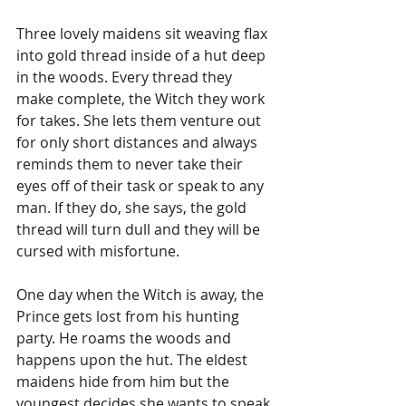
Three lovely maidens sit weaving flax 
into gold thread inside of a hut deep 
in the woods. Every thread they 
make complete, the Witch they work 
for takes. She lets them venture out 
for only short distances and always 
reminds them to never take their 
eyes off of their task or speak to any 
man. If they do, she says, the gold 
thread will turn dull and they will be 
cursed with misfortune.
One day when the Witch is away, the 
Prince gets lost from his hunting 
party. He roams the woods and 
happens upon the hut. The eldest 
maidens hide from him but the 
youngest decides she wants to speak 