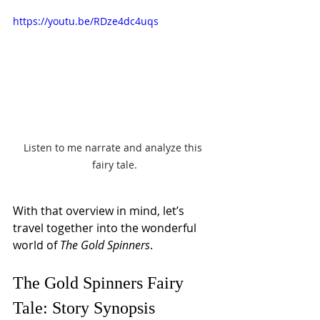
https://youtu.be/RDze4dc4uqs
Listen to me narrate and analyze this 
fairy tale.
With that overview in mind, let’s 
travel together into the wonderful 
world of 
The Gold Spinners
.
The Gold Spinners Fairy 
Tale: Story Synopsis