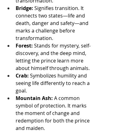
transformation.
Bridge:
 Signifies transition. It 
connects two states—life and 
death, danger and safety—and 
marks a challenge before 
transformation.
Forest:
 Stands for mystery, self-
discovery, and the deep mind, 
letting the prince learn more 
about himself through animals.
Crab:
 Symbolizes humility and 
seeing life differently to reach a 
goal.
Mountain Ash:
 A common 
symbol of protection. It marks 
the moment of change and 
redemption for both the prince 
and maiden.