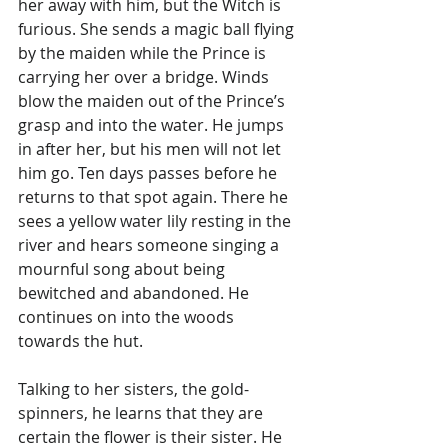
her away with him, but the Witch is 
furious. She sends a magic ball flying 
by the maiden while the Prince is 
carrying her over a bridge. Winds 
blow the maiden out of the Prince’s 
grasp and into the water. He jumps 
in after her, but his men will not let 
him go. Ten days passes before he 
returns to that spot again. There he 
sees a yellow water lily resting in the 
river and hears someone singing a 
mournful song about being 
bewitched and abandoned. He 
continues on into the woods 
towards the hut. 
Talking to her sisters, the gold-
spinners, he learns that they are 
certain the flower is their sister. He 