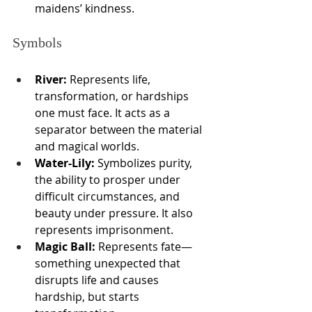
maidens’ kindness.
Symbols
River:
 Represents life, 
transformation, or hardships 
one must face. It acts as a 
separator between the material 
and magical worlds.
Water-Lily:
 Symbolizes purity, 
the ability to prosper under 
difficult circumstances, and 
beauty under pressure. It also 
represents imprisonment.
Magic Ball:
 Represents fate—
something unexpected that 
disrupts life and causes 
hardship, but starts 