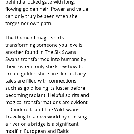
behind a locked gate with long, 
flowing golden hair. Power and value 
can only truly be seen when she 
forges her own path.
The theme of magic shirts 
transforming someone you love is 
another found in The Six Swans. 
Swans transformed into humans by 
their sister if only she knew how to 
create golden shirts in silence. Fairy 
tales are filled with connections, 
such as gold losing its luster before 
becoming radiant. Helpful spirits and 
magical transformations are evident 
in Cinderella and 
The Wild Swans
. 
Traveling to a new world by crossing 
a river or a bridge is a significant 
motif in European and Baltic 