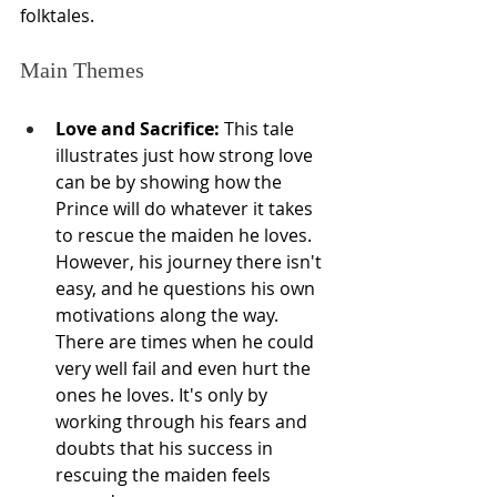
folktales.
Main Themes
Love and Sacrifice:
 This tale 
illustrates just how strong love 
can be by showing how the 
Prince will do whatever it takes 
to rescue the maiden he loves. 
However, his journey there isn't 
easy, and he questions his own 
motivations along the way. 
There are times when he could 
very well fail and even hurt the 
ones he loves. It's only by 
working through his fears and 
doubts that his success in 
rescuing the maiden feels 