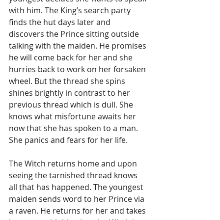
with him. The King’s search party 
finds the hut days later and 
discovers the Prince sitting outside 
talking with the maiden. He promises 
he will come back for her and she 
hurries back to work on her forsaken 
wheel. But the thread she spins 
shines brightly in contrast to her 
previous thread which is dull. She 
knows what misfortune awaits her 
now that she has spoken to a man. 
She panics and fears for her life. 
The Witch returns home and upon 
seeing the tarnished thread knows 
all that has happened. The youngest 
maiden sends word to her Prince via 
a raven. He returns for her and takes 