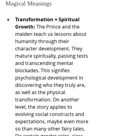
Magical Meanings
Transformation = Spiritual 
Growth:
 The Prince and the 
maiden teach us lessons about 
humanity through their 
character development. They 
mature spiritually, passing tests 
and transcending mental 
blockades. This signifies 
psychological development in 
discovering who they truly are, 
as well as the physical 
transformation. On another 
level, the story applies to 
evolving social constructs and 
expectations, maybe even more 
so than many other fairy tales. 
Do certain gender roles, class 