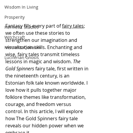
Wisdom In Living
Prosperity
Fantasy fills every part of 
fairy tales
; 
Hermetic Studies
we often use these stories to 
Witchcraft
strengthen our imagination and 
visualization skills. Enchanting and 
Hermetic Qabalah
wise, fairy tales transmit timeless 
Luciferian Gnosis
lessons in magic and wisdom. 
The 
Gold Spinners
 fairy tale, first written in 
the nineteenth century, is an 
Estonian folk tale known worldwide. I 
love how it pulls together major 
folklore themes like transformation, 
courage, and freedom versus 
control. In this article, I will explore 
how The Gold Spinners fairy tale 
reveals our hidden power when we 
embrace it.