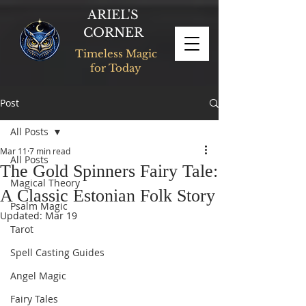
ARIEL'S
CORNER
Timeless Magic
for Today
Post
All Posts
Mar 11
7 min read
All Posts
The Gold Spinners Fairy Tale:
Magical Theory
A Classic Estonian Folk Story
Psalm Magic
Updated:
Mar 19
Tarot
Spell Casting Guides
Angel Magic
Fairy Tales