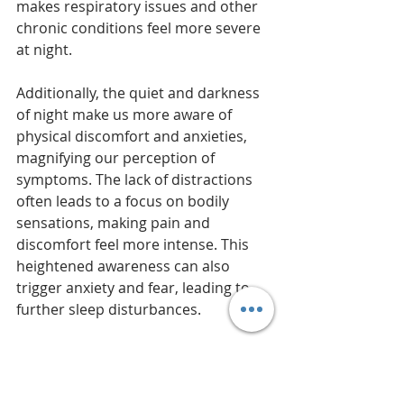
makes respiratory issues and other 
chronic conditions feel more severe 
at night.
Additionally, the quiet and darkness 
of night make us more aware of 
physical discomfort and anxieties, 
magnifying our perception of 
symptoms. The lack of distractions 
often leads to a focus on bodily 
sensations, making pain and 
discomfort feel more intense. This 
heightened awareness can also 
trigger anxiety and fear, leading to 
further sleep disturbances.
Furthermore, disruptions during the 
Witching Hour can affect overall 
health. Chronic sleep disturbances 