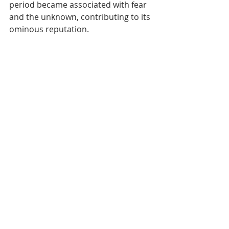
period became associated with fear 
and the unknown, contributing to its 
ominous reputation.