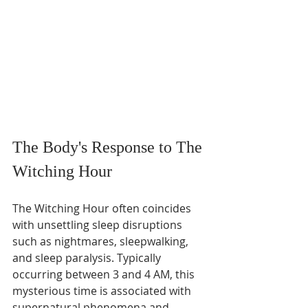
The Body's Response to The 
Witching Hour
The Witching Hour often coincides 
with unsettling sleep disruptions 
such as nightmares, sleepwalking, 
and sleep paralysis. Typically 
occurring between 3 and 4 AM, this 
mysterious time is associated with 
supernatural phenomena and 