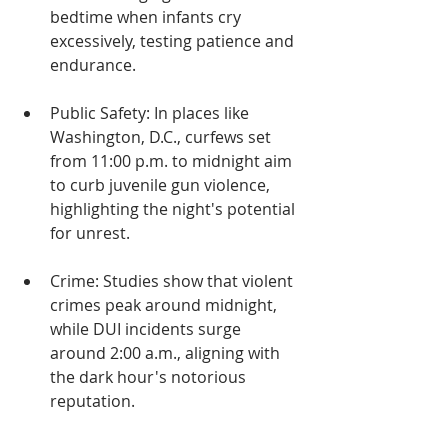
bedtime when infants cry 
excessively, testing patience and 
endurance.
Public Safety: In places like 
Washington, D.C., curfews set 
from 11:00 p.m. to midnight aim 
to curb juvenile gun violence, 
highlighting the night's potential 
for unrest.
Crime: Studies show that violent 
crimes peak around midnight, 
while DUI incidents surge 
around 2:00 a.m., aligning with 
the dark hour's notorious 
reputation.