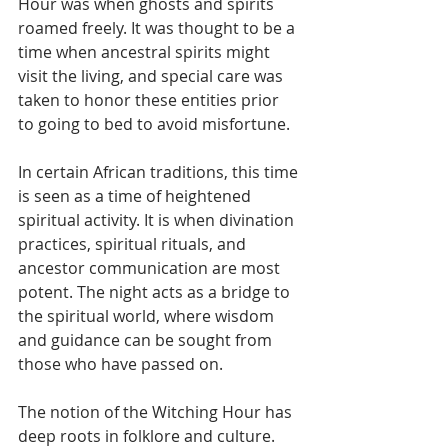
Hour was when ghosts and spirits 
roamed freely. It was thought to be a 
time when ancestral spirits might 
visit the living, and special care was 
taken to honor these entities prior 
to going to bed to avoid misfortune. 
In certain African traditions, this time 
is seen as a time of heightened 
spiritual activity. It is when divination 
practices, spiritual rituals, and 
ancestor communication are most 
potent. The night acts as a bridge to 
the spiritual world, where wisdom 
and guidance can be sought from 
those who have passed on.
The notion of the Witching Hour has 
deep roots in folklore and culture. 