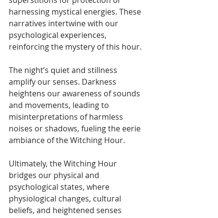
superstitions for protection or 
harnessing mystical energies. These 
narratives intertwine with our 
psychological experiences, 
reinforcing the mystery of this hour.
The night’s quiet and stillness 
amplify our senses. Darkness 
heightens our awareness of sounds 
and movements, leading to 
misinterpretations of harmless 
noises or shadows, fueling the eerie 
ambiance of the Witching Hour.
Ultimately, the Witching Hour 
bridges our physical and 
psychological states, where 
physiological changes, cultural 
beliefs, and heightened senses 