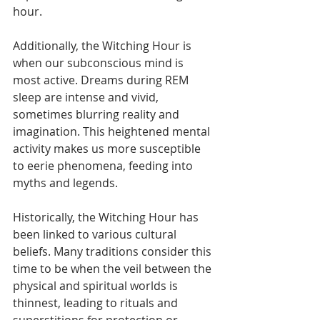
hour.
Additionally, the Witching Hour is 
when our subconscious mind is 
most active. Dreams during REM 
sleep are intense and vivid, 
sometimes blurring reality and 
imagination. This heightened mental 
activity makes us more susceptible 
to eerie phenomena, feeding into 
myths and legends.
Historically, the Witching Hour has 
been linked to various cultural 
beliefs. Many traditions consider this 
time to be when the veil between the 
physical and spiritual worlds is 
thinnest, leading to rituals and 