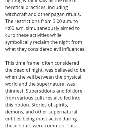
fighting what it saw as the rise of 
heretical practices, including 
witchcraft and other pagan rituals. 
The restrictions from 3:00 a.m. to 
4:00 a.m. simultaneously aimed to 
curb these activities while 
symbolically reclaim the night from 
what they considered evil influences.
This time frame, often considered 
the dead of night, was believed to be 
when the veil between the physical 
world and the supernatural was 
thinnest. Superstitions and folklore 
from various cultures also fed into 
this notion. Stories of spirits, 
demons, and other supernatural 
entities being most active during 
these hours were common. This 