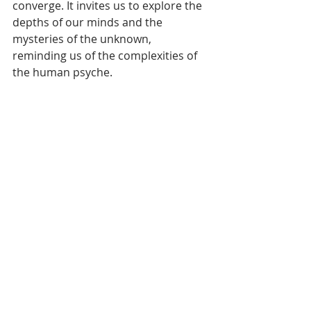
converge. It invites us to explore the 
depths of our minds and the 
mysteries of the unknown, 
reminding us of the complexities of 
the human psyche.