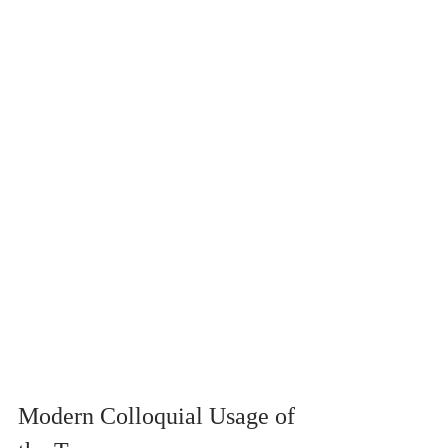
Modern Colloquial Usage of 