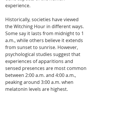
Γ
experience.
Historically, societies have viewed 
the Witching Hour in different ways. 
Some say it lasts from midnight to 1 
a.m., while others believe it extends 
from sunset to sunrise. However, 
psychological studies suggest that 
experiences of apparitions and 
sensed presences are most common 
between 2:00 a.m. and 4:00 a.m., 
peaking around 3:00 a.m. when 
melatonin levels are highest.