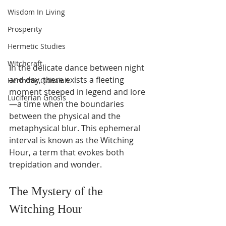
Wisdom In Living
Prosperity
Hermetic Studies
Witchcraft
In the delicate dance between night 
and day, there exists a fleeting 
Hermetic Qabalah
moment steeped in legend and lore
Luciferian Gnosis
—a time when the boundaries 
between the physical and the 
metaphysical blur. This ephemeral 
interval is known as the Witching 
Hour, a term that evokes both 
trepidation and wonder.
The Mystery of the 
Witching Hour