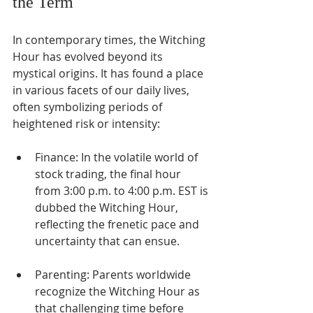
the Term
In contemporary times, the Witching 
Hour has evolved beyond its 
mystical origins. It has found a place 
in various facets of our daily lives, 
often symbolizing periods of 
heightened risk or intensity:
Finance: In the volatile world of 
stock trading, the final hour 
from 3:00 p.m. to 4:00 p.m. EST is 
dubbed the Witching Hour, 
reflecting the frenetic pace and 
uncertainty that can ensue.
Parenting: Parents worldwide 
recognize the Witching Hour as 
that challenging time before 