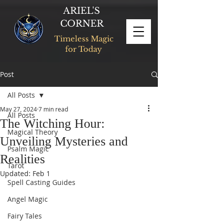
ARIEL'S
CORNER
Timeless Magic
for Today
Post
All Posts
May 27, 2024
7 min read
All Posts
The Witching Hour:
Magical Theory
Unveiling Mysteries and
Psalm Magic
Realities
Tarot
Updated:
Feb 1
Spell Casting Guides
Angel Magic
Fairy Tales