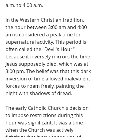
a.m. to 4:00 a.m. 
In the Western Christian tradition, 
the hour between 3:00 am and 4:00 
am is considered a peak time for 
supernatural activity. This period is 
often called the "Devil's Hour" 
because it inversely mirrors the time 
Jesus supposedly died, which was at 
3:00 pm. The belief was that this dark 
inversion of time allowed malevolent 
forces to roam freely, painting the 
night with shadows of dread. 
The early Catholic Church's decision 
to impose restrictions during this 
hour was significant. It was a time 
when the Church was actively 