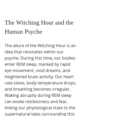
The Witching Hour and the 
Human Psyche
The allure of the Witching Hour is an 
idea that resonates within our 
psyche. During this time, our bodies 
enter REM sleep, marked by rapid 
eye movement, vivid dreams, and 
heightened brain activity. Our heart 
rate slows, body temperature drops, 
and breathing becomes irregular. 
Waking abruptly during REM sleep 
can evoke restlessness and fear, 
linking our physiological state to the 
supernatural tales surrounding this 