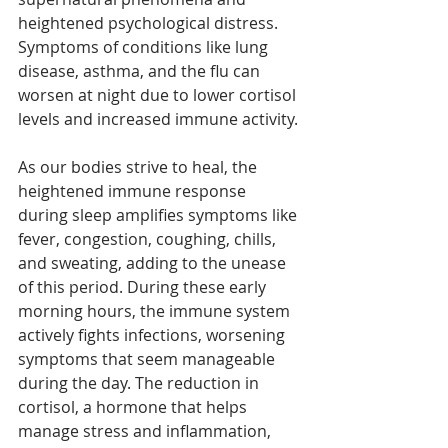
heightened psychological distress. 
Symptoms of conditions like lung 
disease, asthma, and the flu can 
worsen at night due to lower cortisol 
levels and increased immune activity.
As our bodies strive to heal, the 
heightened immune response 
during sleep amplifies symptoms like 
fever, congestion, coughing, chills, 
and sweating, adding to the unease 
of this period. During these early 
morning hours, the immune system 
actively fights infections, worsening 
symptoms that seem manageable 
during the day. The reduction in 
cortisol, a hormone that helps 
manage stress and inflammation, 