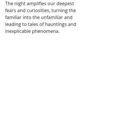
The night amplifies our deepest 
fears and curiosities, turning the 
familiar into the unfamiliar and 
leading to tales of hauntings and 
inexplicable phenomena.