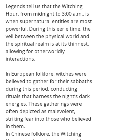
Legends tell us that the Witching 
Hour, from midnight to 3:00 a.m., is 
when supernatural entities are most 
powerful. During this eerie time, the 
veil between the physical world and 
the spiritual realm is at its thinnest, 
allowing for otherworldly 
interactions.
In European folklore, witches were 
believed to gather for their sabbaths 
during this period, conducting 
rituals that harness the night’s dark 
energies. These gatherings were 
often depicted as malevolent, 
striking fear into those who believed 
in them.
In Chinese folklore, the Witching 