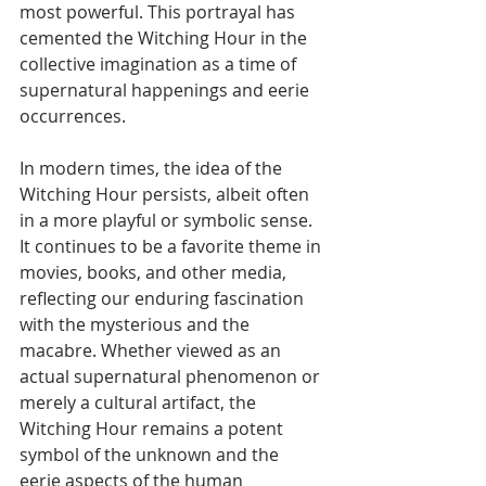
most powerful. This portrayal has 
cemented the Witching Hour in the 
collective imagination as a time of 
supernatural happenings and eerie 
occurrences.
In modern times, the idea of the 
Witching Hour persists, albeit often 
in a more playful or symbolic sense. 
It continues to be a favorite theme in 
movies, books, and other media, 
reflecting our enduring fascination 
with the mysterious and the 
macabre. Whether viewed as an 
actual supernatural phenomenon or 
merely a cultural artifact, the 
Witching Hour remains a potent 
symbol of the unknown and the 
eerie aspects of the human 