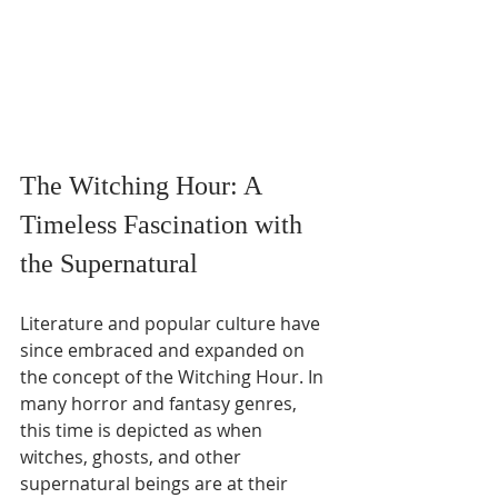
The Witching Hour: A 
Timeless Fascination with 
the Supernatural
Literature and popular culture have 
since embraced and expanded on 
the concept of the Witching Hour. In 
many horror and fantasy genres, 
this time is depicted as when 
witches, ghosts, and other 
supernatural beings are at their 