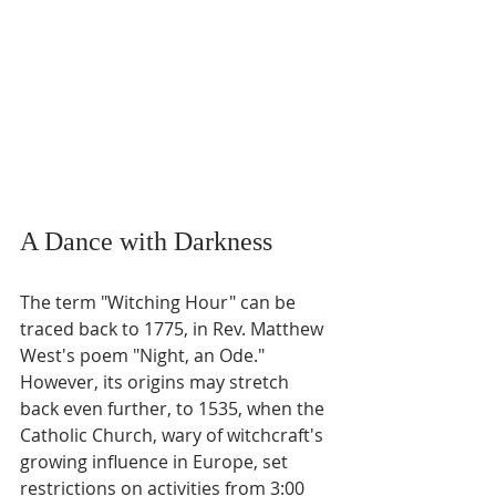
A Dance with Darkness
The term "Witching Hour" can be 
traced back to 1775, in Rev. Matthew 
West's poem "Night, an Ode." 
However, its origins may stretch 
back even further, to 1535, when the 
Catholic Church, wary of witchcraft's 
growing influence in Europe, set 
restrictions on activities from 3:00 