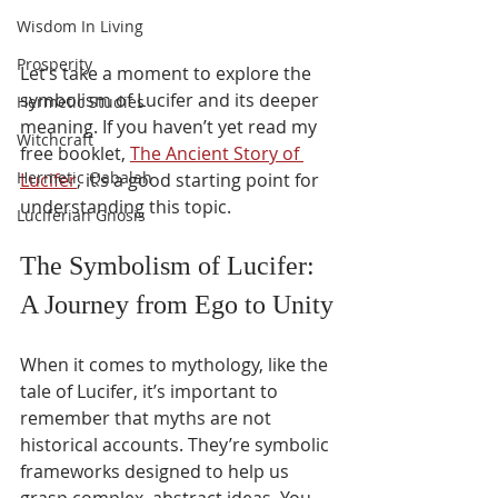
Wisdom In Living
Prosperity
Let’s take a moment to explore the 
symbolism of Lucifer and its deeper 
Hermetic Studies
meaning. If you haven’t yet read my 
Witchcraft
free booklet, 
The Ancient Story of 
Hermetic Qabalah
Lucifer
, it’s a good starting point for 
understanding this topic.
Luciferian Gnosis
The Symbolism of Lucifer: 
A Journey from Ego to Unity
When it comes to mythology, like the 
tale of Lucifer, it’s important to 
remember that myths are not 
historical accounts. They’re symbolic 
frameworks designed to help us 