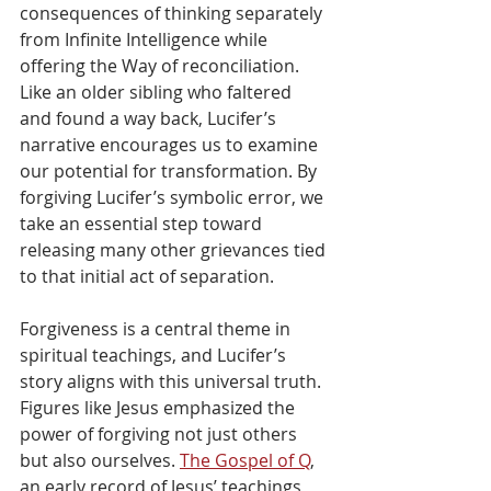
consequences of thinking separately 
from Infinite Intelligence while 
offering the Way of reconciliation. 
Like an older sibling who faltered 
and found a way back, Lucifer’s 
narrative encourages us to examine 
our potential for transformation. By 
forgiving Lucifer’s symbolic error, we 
take an essential step toward 
releasing many other grievances tied 
to that initial act of separation.
Forgiveness is a central theme in 
spiritual teachings, and Lucifer’s 
story aligns with this universal truth. 
Figures like Jesus emphasized the 
power of forgiving not just others 
but also ourselves. 
The Gospel of Q
, 
an early record of Jesus’ teachings, 