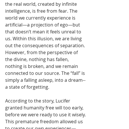
the real world, created by infinite 
intelligence, is free from fear. The 
world we currently experience is 
artificial—a projection of ego—but 
that doesn’t mean it feels unreal to 
us. Within this illusion, we are living 
out the consequences of separation. 
However, from the perspective of 
the divine, nothing has fallen, 
nothing is broken, and we remain 
connected to our source. The “fall” is 
simply a falling asleep, into a dream--
a state of forgetting.
According to the story, Lucifer 
granted humanity free will too early, 
before we were ready to use it wisely. 
This premature freedom allowed us 
to create our own experiences—