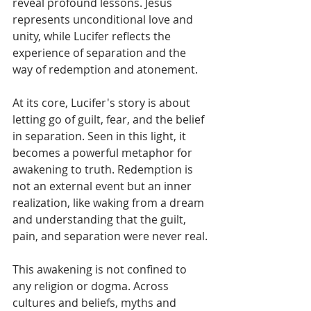
reveal profound lessons. Jesus 
represents unconditional love and 
unity, while Lucifer reflects the 
experience of separation and the 
way of redemption and atonement. 
At its core, Lucifer's story is about 
letting go of guilt, fear, and the belief 
in separation. Seen in this light, it 
becomes a powerful metaphor for 
awakening to truth. Redemption is 
not an external event but an inner 
realization, like waking from a dream 
and understanding that the guilt, 
pain, and separation were never real.
This awakening is not confined to 
any religion or dogma. Across 
cultures and beliefs, myths and 