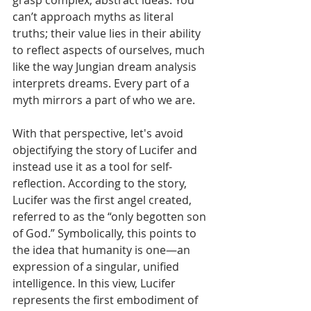
grasp complex, abstract ideas. You 
can’t approach myths as literal 
truths; their value lies in their ability 
to reflect aspects of ourselves, much 
like the way Jungian dream analysis 
interprets dreams. Every part of a 
myth mirrors a part of who we are. 
With that perspective, let's avoid 
objectifying the story of Lucifer and 
instead use it as a tool for self-
reflection. According to the story, 
Lucifer was the first angel created, 
referred to as the “only begotten son 
of God.” Symbolically, this points to 
the idea that humanity is one—an 
expression of a singular, unified 
intelligence. In this view, Lucifer 
represents the first embodiment of 