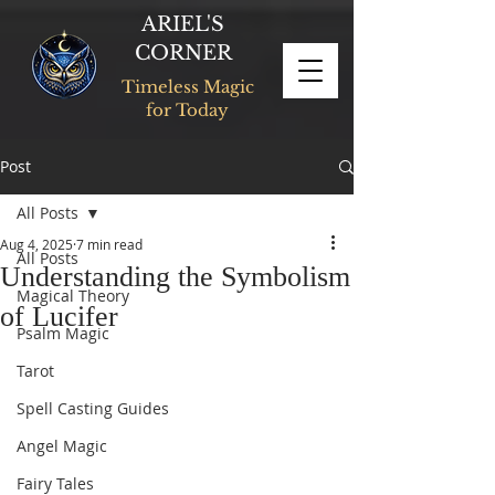
ARIEL'S
CORNER
Timeless Magic
for Today
Post
All Posts
Aug 4, 2025
7 min read
All Posts
Understanding the Symbolism
Magical Theory
of Lucifer
Psalm Magic
Tarot
Spell Casting Guides
Angel Magic
Fairy Tales