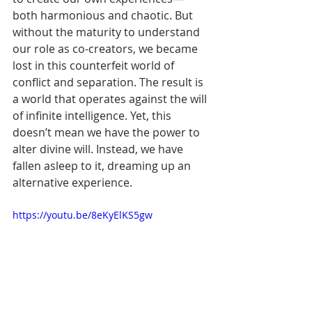
Γ
both harmonious and chaotic. But 
without the maturity to understand 
our role as co-creators, we became 
lost in this counterfeit world of 
conflict and separation. The result is 
a world that operates against the will 
of infinite intelligence. Yet, this 
doesn’t mean we have the power to 
alter divine will. Instead, we have 
fallen asleep to it, dreaming up an 
alternative experience.
https://youtu.be/8eKyElKS5gw