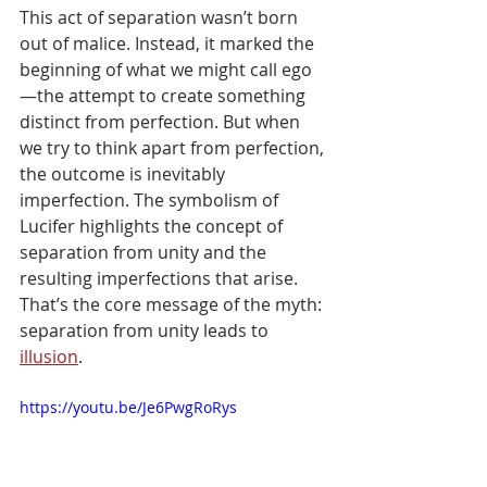
This act of separation wasn’t born 
out of malice. Instead, it marked the 
beginning of what we might call ego
—the attempt to create something 
distinct from perfection. But when 
we try to think apart from perfection, 
the outcome is inevitably 
imperfection. The symbolism of 
Lucifer highlights the concept of 
separation from unity and the 
resulting imperfections that arise. 
That’s the core message of the myth: 
separation from unity leads to 
illusion
.
https://youtu.be/Je6PwgRoRys