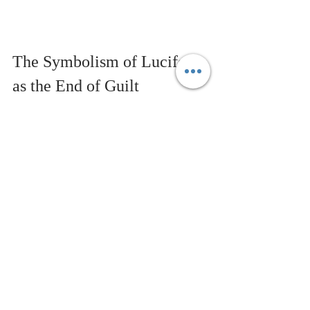
The Symbolism of Lucifer 
as the End of Guilt
The belief that 
Jesus
 died for one’s 
sins tends to create a sense of guilt 
and reinforce the false notion that 
we are separate from Infinite 
Intelligence. However, when we view 
it as a symbolic story showing that 
suffering, death, and separation are 
illusions, it opens the door to a 
deeper understanding. The story can 
then be a tool for growth, teaching 
us that salvation comes from within, 
not from external sources. It 