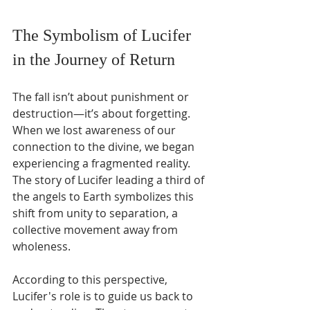
The Symbolism of Lucifer 
in the Journey of Return
The fall isn’t about punishment or 
destruction—it’s about forgetting. 
When we lost awareness of our 
connection to the divine, we began 
experiencing a fragmented reality. 
The story of Lucifer leading a third of 
the angels to Earth symbolizes this 
shift from unity to separation, a 
collective movement away from 
wholeness.
According to this perspective, 
Lucifer's role is to guide us back to 