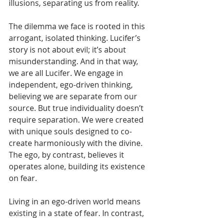
illusions, separating us from reality.
The dilemma we face is rooted in this 
arrogant, isolated thinking. Lucifer’s 
story is not about evil; it’s about 
misunderstanding. And in that way, 
we are all Lucifer. We engage in 
independent, ego-driven thinking, 
believing we are separate from our 
source. But true individuality doesn’t 
require separation. We were created 
with unique souls designed to co-
create harmoniously with the divine. 
The ego, by contrast, believes it 
operates alone, building its existence 
on fear. 
Living in an ego-driven world means 
existing in a state of fear. In contrast, 