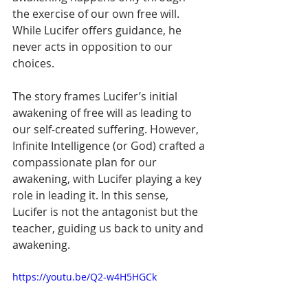
the exercise of our own free will. 
While Lucifer offers guidance, he 
never acts in opposition to our 
choices.
The story frames Lucifer’s initial 
awakening of free will as leading to 
our self-created suffering. However, 
Infinite Intelligence (or God) crafted a 
compassionate plan for our 
awakening, with Lucifer playing a key 
role in leading it. In this sense, 
Lucifer is not the antagonist but the 
teacher, guiding us back to unity and 
awakening.
https://youtu.be/Q2-w4H5HGCk