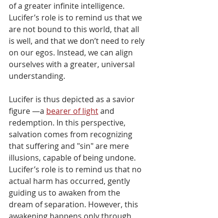
of a greater infinite intelligence. 
Lucifer’s role is to remind us that we 
are not bound to this world, that all 
is well, and that we don’t need to rely 
on our egos. Instead, we can align 
ourselves with a greater, universal 
understanding.
Lucifer is thus depicted as a savior 
figure —a 
bearer of light
 and 
redemption. In this perspective, 
salvation comes from recognizing 
that suffering and "sin" are mere 
illusions, capable of being undone. 
Lucifer’s role is to remind us that no 
actual harm has occurred, gently 
guiding us to awaken from the 
dream of separation. However, this 
awakening happens only through 