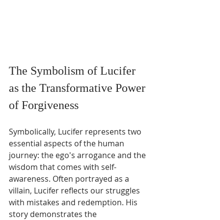
The Symbolism of Lucifer 
as the Transformative Power 
of Forgiveness
Symbolically, Lucifer represents two 
essential aspects of the human 
journey: the ego's arrogance and the 
wisdom that comes with self-
awareness. Often portrayed as a 
villain, Lucifer reflects our struggles 
with mistakes and redemption. His 
story demonstrates the 