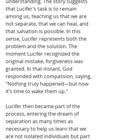
understanding. The story suggests 
that Lucifer’s task is to remain 
among us, teaching us that we are 
not separate, that we can heal, and 
that salvation is possible. In this 
sense, Lucifer represents both the 
problem and the solution. The 
moment Lucifer recognized the 
original mistake, forgiveness was 
granted. In that instant, God 
responded with compassion, saying, 
"Nothing truly happened—but now 
it’s time to wake them up." 
Lucifer then became part of the 
process, entering the dream of 
separation as many times as 
necessary to help us learn that we 
are not isolated individuals but part 