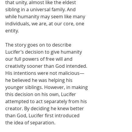
that unity, almost like the eldest 
sibling in a universal family. And 
while humanity may seem like many 
individuals, we are, at our core, one 
entity.
The story goes on to describe 
Lucifer’s decision to give humanity 
our full powers of free will and 
creativity sooner than God intended. 
His intentions were not malicious—
he believed he was helping his 
younger siblings. However, in making 
this decision on his own, Lucifer 
attempted to act separately from his 
creator. By deciding he knew better 
than God, Lucifer first introduced 
the idea of separation. 