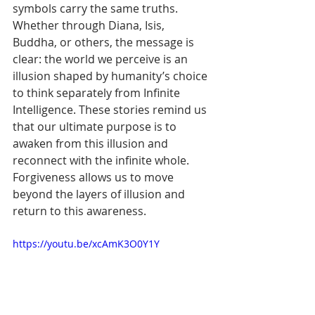
symbols carry the same truths. 
Whether through Diana, Isis, 
Buddha, or others, the message is 
clear: the world we perceive is an 
illusion shaped by humanity’s choice 
to think separately from Infinite 
Intelligence. These stories remind us 
that our ultimate purpose is to 
awaken from this illusion and 
reconnect with the infinite whole. 
Forgiveness allows us to move 
beyond the layers of illusion and 
return to this awareness.
https://youtu.be/xcAmK3O0Y1Y