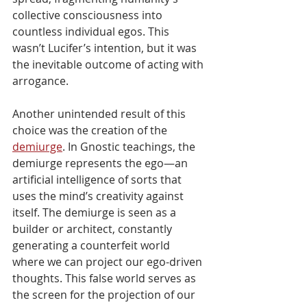
collective consciousness into 
countless individual egos. This 
wasn’t Lucifer’s intention, but it was 
the inevitable outcome of acting with 
arrogance.
Another unintended result of this 
choice was the creation of the 
demiurge
. In Gnostic teachings, the 
demiurge represents the ego—an 
artificial intelligence of sorts that 
uses the mind’s creativity against 
itself. The demiurge is seen as a 
builder or architect, constantly 
generating a counterfeit world 
where we can project our ego-driven 
thoughts. This false world serves as 
the screen for the projection of our 