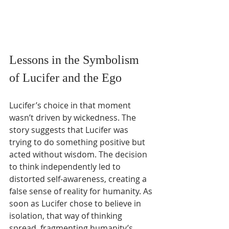
Lessons in the Symbolism 
of Lucifer and the Ego
Lucifer’s choice in that moment 
wasn’t driven by wickedness. The 
story suggests that Lucifer was 
trying to do something positive but 
acted without wisdom. The decision 
to think independently led to 
distorted self-awareness, creating a 
false sense of reality for humanity. As 
soon as Lucifer chose to believe in 
isolation, that way of thinking 
spread, fragmenting humanity’s 