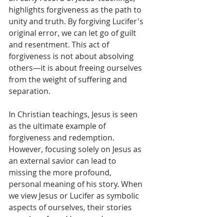
highlights forgiveness as the path to 
unity and truth. By forgiving Lucifer's 
original error, we can let go of guilt 
and resentment. This act of 
forgiveness is not about absolving 
others—it is about freeing ourselves 
from the weight of suffering and 
separation.
In Christian teachings, Jesus is seen 
as the ultimate example of 
forgiveness and redemption. 
However, focusing solely on Jesus as 
an external savior can lead to 
missing the more profound, 
personal meaning of his story. When 
we view Jesus or Lucifer as symbolic 
aspects of ourselves, their stories 