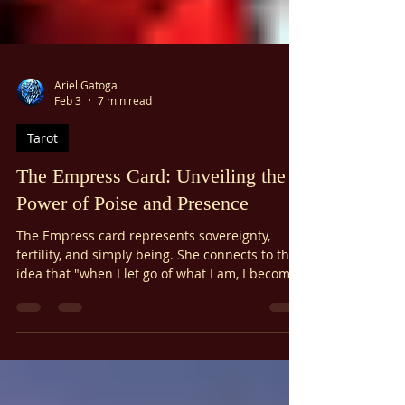
Ariel Gatoga
Feb 3
7 min read
Tarot
The Empress Card: Unveiling the
Power of Poise and Presence
The Empress card represents sovereignty,
fertility, and simply being. She connects to the
idea that "when I let go of what I am, I become
what I might be." True leadership comes from
being yourself. When you are true to your core,
you naturally attract what you need. Her
strength comes from within. The Empress