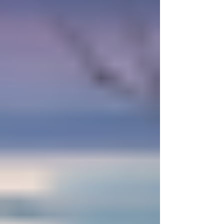
offers a sense of deep inner calm that leads to
real abundance, bringing both peace of mind
and material success. Her presence draws
together the unseen parts of the un