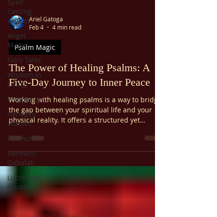
Spell
Casting
Ariel Gatoga
Guides
Feb 4
4 min read
Angel
Magic
Psalm Magic
Fairy Tales
The Power of Healing Psalms: A
Wisdom In
Five-Day Journey to Inner Peace
Living
Prosperity
Working with healing psalms is a way to bridge
the gap between your spiritual life and your
Hermetic
physical reality. It offers a structured yet
Studies
flexible path to wellness that anyone can
Witchcraft
follow. Whether you are a seasoned
practitioner of magic or simply someone
Hermetic
looking for a little more peace, this five-day
Qabalah
journey can help you find a profound source of
Luciferian
restoration.
Gnosis