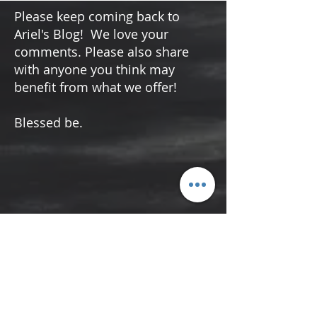
in the darkest moments, the Psalms of Lament
offer a glimmer of light and hope. These
ancient prayers, filled with raw emotion and
vulnerability, serve as a guiding light to
navigate grief and sorrow. By connecting with
Please keep coming back to
the hope of these psalms, we can find peace
Ariel's Blog! We love your
and freedom in moments of deep distress.
comments. Please also share
Now more than ever, let us use the Ps
with anyone you think may
benefit from what we offer!
Blessed be.