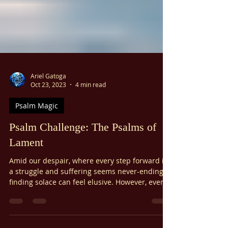
Ariel Gatoga
Oct 23, 2023
4 min read
Psalm Magic
Psalm Challenge: The Psalms of
Lament
Amid our despair, where every step forward is
a struggle and suffering seems never-ending,
finding solace can feel elusive. However, even