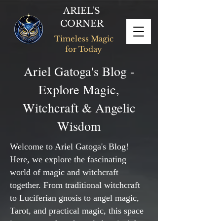
ARIEL'S
CORNER
Timeless Magic
for Today
Ariel Gatoga's Blog -
Explore Magic,
Witchcraft & Angelic
Wisdom
Welcome to Ariel Gatoga's Blog!
Here, we explore the fascinating
world of magic and witchcraft
together. From traditional witchcraft
to Luciferian gnosis to angel magic,
Tarot, and practical magic, this space