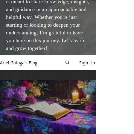
is meant to share knowledge, insights,
and guidance in an approachable and
helpful way. Whether you're just
starting or looking to deepen your
understanding, I’m grateful to have
you here on this journey. Let's learn
and grow together!
Ariel Gatoga's Blog
Sign Up
All Posts
All Posts
Magical
Theory
Psalm
Magic
Tarot