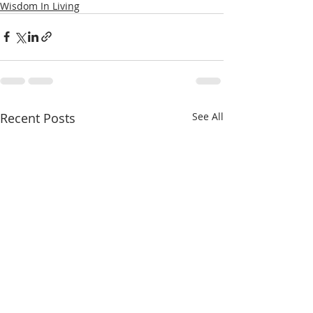
Wisdom In Living
Recent Posts
See All