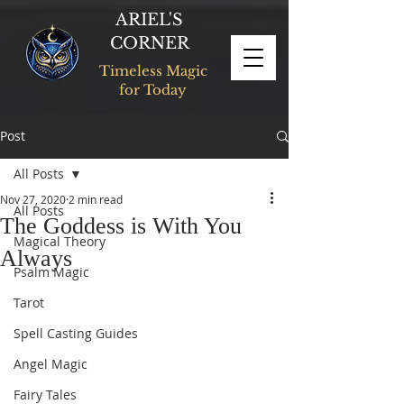
ARIEL'S
CORNER
Timeless Magic
for Today
Post
All Posts
Nov 27, 2020
2 min read
All Posts
The Goddess is With You
Magical Theory
Always
Psalm Magic
Tarot
Spell Casting Guides
Angel Magic
Fairy Tales