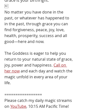
Grace is your birthright. 

No matter you have done in the 
past, or whatever has happened to 
in the past, through grace you can 
find forgiveness, peace, joy, love, 
health, prosperity, success and all 
good—here and now.⁠
The Goddess is eager to help you 
return to your natural state of grace, 
joy, power and happiness. 
Call on 
her now
 and each day and watch the 
magic unfold in every area of your 
life.⁠
=================
Please catch my daily magic streams 
on 
YouTube
, 10:15 AM Pacific Time!