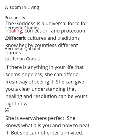
Wisdom In Living
Prosperity
The Goddess is a universal force for 
Hermetic Studies
healing
, correction, and protection. 
Different cultures and traditions 
Witchcraft
know her by countless different 
Hermetic Qabalah
names. 
Luciferian Gnosis
If there is anything in your life that 
seems hopeless, she can offer a 
fresh way of seeing it. She can give 
you a clear understanding that 
healing and resolution can be yours 
right now.

She is everywhere perfect. She 
knows what ails you and how to heal 
it. ⁠But she cannot enter uninvited. ⁠⁠