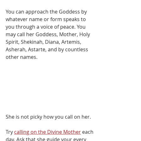
You can approach the Goddess by 
whatever name or form speaks to 
you through a voice of peace. You 
may call her Goddess, Mother, Holy 
Spirit, Shekinah, Diana, Artemis, 
Asherah, Astarte, and by countless 
other names. 
She is not picky how you call on her.⁠
Try 
calling on the Divine Mother
 each 
day. Ask that she guide your every 