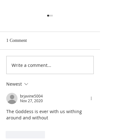
1 Comment
Write a comment...
The Master Key to Getting
Infinite Intelligen
What You Want In Life
Source of All That
Newest
brjavine5004
Nov 27, 2020
The Goddess is ever with us withing 
around and without
Like
Reply