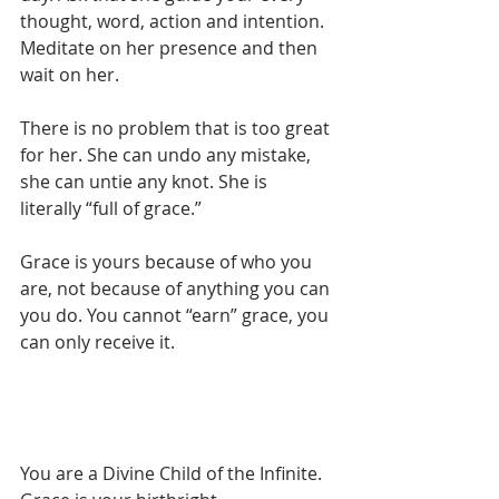
thought, word, action and intention. 
Meditate on her presence and then 
wait on her. ⁠
There is no problem that is too great 
for her. She can undo any mistake, 
she can untie any knot. She is 
literally “full of grace.”⁠
Grace is yours because of who you 
are, not because of anything you can 
you do. You cannot “earn” grace, you 
can only receive it.
You are a Divine Child of the Infinite. 