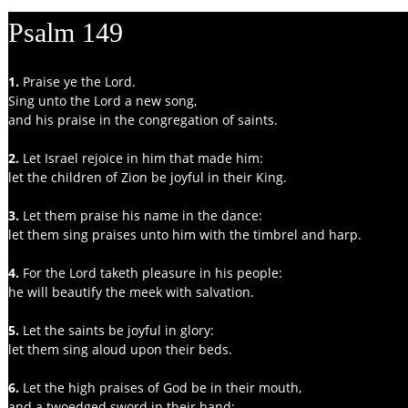
Psalm 149
1.
 Praise ye the Lord.
Sing unto the Lord a new song,
and his praise in the congregation of saints.
2.
 Let Israel rejoice in him that made him:
let the children of Zion be joyful in their King.
3. 
Let them praise his name in the dance:
let them sing praises unto him with the timbrel and harp.
4. 
For the Lord taketh pleasure in his people:
he will beautify the meek with salvation.
5. 
Let the saints be joyful in glory:
let them sing aloud upon their beds.
6. 
Let the high praises of God be in their mouth,
and a twoedged sword in their hand;