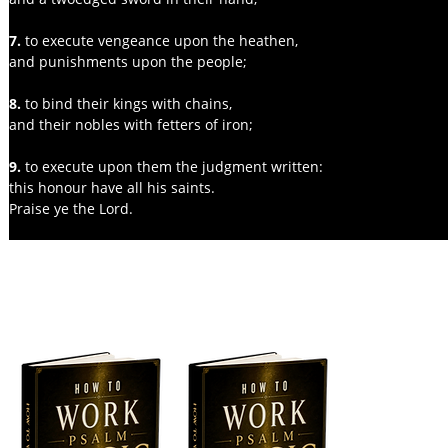
7. 
to execute vengeance upon the heathen,
and punishments upon the people;
8. 
to bind their kings with chains,
and their nobles with fetters of iron;
9.
 to execute upon them the judgment written:
this honour have all his saints.
Praise ye the Lord.