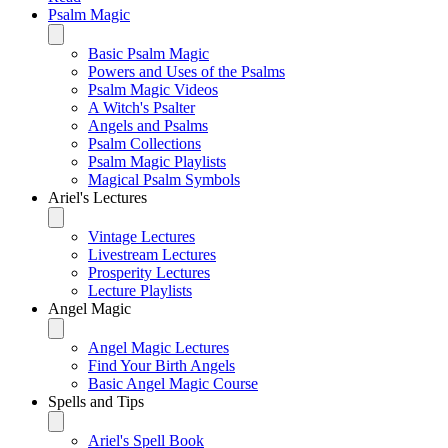
Psalm Magic
Basic Psalm Magic
Powers and Uses of the Psalms
Psalm Magic Videos
A Witch's Psalter
Angels and Psalms
Psalm Collections
Psalm Magic Playlists
Magical Psalm Symbols
Ariel's Lectures
Vintage Lectures
Livestream Lectures
Prosperity Lectures
Lecture Playlists
Angel Magic
Angel Magic Lectures
Find Your Birth Angels
Basic Angel Magic Course
Spells and Tips
Ariel's Spell Book