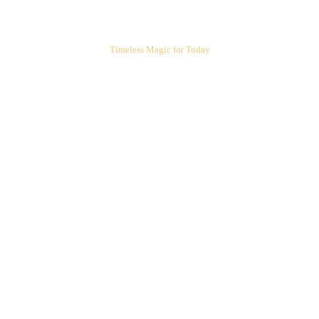
ARIEL'S CORNER
Timeless Magic for Today