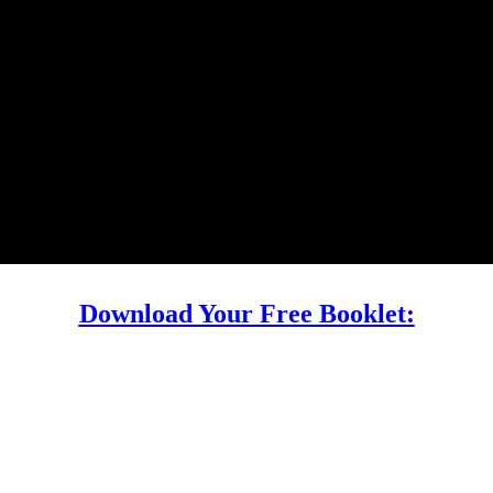
Download Your Free Booklet: