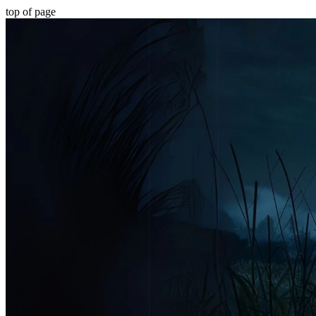
top of page