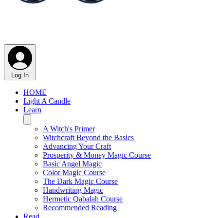
Log In
HOME
Light A Candle
Learn
A Witch's Primer
Witchcraft Beyond the Basics
Advancing Your Craft
Prosperity & Money Magic Course
Basic Angel Magic
Color Magic Course
The Dark Magic Course
Handwriting Magic
Hermetic Qabalah Course
Recommended Reading
Read