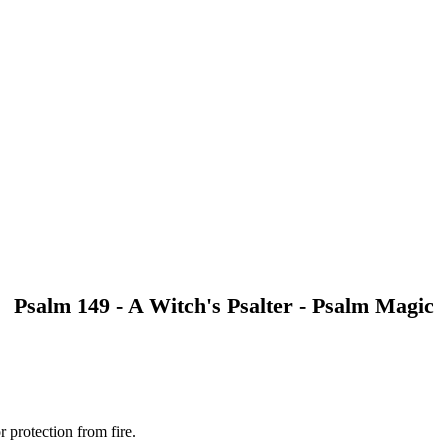
Psalm 149 - A Witch's Psalter - Psalm Magic
r protection from fire.