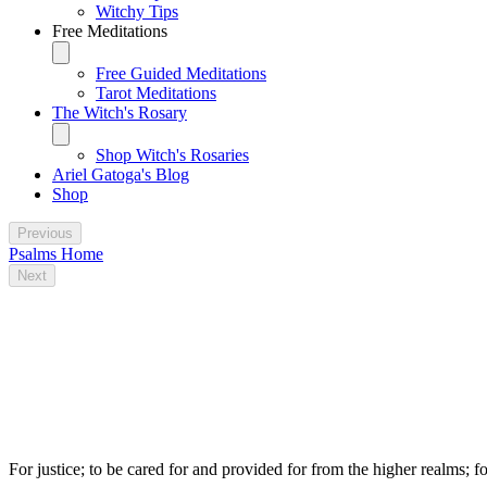
Witchy Tips
Free Meditations
Free Guided Meditations
Tarot Meditations
The Witch's Rosary
Shop Witch's Rosaries
Ariel Gatoga's Blog
Shop
Previous
Psalms Home
Next
Some traditional magical uses for Psalm
149
For justice; to be cared for and provided for from the higher realms; fo