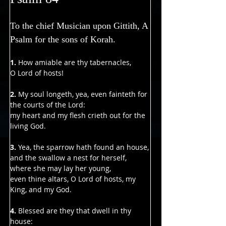
To the chief Musician upon Gittith, A 
Psalm for the sons of Korah.
1. 
How amiable are thy tabernacles,
O Lord of hosts!
2. 
My soul longeth, yea, even fainteth for 
the courts of the Lord:
my heart and my flesh crieth out for the 
living God.
3. 
Yea, the sparrow hath found an house,
and the swallow a nest for herself, 
where she may lay her young,
even thine altars, O Lord of hosts, my 
King, and my God.
4.
 Blessed are they that dwell in thy 
house: