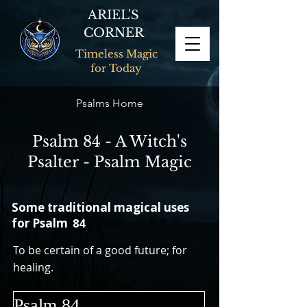
ARIEL'S
CORNER
Timeless Magic
for Today
Psalms Home
Psalm 84 - A Witch's
Psalter - Psalm Magic
Some traditional magical uses
for Psalm
84
To be certain of a good future; for
healing.
Psalm 84