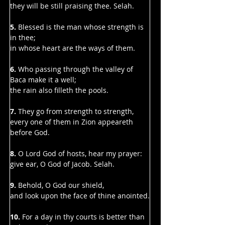
Γ
they will be still praising thee. Selah.
5.
 Blessed is the man whose strength is 
in thee;
in whose heart are the ways of them.
6. 
Who passing through the valley of 
Baca make it a well;
the rain also filleth the pools.
7. 
They go from strength to strength,
every one of them in Zion appeareth 
before God.
8.
 O Lord God of hosts, hear my prayer:
give ear, O God of Jacob. Selah.
9. 
Behold, O God our shield,
and look upon the face of thine anointed.
10. 
For a day in thy courts is better than 