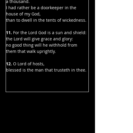
a thousand.
I had rather be a doorkeeper in the 
house of my God,
than to dwell in the tents of wickedness.
11.
 For the Lord God is a sun and shield:
the Lord will give grace and glory:
no good thing will he withhold from 
them that walk uprightly.
12.
 O Lord of hosts,
blessed is the man that trusteth in thee.