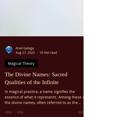
Ariel Gatoga
Aug 27, 2025
10 min read
Magical Theory
The Divine Names: Sacred
Qualities of the Infinite