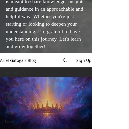
is meant to share knowledge, insights,
and guidance in an approachable and
helpful way. Whether you're just
starting or looking to deepen your
understanding, I’m grateful to have
you here on this journey. Let's learn
and grow together!
Ariel Gatoga's Blog
Sign Up
All Posts
All Posts
Magical
Theory
Psalm
Magic
Tarot