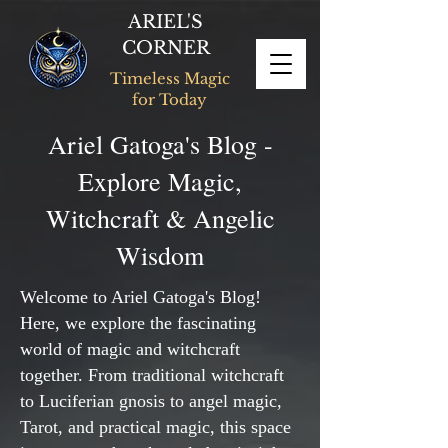
ARIEL'S
CORNER
Timeless Magic
for Today
Ariel Gatoga's Blog -
Explore Magic,
Witchcraft & Angelic
Wisdom
Welcome to Ariel Gatoga's Blog!
Here, we explore the fascinating
world of magic and witchcraft
together. From traditional witchcraft
to Luciferian gnosis to angel magic,
Tarot, and practical magic, this space