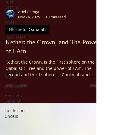
Spell
Casting
Ariel Gatoga
Guides
Nov 24, 2025
10 min read
Angel
Magic
Hermetic Qabalah
Fairy Tales
Kether: the Crown, and The Power
Wisdom In
of I Am
Living
Prosperity
Kether, the Crown, is the First sphere on the
Qabalistic Tree and the power of I Am. The
Hermetic
second and third spheres—Chokmah and
Studies
Binah—are respectively male and female, the
Witchcraft
archetypal Father and Mother. While they exist
in relation to each other, they both wear a
Hermetic
single crown, which is the first sphere. Think of
Qabalah
a monarch. The physical crown they wear is
Luciferian
merely a symbol; the true crown is the majesty
Gnosis
and authority it represents.