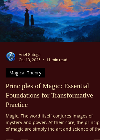
considerations, experiential concerns,
pedagogical ones, and more. This is not to say
that it’s never okay to help others through
magic, but I do believe that the majority of all
magic is best worked for the benefit of yourself,
not others.
Ariel Gatoga
Oct 13, 2025
11 min read
Magical Theory
Principles of Magic: Essential
Foundations for Transformative