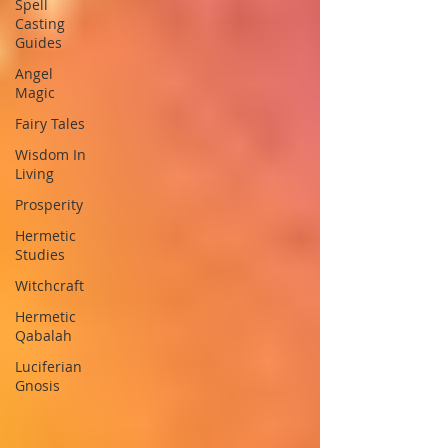
Spell
Casting
Guides
Angel
Magic
Fairy Tales
Wisdom In
Living
Prosperity
Hermetic
Studies
Witchcraft
Hermetic
Qabalah
Luciferian
Gnosis