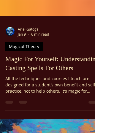
Γ
Ariel Gatoga
Jan 9
6 min read
Magical Theory
Magic For Yourself: Understanding
Casting Spells For Others
All the techniques and courses I teach are
designed for a student’s own benefit and self-
practice, not to help others. It's magic for
yourself! I do this for many reasons: ethical