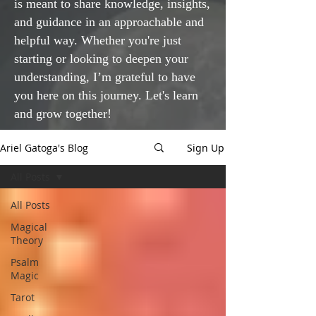
is meant to share knowledge, insights,
and guidance in an approachable and
helpful way. Whether you're just
starting or looking to deepen your
understanding, I’m grateful to have
you here on this journey. Let's learn
and grow together!
Ariel Gatoga's Blog
Sign Up
All Posts
All Posts
Magical
Theory
Psalm
Magic
Tarot