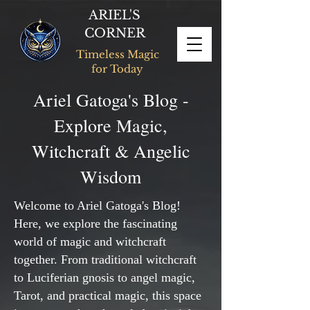
ARIEL'S
CORNER
Timeless Magic
for Today
Ariel Gatoga's Blog -
Explore Magic,
Witchcraft & Angelic
Wisdom
Welcome to Ariel Gatoga's Blog!
Here, we explore the fascinating
world of magic and witchcraft
together. From traditional witchcraft
to Luciferian gnosis to angel magic,
Tarot, and practical magic, this space