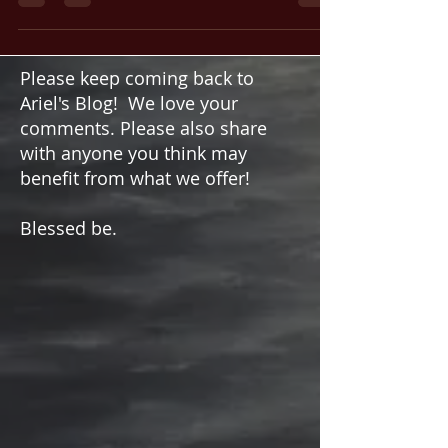
Practice
Magic. The word itself conjures images of
mystery and power. At their core, the principles
of magic are simply the art and science of the
Magi. The practices of harnessing unseen
forces to manifest desired changes, both within
consciousness and in the physical world, is all
driven by the practitioner’s will.
Please keep coming back to
Ariel's Blog! We love your
comments. Please also share
with anyone you think may
benefit from what we offer!
Blessed be.