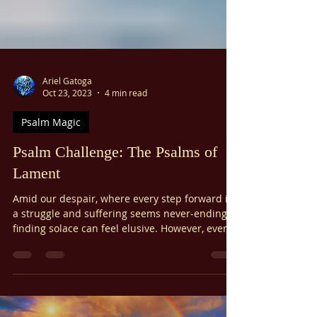
Ariel Gatoga
Oct 23, 2023
4 min read
Psalm Magic
Psalm Challenge: The Psalms of
Lament
Amid our despair, where every step forward is
a struggle and suffering seems never-ending,
finding solace can feel elusive. However, even