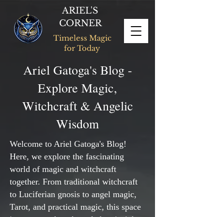
ARIEL'S
CORNER
Timeless Magic
for Today
Ariel Gatoga's Blog -
Explore Magic,
Witchcraft & Angelic
Wisdom
Welcome to Ariel Gatoga's Blog!
Here, we explore the fascinating
world of magic and witchcraft
together. From traditional witchcraft
to Luciferian gnosis to angel magic,
Tarot, and practical magic, this space