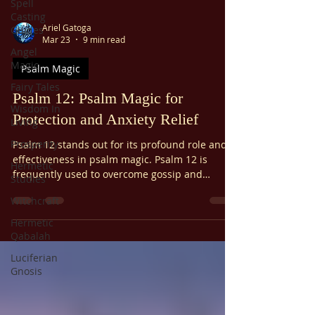
Spell
Casting
Ariel Gatoga
Guides
Mar 23
9 min read
Angel
Magic
Psalm Magic
Fairy Tales
Psalm 12: Psalm Magic for
Wisdom In
Protection and Anxiety Relief
Living
Prosperity
Psalm 12 stands out for its profound role and
effectiveness in psalm magic. Psalm 12 is
Hermetic
frequently used to overcome gossip and
Studies
slander, alleviate anxiety, protect from
Witchcraft
oppression, and offer general spiritual
protection. It's also used to prevent
Hermetic
abandonment. Psalm 12 is considered
Qabalah
especially potent within psalm magic traditions
Luciferian
due to its focus on divine intervention and
Gnosis
protection.