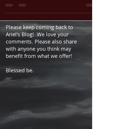
in Life
Are you stuck or unable to move forward in a
particular area of your life? Feeling stagnant
can be frustrating and discouraging, whether...
Please keep coming back to
Ariel's Blog! We love your
comments. Please also share
with anyone you think may
benefit from what we offer!
Blessed be.