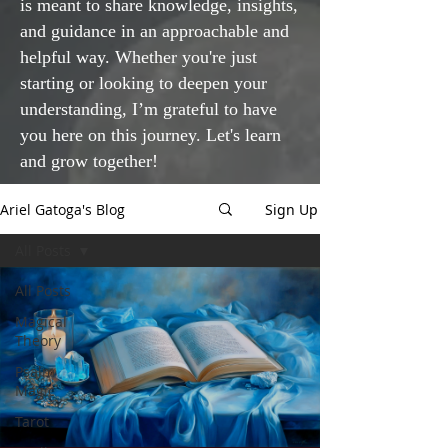
is meant to share knowledge, insights,
and guidance in an approachable and
helpful way. Whether you're just
starting or looking to deepen your
understanding, I’m grateful to have
you here on this journey. Let's learn
and grow together!
Ariel Gatoga's Blog
Sign Up
All Posts
All Posts
Magical
Theory
Psalm
Magic
Tarot