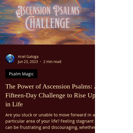
in the darkest moments, the Psalms of Lament
offer a glimmer of light and hope. These
ancient prayers, filled with raw emotion and
vulnerability, serve as a guiding light to
navigate grief and sorrow. By connecting with
the hope of these psalms, we can find peace
and freedom in moments of deep distress.
Now more than ever, let us use the Ps
Ariel Gatoga
Jun 23, 2023
2 min read
Psalm Magic
The Power of Ascension Psalms: A
Fifteen-Day Challenge to Rise Up