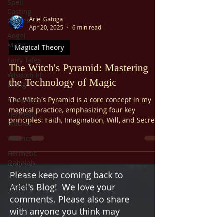
Spell
Casting
Ariel Gatoga
Guides
Apr 20, 2025
6 min read
Angel
Magic
Magical Theory
Fairy Tales
The Witch's Pyramid: Mastering
Wisdom In
the Technology of Magic
Living
Prosperity
The Witch's Pyramid is a core concept in my
magical practice, emphasizing four key
Hermetic
principles: Faith, Imagination, Will, and Secrecy.
Studies
These "cornerstones" are often taught as the
Witchcraft
foundation for using magical power to create
change in your life. Let’s break it down
Hermetic
practically and engagingly—because magic and
Qabalah
logic must coexist.
Please keep coming back to
Luciferian
Ariel's Blog! We love your
Gnosis
comments. Please also share
with anyone you think may