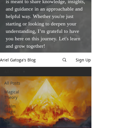
is meant to share knowledge, insights,
and guidance in an approachable and
helpful way. Whether you're just
starting or looking to deepen your
understanding, I’m grateful to have
you here on this journey. Let's learn
and grow together!
Ariel Gatoga's Blog
Sign Up
All Posts
All Posts
Magical
Theory
Psalm
Magic
Tarot