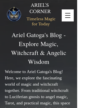
ARIEL'S
CORNER
Timeless Magic
for Today
Ariel Gatoga's Blog -
Explore Magic,
Witchcraft & Angelic
Wisdom
Welcome to Ariel Gatoga's Blog!
Here, we explore the fascinating
world of magic and witchcraft
together. From traditional witchcraft
to Luciferian gnosis to angel magic,
Tarot, and practical magic, this space