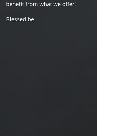
Γ
benefit from what we offer!
Blessed be.