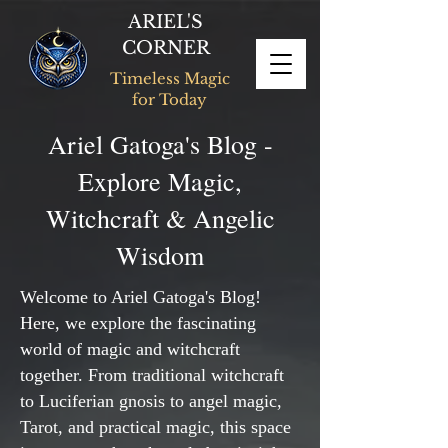
ARIEL'S
CORNER
Timeless Magic
for Today
Ariel Gatoga's Blog -
Explore Magic,
Witchcraft & Angelic
Wisdom
Welcome to Ariel Gatoga's Blog!
Here, we explore the fascinating
world of magic and witchcraft
together. From traditional witchcraft
to Luciferian gnosis to angel magic,
Tarot, and practical magic, this space