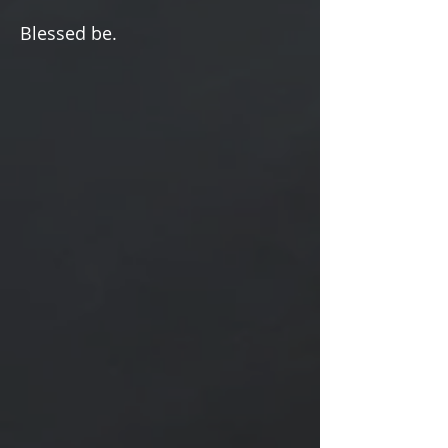
Γ
Blessed be.