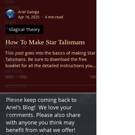
Spell
Casting
Ariel Gatoga
Guides
Apr 16, 2025
4 min read
Angel
Magic
Magical Theory
Fairy Tales
How To Make Star Talismans
Wisdom In
Living
This post goes into the basics of making Star
Talismans. Be sure to download the free
Prosperity
booklet for all the detailed instructions you
Hermetic
need.
Studies
Witchcraft
Hermetic
Please keep coming back to
Qabalah
Ariel's Blog! We love your
Luciferian
comments. Please also share
Gnosis
with anyone you think may
benefit from what we offer!