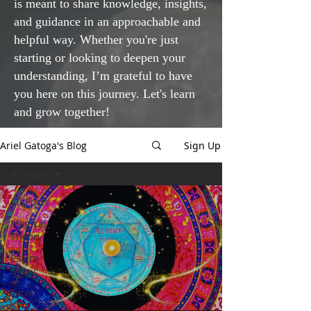
is meant to share knowledge, insights,
and guidance in an approachable and
helpful way. Whether you're just
starting or looking to deepen your
understanding, I’m grateful to have
you here on this journey. Let's learn
and grow together!
Ariel Gatoga's Blog
Sign Up
All Posts
All Posts
Magical
Theory
Psalm
Magic
Tarot