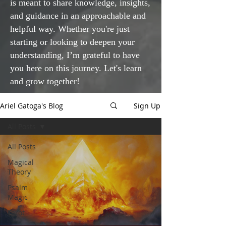
is meant to share knowledge, insights,
and guidance in an approachable and
helpful way. Whether you're just
starting or looking to deepen your
understanding, I’m grateful to have
you here on this journey. Let's learn
and grow together!
Ariel Gatoga's Blog
Sign Up
All Posts
All Posts
Magical
Theory
Psalm
Magic
Tarot