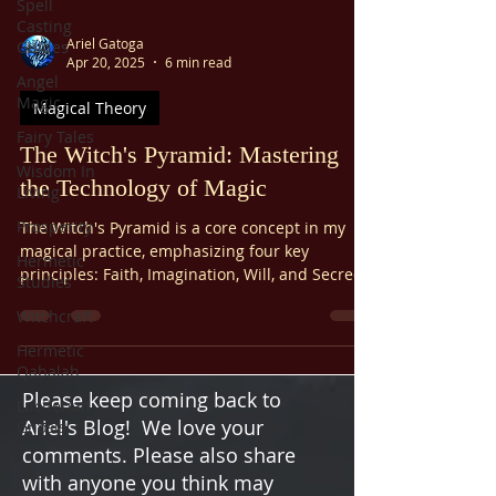
Spell
Casting
Ariel Gatoga
Guides
Apr 20, 2025
6 min read
Angel
Magic
Magical Theory
Fairy Tales
The Witch's Pyramid: Mastering
Wisdom In
the Technology of Magic
Living
Prosperity
The Witch's Pyramid is a core concept in my
magical practice, emphasizing four key
Hermetic
principles: Faith, Imagination, Will, and Secrecy.
Studies
These "cornerstones" are often taught as the
Witchcraft
foundation for using magical power to create
change in your life. Let’s break it down
Hermetic
practically and engagingly—because magic and
Qabalah
logic must coexist.
Please keep coming back to
Luciferian
Ariel's Blog! We love your
Gnosis
comments. Please also share
with anyone you think may