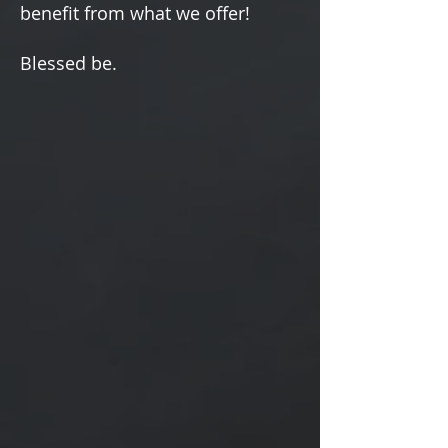
Γ
benefit from what we offer!
Blessed be.