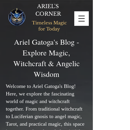
ARIEL'S
CORNER
Timeless Magic
for Today
Ariel Gatoga's Blog -
Explore Magic,
Witchcraft & Angelic
Wisdom
Welcome to Ariel Gatoga's Blog!
Here, we explore the fascinating
world of magic and witchcraft
together. From traditional witchcraft
to Luciferian gnosis to angel magic,
Tarot, and practical magic, this space