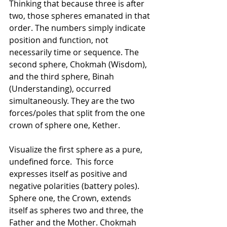
Thinking that because three is after 
two, those spheres emanated in that 
order. The numbers simply indicate 
position and function, not 
necessarily time or sequence. The 
second sphere, Chokmah (Wisdom), 
and the third sphere, Binah 
(Understanding), occurred 
simultaneously. They are the two 
forces/poles that split from the one 
crown of sphere one, Kether.
Visualize the first sphere as a pure, 
undefined force.  This force 
expresses itself as positive and 
negative polarities (battery poles). 
Sphere one, the Crown, extends 
itself as spheres two and three, the 
Father and the Mother. Chokmah 