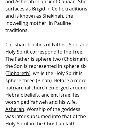
and Asherah in ancient Canaan. She 
surfaces as Brigid in Celtic traditions 
and is known as Shekinah, the 
indwelling mother, in Pauline 
traditions.
Christian Trinities of Father, Son, and 
Holy Spirit correspond to the Tree. 
The Father is sphere two (Chokmah), 
the Son is represented in sphere six 
(
Tiphareth
), while the Holy Spirit is 
sphere three (Binah). Before a more 
patriarchal church emerged around 
Hebraic beliefs, ancient Israelites 
worshiped Yahweh and his wife, 
Asherah
. Worship of the goddess 
was later subsumed into that of the 
Holy Spirit in the Christian faith.