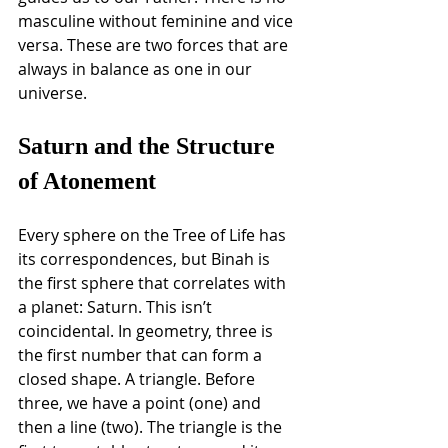
masculine without feminine and vice 
versa. These are two forces that are 
always in balance as one in our 
universe.
Saturn and the Structure 
of Atonement
Every sphere on the Tree of Life has 
its correspondences, but Binah is 
the first sphere that correlates with 
a planet: Saturn. This isn’t 
coincidental. In geometry, three is 
the first number that can form a 
closed shape. A triangle. Before 
three, we have a point (one) and 
then a line (two). The triangle is the 