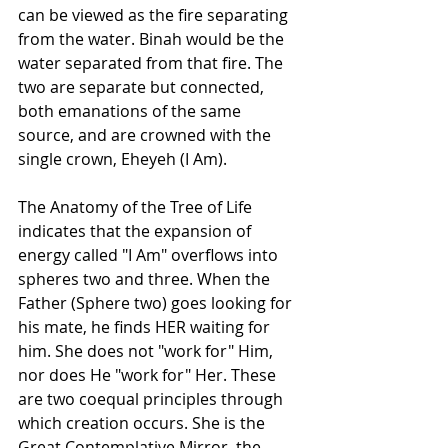
can be viewed as the fire separating 
from the water. Binah would be the 
water separated from that fire. The 
two are separate but connected, 
both emanations of the same 
source, and are crowned with the 
single crown, Eheyeh (I Am).
The Anatomy of the Tree of Life 
indicates that the expansion of 
energy called "I Am" overflows into 
spheres two and three. When the 
Father (Sphere two) goes looking for 
his mate, he finds HER waiting for 
him. She does not "work for" Him, 
nor does He "work for" Her. These 
are two coequal principles through 
which creation occurs. She is the 
Great Contemplative Mirror, the 