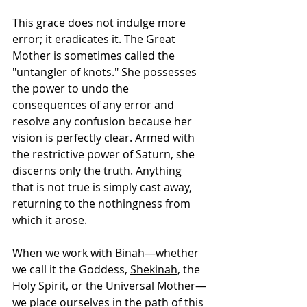
This grace does not indulge more 
error; it eradicates it. The Great 
Mother is sometimes called the 
"untangler of knots." She possesses 
the power to undo the 
consequences of any error and 
resolve any confusion because her 
vision is perfectly clear. Armed with 
the restrictive power of Saturn, she 
discerns only the truth. Anything 
that is not true is simply cast away, 
returning to the nothingness from 
which it arose.
When we work with Binah—whether 
we call it the Goddess, 
Shekinah
, the 
Holy Spirit, or the Universal Mother—
we place ourselves in the path of this 