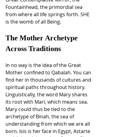
Fountainhead, the primordial sea 
from where all life springs forth. SHE 
is the womb of all Being. 
The Mother Archetype 
Across Traditions
In no way is the idea of the Great 
Mother confined to Qabalah. You can 
find her in thousands of cultures and 
spiritual paths throughout history. 
Linguistically, the word Mary shares 
its root with Mari, which means sea. 
Mary could thus be tied to the 
archetype of Binah, the sea of 
understanding from which we are all 
born. Isis is her face in Egypt, Astarte 