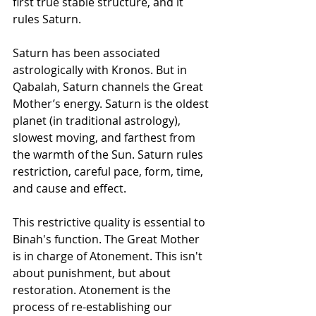
first true stable structure, and it 
rules Saturn.
Saturn has been associated 
astrologically with Kronos. But in 
Qabalah, Saturn channels the Great 
Mother’s energy. Saturn is the oldest 
planet (in traditional astrology), 
slowest moving, and farthest from 
the warmth of the Sun. Saturn rules 
restriction, careful pace, form, time, 
and cause and effect.
This restrictive quality is essential to 
Binah's function. The Great Mother 
is in charge of Atonement. This isn't 
about punishment, but about 
restoration. Atonement is the 
process of re-establishing our 