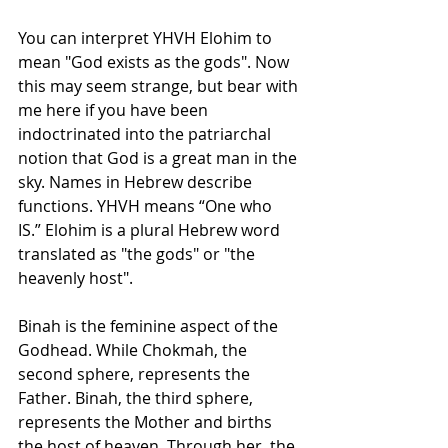
You can interpret YHVH Elohim to 
mean "God exists as the gods". Now 
this may seem strange, but bear with 
me here if you have been 
indoctrinated into the patriarchal 
notion that God is a great man in the 
sky. Names in Hebrew describe 
functions. YHVH means “One who 
IS.” Elohim is a plural Hebrew word 
translated as "the gods" or "the 
heavenly host".
Binah is the feminine aspect of the 
Godhead. While Chokmah, the 
second sphere, represents the 
Father. Binah, the third sphere, 
represents the Mother and births 
the host of heaven. Through her, the 