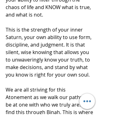
chaos of life and KNOW what is true, 
and what is not.
This is the strength of your inner 
Saturn, your own ability to use form, 
discipline, and judgment. It is that 
silent, wise knowing that allows you 
to unwaveringly know your truth, to 
make decisions, and stand by what 
you know is right for your own soul.
We are all striving for this 
Atonement as we walk our paths. To 
be at one with who we truly are. We 
find this through Binah. This is where 
our "veils" are removed from the 
truth of who we are. It is a process of 
restoration, in the hands of One who 