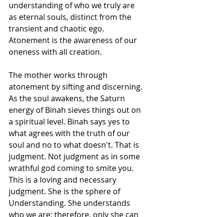
understanding of who we truly are 
as eternal souls, distinct from the 
transient and chaotic ego. 
Atonement is the awareness of our 
oneness with all creation.
The mother works through 
atonement by sifting and discerning. 
As the soul awakens, the Saturn 
energy of Binah sieves things out on 
a spiritual level. Binah says yes to 
what agrees with the truth of our 
soul and no to what doesn't. That is 
judgment. Not judgment as in some 
wrathful god coming to smite you. 
This is a loving and necessary 
judgment. She is the sphere of 
Understanding. She understands 
who we are; therefore, only she can 