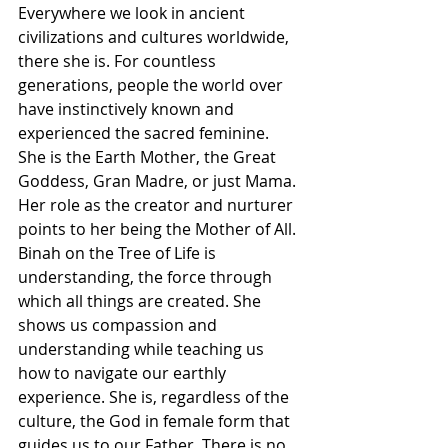
Γ
Everywhere we look in ancient 
civilizations and cultures worldwide, 
there she is. For countless 
generations, people the world over 
have instinctively known and 
experienced the sacred feminine. 
She is the Earth Mother, the Great 
Goddess, Gran Madre, or just Mama. 
Her role as the creator and nurturer 
points to her being the Mother of All. 
Binah on the Tree of Life is 
understanding, the force through 
which all things are created. She 
shows us compassion and 
understanding while teaching us 
how to navigate our earthly 
experience. She is, regardless of the 
culture, the God in female form that 
guides us to our Father. There is no 