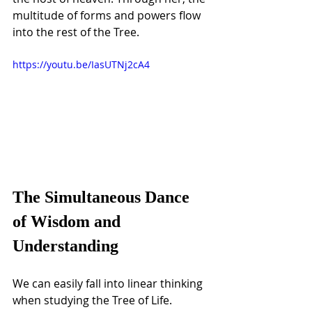
multitude of forms and powers flow 
into the rest of the Tree.
https://youtu.be/IasUTNj2cA4
The Simultaneous Dance 
of Wisdom and 
Understanding
We can easily fall into linear thinking 
when studying the Tree of Life. 