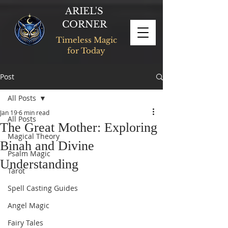
ARIEL'S
CORNER
Timeless Magic
for Today
Post
All Posts
Jan 19
6 min read
All Posts
The Great Mother: Exploring
Magical Theory
Binah and Divine
Psalm Magic
Understanding
Tarot
Spell Casting Guides
Angel Magic
Fairy Tales