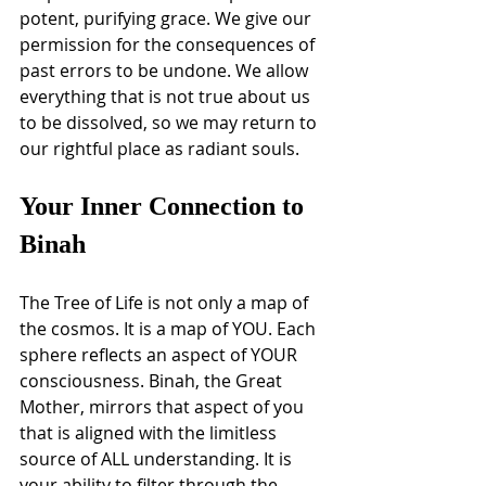
potent, purifying grace. We give our 
permission for the consequences of 
past errors to be undone. We allow 
everything that is not true about us 
to be dissolved, so we may return to 
our rightful place as radiant souls.
Your Inner Connection to 
Binah
The Tree of Life is not only a map of 
the cosmos. It is a map of YOU. Each 
sphere reflects an aspect of YOUR 
consciousness. Binah, the Great 
Mother, mirrors that aspect of you 
that is aligned with the limitless 
source of ALL understanding. It is 
your ability to filter through the 