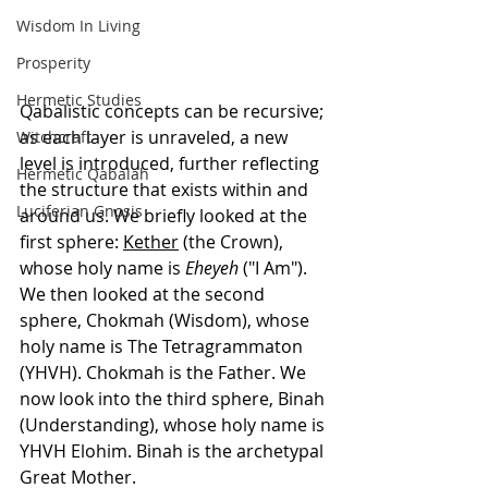
Wisdom In Living
Prosperity
Hermetic Studies
Qabalistic concepts can be recursive; 
as each layer is unraveled, a new 
Witchcraft
level is introduced, further reflecting 
Hermetic Qabalah
the structure that exists within and 
Luciferian Gnosis
around us. We briefly looked at the 
first sphere: 
Kether
 (the Crown), 
whose holy name is 
Eheyeh
 ("I Am"). 
We then looked at the second 
sphere, Chokmah (Wisdom), whose 
holy name is The Tetragrammaton 
(YHVH). Chokmah is the Father. We 
now look into the third sphere, Binah 
(Understanding), whose holy name is 
YHVH Elohim. Binah is the archetypal 
Great Mother. 