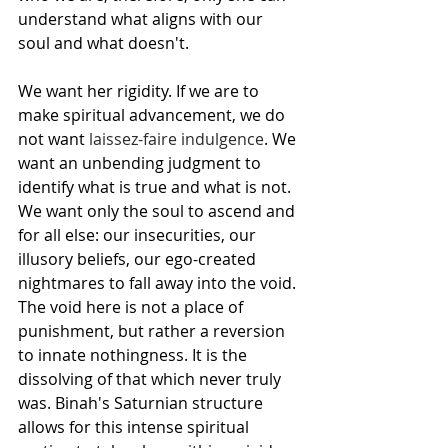
understand what aligns with our 
soul and what doesn't.
We want her rigidity. If we are to 
make spiritual advancement, we do 
not want 
laissez-faire indulgence
. We 
want an unbending judgment to 
identify what is true and what is not. 
We want only the soul to ascend and 
for all else: our insecurities, our 
illusory beliefs, our ego-created 
nightmares to fall away into the void. 
The void here is not a place of 
punishment, but rather a reversion 
to innate nothingness. It is the 
dissolving of that which never truly 
was. Binah's Saturnian structure 
allows for this intense spiritual 