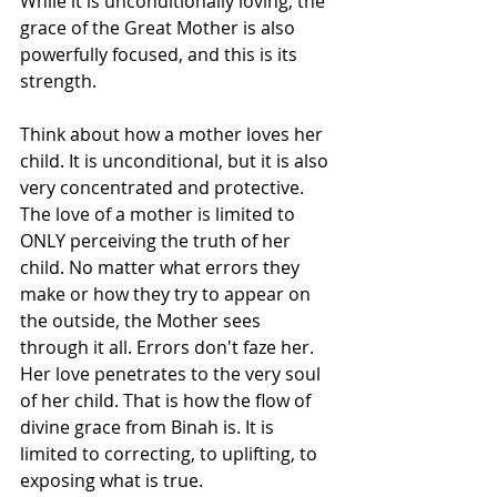
While it is unconditionally loving, the 
grace of the Great Mother is also 
powerfully focused, and this is its 
strength.
Think about how a mother loves her 
child. It is unconditional, but it is also 
very concentrated and protective. 
The love of a mother is limited to 
ONLY perceiving the truth of her 
child. No matter what errors they 
make or how they try to appear on 
the outside, the Mother sees 
through it all. Errors don't faze her. 
Her love penetrates to the very soul 
of her child. That is how the flow of 
divine grace from Binah is. It is 
limited to correcting, to uplifting, to 
exposing what is true.