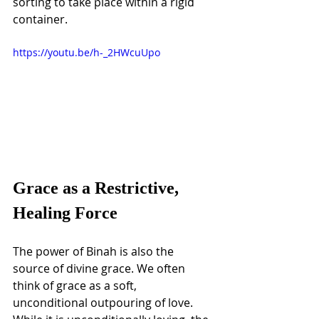
sorting to take place within a rigid 
container.
https://youtu.be/h-_2HWcuUpo
Grace as a Restrictive, 
Healing Force
The power of Binah is also the 
source of divine grace. We often 
think of grace as a soft, 
unconditional outpouring of love. 