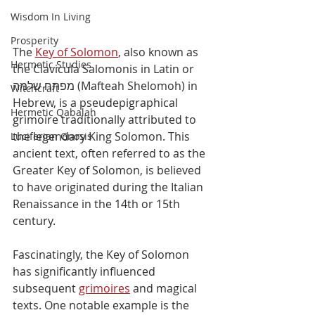
Wisdom In Living
Prosperity
The 
Key of Solomon
, also known as 
Hermetic Studies
the Clavicula Salomonis in Latin or 
מפתח שלמה (Mafteah Shelomoh) in 
Witchcraft
Hebrew, is a pseudepigraphical 
Hermetic Qabalah
grimoire traditionally attributed to 
the legendary King Solomon. This 
Luciferian Gnosis
ancient text, often referred to as the 
Greater Key of Solomon, is believed 
to have originated during the Italian 
Renaissance in the 14th or 15th 
century.
Fascinatingly, the Key of Solomon 
has significantly influenced 
subsequent 
grimoires
 and magical 
texts. One notable example is the 