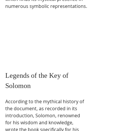
numerous symbolic representations.
Legends of the Key of 
Solomon
According to the mythical history of 
the document, as recorded in its 
introduction, Solomon, renowned 
for his wisdom and knowledge, 
wrote the book specifically for his 