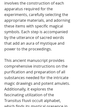
involves the construction of each 
apparatus required for the 
experiments, carefully selecting the 
appropriate materials, and adorning 
these items with specific magical 
symbols. Each step is accompanied 
by the utterance of sacred words 
that add an aura of mystique and 
power to the proceedings. 
This ancient manuscript provides 
comprehensive instructions on the 
purification and preparation of all 
substances needed for the intricate 
magic drawings and potent amulets. 
Additionally, it explores the 
fascinating utilization of the 
Transitus Fluvii occult alphabet, 
which finds its mystical presence in 