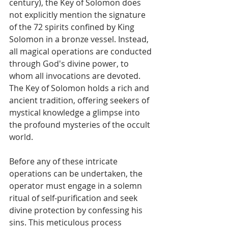
century), the Key of Solomon does 
not explicitly mention the signature 
of the 72 spirits confined by King 
Solomon in a bronze vessel. Instead, 
all magical operations are conducted 
through God's divine power, to 
whom all invocations are devoted. 
The Key of Solomon holds a rich and 
ancient tradition, offering seekers of 
mystical knowledge a glimpse into 
the profound mysteries of the occult 
world.
Before any of these intricate 
operations can be undertaken, the 
operator must engage in a solemn 
ritual of self-purification and seek 
divine protection by confessing his 
sins. This meticulous process 