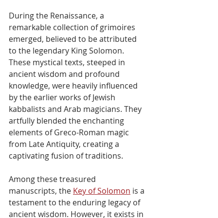
During the Renaissance, a 
remarkable collection of grimoires 
emerged, believed to be attributed 
to the legendary King Solomon. 
These mystical texts, steeped in 
ancient wisdom and profound 
knowledge, were heavily influenced 
by the earlier works of Jewish 
kabbalists and Arab magicians. They 
artfully blended the enchanting 
elements of Greco-Roman magic 
from Late Antiquity, creating a 
captivating fusion of traditions.
Among these treasured 
manuscripts, the 
Key of Solomon
 is a 
testament to the enduring legacy of 
ancient wisdom. However, it exists in 