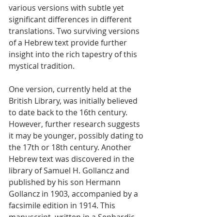
various versions with subtle yet 
significant differences in different 
translations. Two surviving versions 
of a Hebrew text provide further 
insight into the rich tapestry of this 
mystical tradition.
One version, currently held at the 
British Library, was initially believed 
to date back to the 16th century. 
However, further research suggests 
it may be younger, possibly dating to 
the 17th or 18th century. Another 
Hebrew text was discovered in the 
library of Samuel H. Gollancz and 
published by his son Hermann 
Gollancz in 1903, accompanied by a 
facsimile edition in 1914. This 
manuscript, written in a Sephardic 