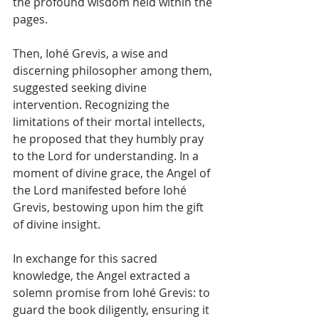
the profound wisdom held within the 
pages.
Then, Iohé Grevis, a wise and 
discerning philosopher among them, 
suggested seeking divine 
intervention. Recognizing the 
limitations of their mortal intellects, 
he proposed that they humbly pray 
to the Lord for understanding. In a 
moment of divine grace, the Angel of 
the Lord manifested before Iohé 
Grevis, bestowing upon him the gift 
of divine insight.
In exchange for this sacred 
knowledge, the Angel extracted a 
solemn promise from Iohé Grevis: to 
guard the book diligently, ensuring it 