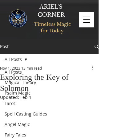
ARIEL'S
CORNER
Timeless Magic
for Today
Post
All Posts
Nov 1, 2023
13 min read
All Posts
Exploring the Key of
Magical Theory
Solomon
Psalm Magic
Updated:
Feb 1
Tarot
Spell Casting Guides
Angel Magic
Fairy Tales