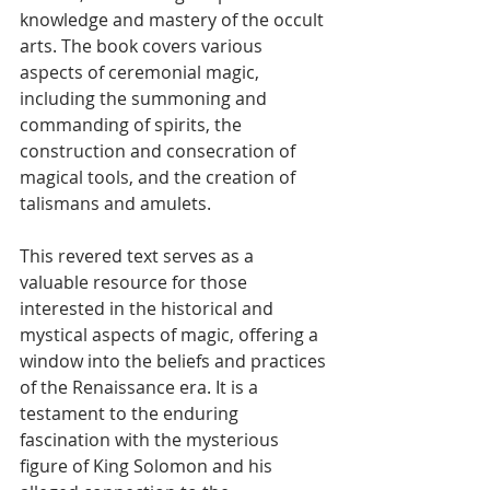
knowledge and mastery of the occult 
arts. The book covers various 
aspects of ceremonial magic, 
including the summoning and 
commanding of spirits, the 
construction and consecration of 
magical tools, and the creation of 
talismans and amulets.
This revered text serves as a 
valuable resource for those 
interested in the historical and 
mystical aspects of magic, offering a 
window into the beliefs and practices 
of the Renaissance era. It is a 
testament to the enduring 
fascination with the mysterious 
figure of King Solomon and his 