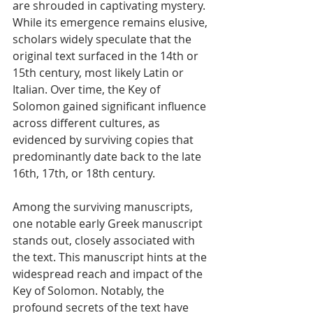
are shrouded in captivating mystery. 
While its emergence remains elusive, 
scholars widely speculate that the 
original text surfaced in the 14th or 
15th century, most likely Latin or 
Italian. Over time, the Key of 
Solomon gained significant influence 
across different cultures, as 
evidenced by surviving copies that 
predominantly date back to the late 
16th, 17th, or 18th century.
Among the surviving manuscripts, 
one notable early Greek manuscript 
stands out, closely associated with 
the text. This manuscript hints at the 
widespread reach and impact of the 
Key of Solomon. Notably, the 
profound secrets of the text have 