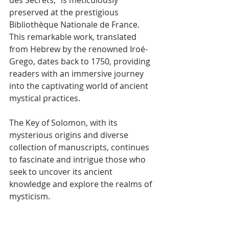
Γ
preserved at the prestigious 
Bibliothèque Nationale de France. 
This remarkable work, translated 
from Hebrew by the renowned Iroé-
Grego, dates back to 1750, providing 
readers with an immersive journey 
into the captivating world of ancient 
mystical practices.
The Key of Solomon, with its 
mysterious origins and diverse 
collection of manuscripts, continues 
to fascinate and intrigue those who 
seek to uncover its ancient 
knowledge and explore the realms of 
mysticism.