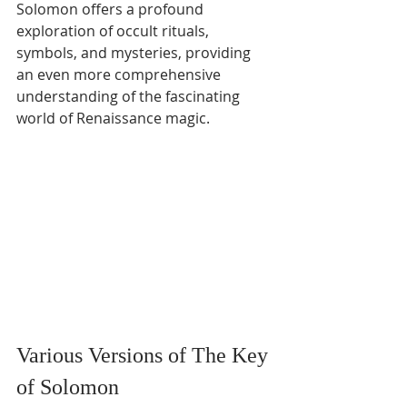
Solomon offers a profound 
exploration of occult rituals, 
symbols, and mysteries, providing 
an even more comprehensive 
understanding of the fascinating 
world of Renaissance magic.
Various Versions of The Key 
of Solomon