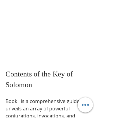
Contents of the Key of 
Solomon
Book I is a comprehensive guide that 
unveils an array of powerful 
conjurations, invocations, and 
curses. Its purpose is to summon 
and constrain the spirits of the 