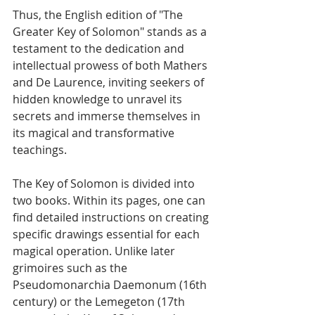
Thus, the English edition of "The 
Greater Key of Solomon" stands as a 
testament to the dedication and 
intellectual prowess of both Mathers 
and De Laurence, inviting seekers of 
hidden knowledge to unravel its 
secrets and immerse themselves in 
its magical and transformative 
teachings.
The Key of Solomon is divided into 
two books. Within its pages, one can 
find detailed instructions on creating 
specific drawings essential for each 
magical operation. Unlike later 
grimoires such as the 
Pseudomonarchia Daemonum (16th 
century) or the Lemegeton (17th 