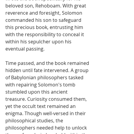
beloved son, Rehoboam. With great 
reverence and foresight, Solomon 
commanded his son to safeguard 
this precious book, entrusting him 
with the responsibility to conceal it 
within his sepulcher upon his 
eventual passing.
Time passed, and the book remained 
hidden until fate intervened. A group 
of Babylonian philosophers tasked 
with repairing Solomon's tomb 
stumbled upon this ancient 
treasure. Curiosity consumed them, 
yet the occult text remained an 
enigma. Though well-versed in their 
philosophical studies, the 
philosophers needed help to unlock 