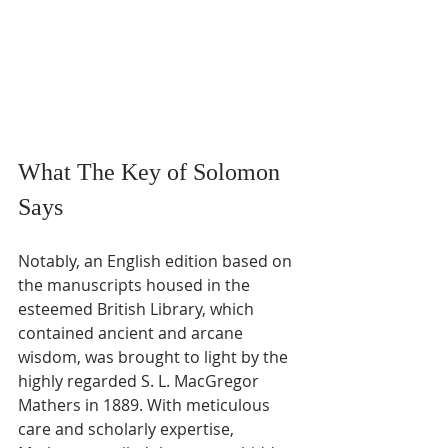
What The Key of Solomon 
Says
Notably, an English edition based on 
the manuscripts housed in the 
esteemed British Library, which 
contained ancient and arcane 
wisdom, was brought to light by the 
highly regarded S. L. MacGregor 
Mathers in 1889. With meticulous 
care and scholarly expertise, 