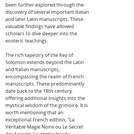
been further explored through the 
discovery of several important Italian 
and later Latin manuscripts. These 
valuable findings have allowed 
scholars to dive deeper into the 
esoteric teachings.
The rich tapestry of the Key of 
Solomon extends beyond the Latin 
and Italian manuscripts, 
encompassing the realm of French 
manuscripts. These predominantly 
date back to the 18th century, 
offering additional insights into the 
mystical wisdom of the grimoire. It is 
worth mentioning that an 
exceptional French edition, "La 
Véritable Magie Noire ou Le Secret 
des Secrets," is meticulously 