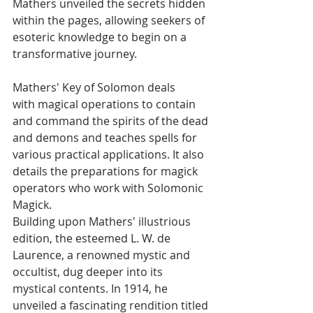
Mathers unveiled the secrets hidden 
within the pages, allowing seekers of 
esoteric knowledge to begin on a 
transformative journey.
Mathers' Key of Solomon deals 
with magical operations to contain 
and command the spirits of the dead 
and demons and teaches spells for 
various practical applications. It also 
details the preparations for magick 
operators who work with Solomonic 
Magick.
Building upon Mathers' illustrious 
edition, the esteemed L. W. de 
Laurence, a renowned mystic and 
occultist, dug deeper into its 
mystical contents. In 1914, he 
unveiled a fascinating rendition titled 