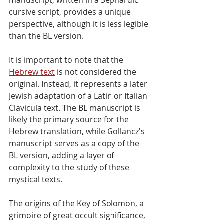
cursive script, provides a unique 
perspective, although it is less legible 
than the BL version.
It is important to note that the 
Hebrew text
 is not considered the 
original. Instead, it represents a later 
Jewish adaptation of a Latin or Italian 
Clavicula text. The BL manuscript is 
likely the primary source for the 
Hebrew translation, while Gollancz's 
manuscript serves as a copy of the 
BL version, adding a layer of 
complexity to the study of these 
mystical texts.
The origins of the Key of Solomon, a 
grimoire of great occult significance, 