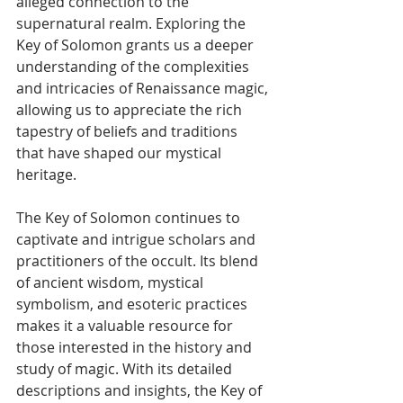
alleged connection to the 
supernatural realm. Exploring the 
Key of Solomon grants us a deeper 
understanding of the complexities 
and intricacies of Renaissance magic, 
allowing us to appreciate the rich 
tapestry of beliefs and traditions 
that have shaped our mystical 
heritage.
The Key of Solomon continues to 
captivate and intrigue scholars and 
practitioners of the occult. Its blend 
of ancient wisdom, mystical 
symbolism, and esoteric practices 
makes it a valuable resource for 
those interested in the history and 
study of magic. With its detailed 
descriptions and insights, the Key of 