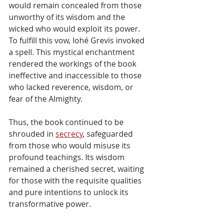
would remain concealed from those 
unworthy of its wisdom and the 
wicked who would exploit its power. 
To fulfill this vow, Iohé Grevis invoked 
a spell. This mystical enchantment 
rendered the workings of the book 
ineffective and inaccessible to those 
who lacked reverence, wisdom, or 
fear of the Almighty.
Thus, the book continued to be 
shrouded in 
secrecy
, safeguarded 
from those who would misuse its 
profound teachings. Its wisdom 
remained a cherished secret, waiting 
for those with the requisite qualities 
and pure intentions to unlock its 
transformative power.