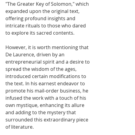
"The Greater Key of Solomon," which 
expanded upon the original text, 
offering profound insights and 
intricate rituals to those who dared 
to explore its sacred contents.
However, it is worth mentioning that 
De Laurence, driven by an 
entrepreneurial spirit and a desire to 
spread the wisdom of the ages, 
introduced certain modifications to 
the text. In his earnest endeavor to 
promote his mail-order business, he 
infused the work with a touch of his 
own mystique, enhancing its allure 
and adding to the mystery that 
surrounded this extraordinary piece 
of literature.