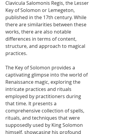
Clavicula Salomonis Regis, the Lesser 
Key of Solomon or Lemegeton, 
published in the 17th century. While 
there are similarities between these 
works, there are also notable 
differences in terms of content, 
structure, and approach to magical 
practices.
The Key of Solomon provides a 
captivating glimpse into the world of 
Renaissance magic, exploring the 
intricate practices and rituals 
employed by practitioners during 
that time. It presents a 
comprehensive collection of spells, 
rituals, and techniques that were 
supposedly used by King Solomon 
himself, showcasing his profound 