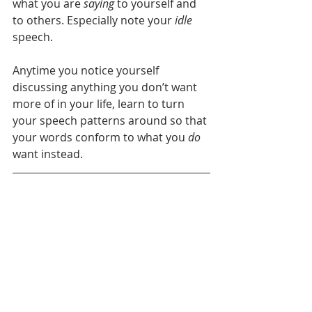
what you are 
saying
 to yourself and 
to others. Especially note your 
idle
speech. 
Anytime you notice yourself 
discussing anything you don’t want 
more of in your life, learn to turn 
your speech patterns around so that 
your words conform to what you 
do
want instead.