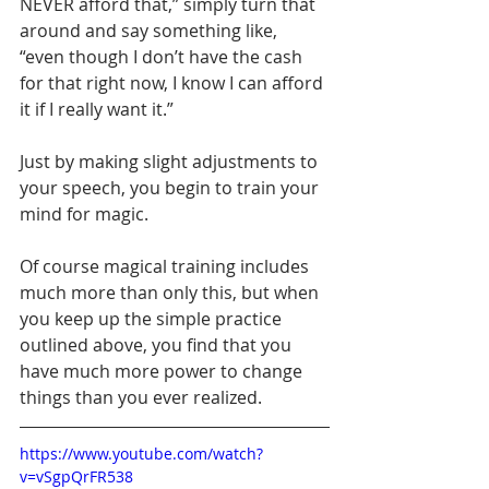
NEVER afford that,” simply turn that 
around and say something like, 
“even though I don’t have the cash 
for that right now, I know I can afford 
it if I really want it.”
Just by making slight adjustments to 
your speech, you begin to train your 
mind for magic.  
Of course magical training includes 
much more than only this, but when 
you keep up the simple practice 
outlined above, you find that you 
have much more power to change 
things than you ever realized.
https://www.youtube.com/watch?
v=vSgpQrFR538