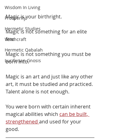
Wisdom In Living
Magic is your birthright. 
Prosperity
Hermetic Studies
Magic is not something for an elite 
few. 
Witchcraft
Hermetic Qabalah
Magic is not something you must be 
Luciferian Gnosis
born into. 
Magic is an art and just like any other 
art, it must be studied and practiced. 
Talent alone is not enough.
You were born with certain inherent 
magical abilities which 
can be built, 
strengthened 
and used for your 
good.