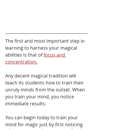
The first and most important step in 
learning to harness your magical 
abilities is that of 
focus and 
concentration.
Any decent magical tradition will 
teach its students how to train their 
unruly minds from the outset. When 
you train your mind, you notice 
immediate results.
You can begin today to train your 
mind for magic just by first noticing 