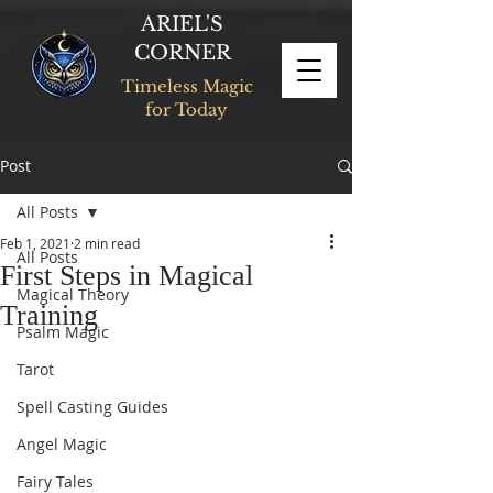
ARIEL'S
CORNER
Timeless Magic
for Today
Post
All Posts
Feb 1, 2021
2 min read
All Posts
First Steps in Magical
Magical Theory
Training
Psalm Magic
Tarot
Spell Casting Guides
Angel Magic
Fairy Tales