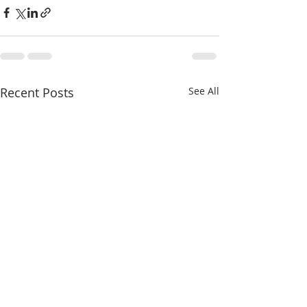
Recent Posts
See All