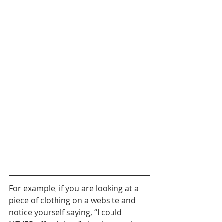
For example, if you are looking at a 
piece of clothing on a website and 
notice yourself saying, “I could 