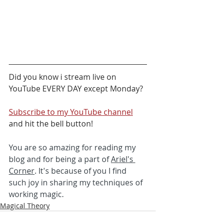
Did you know i stream live on 
YouTube EVERY DAY except Monday?  
Subscribe to my YouTube channel
and hit the bell button! 
You are so amazing for reading my 
blog and for being a part of 
Ariel's 
Corner
. It's because of you I find 
such joy in sharing my techniques of 
working magic. 
Magical Theory