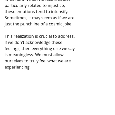
Γ
particularly related to injustice, 
these emotions tend to intensify. 
Sometimes, it may seem as if we are 
just the punchline of a cosmic joke.
This realization is crucial to address. 
If we don’t acknowledge these 
feelings, then everything else we say 
is meaningless. We must allow 
ourselves to truly feel what we are 
experiencing.