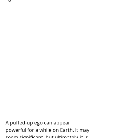
A puffed-up ego can appear 
powerful for a while on Earth. It may 
seem significant, but ultimately, it is 