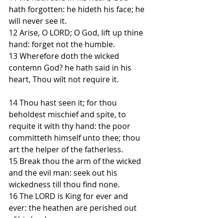
hath forgotten: he hideth his face; he 
will never see it.
12 Arise, O LORD; O God, lift up thine 
hand: forget not the humble.
13 Wherefore doth the wicked 
contemn God? he hath said in his 
heart, Thou wilt not require it.
14 Thou hast seen it; for thou 
beholdest mischief and spite, to 
requite it with thy hand: the poor 
committeth himself unto thee; thou 
art the helper of the fatherless.
15 Break thou the arm of the wicked 
and the evil man: seek out his 
wickedness till thou find none.
16 The LORD is King for ever and 
ever: the heathen are perished out 