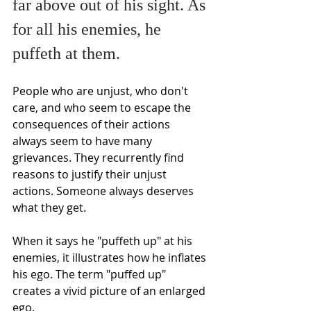
far above out of his sight. As 
for all his enemies, he 
puffeth at them. 
People who are unjust, who don't 
care, and who seem to escape the 
consequences of their actions 
always seem to have many 
grievances. They recurrently find 
reasons to justify their unjust 
actions. Someone always deserves 
what they get.
When it says he "puffeth up" at his 
enemies, it illustrates how he inflates 
his ego. The term "puffed up" 
creates a vivid picture of an enlarged 
ego.