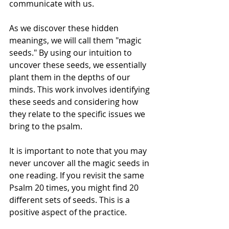
communicate with us.
As we discover these hidden 
meanings, we will call them "magic 
seeds." By using our intuition to 
uncover these seeds, we essentially 
plant them in the depths of our 
minds. This work involves identifying 
these seeds and considering how 
they relate to the specific issues we 
bring to the psalm.
It is important to note that you may 
never uncover all the magic seeds in 
one reading. If you revisit the same 
Psalm 20 times, you might find 20 
different sets of seeds. This is a 
positive aspect of the practice.