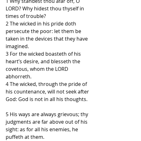
1 Why standest thou afar off, O 
LORD? Why hidest thou thyself in 
times of trouble?
2 The wicked in his pride doth 
persecute the poor: let them be 
taken in the devices that they have 
imagined.
3 For the wicked boasteth of his 
heart’s desire, and blesseth the 
covetous, whom the LORD 
abhorreth.
4 The wicked, through the pride of 
his countenance, will not seek after 
God: God is not in all his thoughts.
5 His ways are always grievous; thy 
judgments are far above out of his 
sight: as for all his enemies, he 
puffeth at them.