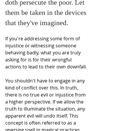
doth persecute the poor. Let 
them be taken in the devices 
that they've imagined. 
If you're addressing some form of 
injustice or witnessing someone 
behaving badly, what you are truly 
asking for is for their wrongful 
actions to lead to their own downfall.
You shouldn't have to engage in any 
kind of conflict over this. In truth, 
there is no true evil or injustice from 
a higher perspective. If we allow the 
truth to illuminate the situation, any 
apparent evil will undo itself. This 
concept is often referred to as a 
reversing
 spell in magical practices.