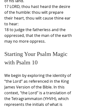
of his land.
17 LORD, thou hast heard the desire 
of the humble: thou wilt prepare 
their heart, thou wilt cause thine ear 
to hear:
18 to judge the fatherless and the 
oppressed, that the man of the earth 
may no more oppress.
Starting Your Psalm Magic 
with Psalm 10
We begin by exploring the identity of 
“the Lord” as referenced in the King 
James Version of the Bible. In this 
context, "the Lord" is a translation of 
the Tetragrammaton (YHVH), which 
represents the initials of what is 