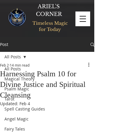
ARIEL'S
CORNER
Timeless Magic
for Today
Post
All Posts
Feb 2
14 min read
All Posts
Harnessing Psalm 10 for
Magical Theory
Divine Justice and Spiritual
Psalm Magic
Cleansing
Tarot
Updated:
Feb 4
Spell Casting Guides
Angel Magic
Fairy Tales