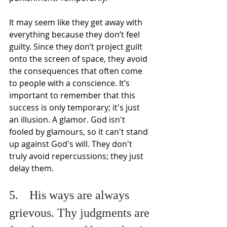
It may seem like they get away with 
everything because they don’t feel 
guilty. Since they don’t project guilt 
onto the screen of space, they avoid 
the consequences that often come 
to people with a conscience. It’s 
important to remember that this 
success is only temporary; it's just 
an illusion. A glamor. God isn't 
fooled by glamours, so it can't stand 
up against God's will. They don't 
truly avoid repercussions; they just 
delay them.
5.	His ways are always 
grievous. Thy judgments are 