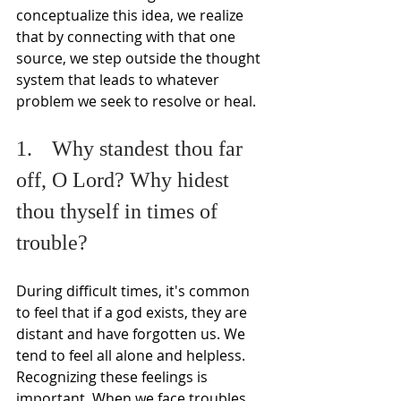
conceptualize this idea, we realize 
that by connecting with that one 
source, we step outside the thought 
system that leads to whatever 
problem we seek to resolve or heal.
1.	Why standest thou far 
off, O Lord? Why hidest 
thou thyself in times of 
trouble? 
During difficult times, it's common 
to feel that if a god exists, they are 
distant and have forgotten us. We 
tend to feel all alone and helpless. 
Recognizing these feelings is 
important. When we face troubles, 