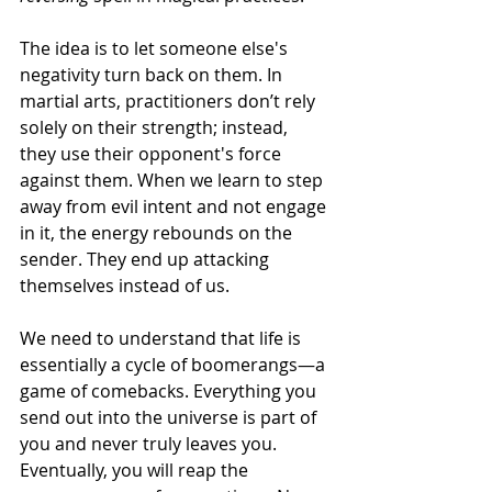
The idea is to let someone else's 
negativity turn back on them. In 
martial arts, practitioners don’t rely 
solely on their strength; instead, 
they use their opponent's force 
against them. When we learn to step 
away from evil intent and not engage 
in it, the energy rebounds on the 
sender. They end up attacking 
themselves instead of us.
We need to understand that life is 
essentially a cycle of boomerangs—a 
game of comebacks. Everything you 
send out into the universe is part of 
you and never truly leaves you. 
Eventually, you will reap the 