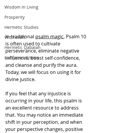
Wisdom In Living
Prosperity
Hermetic Studies
In traditional 
psalm magic
, Psalm 10 
Witchcraft
is often used to cultivate 
Hermetic Qabalah
perseverance, eliminate negative 
Luciferian Gnosis
influences, boost self-confidence, 
and cleanse and purify the aura. 
Today, we will focus on using it for 
divine justice.
If you feel that any injustice is 
occurring in your life, this psalm is 
an excellent resource to address 
that. You may notice an immediate 
shift in your perception, and when 
your perspective changes, positive 