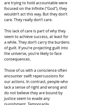
are trying to hold accountable were 
focused on the Infinite ("God"), they 
wouldn’t act this way. But they don’t 
care. They really don’t care.
This lack of care is part of why they 
seem to achieve success, at least for 
a while. They don’t carry the burdens 
of guilt. If you’re projecting guilt into 
the universe, you’re likely to face 
consequences.
Those of us with a conscience often 
encounter swift repercussions for 
our actions. In contrast, people who 
lack a sense of right and wrong and 
do not believe they are bound by 
justice seem to evade any 
punishment. Temporarily.