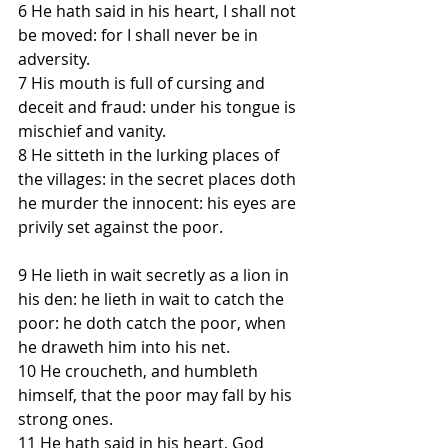
6 He hath said in his heart, I shall not 
be moved: for I shall never be in 
adversity.
7 His mouth is full of cursing and 
deceit and fraud: under his tongue is 
mischief and vanity.
8 He sitteth in the lurking places of 
the villages: in the secret places doth 
he murder the innocent: his eyes are 
privily set against the poor.
9 He lieth in wait secretly as a lion in 
his den: he lieth in wait to catch the 
poor: he doth catch the poor, when 
he draweth him into his net.
10 He croucheth, and humbleth 
himself, that the poor may fall by his 
strong ones.
11 He hath said in his heart, God 