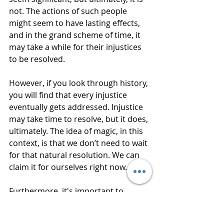
not. The actions of such people 
might seem to have lasting effects, 
and in the grand scheme of time, it 
may take a while for their injustices 
to be resolved.
However, if you look through history, 
you will find that every injustice 
eventually gets addressed. Injustice 
may take time to resolve, but it does, 
ultimately. The idea of magic, in this 
context, is that we don’t need to wait 
for that natural resolution. We can 
claim it for ourselves right now.
Furthermore, it's important to 
remember that what we want is 
justice for ourselves and for our 