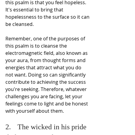
this psalm is that you feel hopeless. 
It's essential to bring that 
hopelessness to the surface so it can 
be cleansed.
Remember, one of the purposes of 
this psalm is to cleanse the 
electromagnetic field, also known as 
your aura, from thought forms and 
energies that attract what you do 
not want. Doing so can significantly 
contribute to achieving the success 
you're seeking. Therefore, whatever 
challenges you are facing, let your 
feelings come to light and be honest 
with yourself about them.
2.	The wicked in his pride 