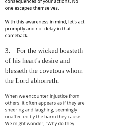
consequences of your actions. No 
one escapes themselves.
With this awareness in mind, let’s act 
promptly and not delay in that 
comeback.
3.	For the wicked boasteth 
of his heart's desire and 
blesseth the covetous whom 
the Lord abhorreth.
When we encounter injustice from 
others, it often appears as if they are 
sneering and laughing, seemingly 
unaffected by the harm they cause. 
We might wonder, "Why do they 