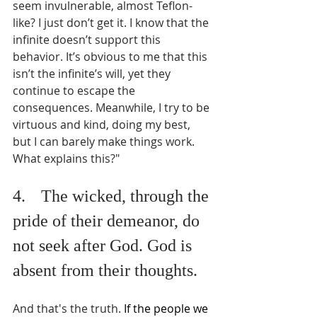
seem invulnerable, almost Teflon-
like? I just don’t get it. I know that the 
infinite doesn’t support this 
behavior. It’s obvious to me that this 
isn’t the infinite’s will, yet they 
continue to escape the 
consequences. Meanwhile, I try to be 
virtuous and kind, doing my best, 
but I can barely make things work. 
What explains this?"
4.	The wicked, through the 
pride of their demeanor, do 
not seek after God. God is 
absent from their thoughts. 
And that's the truth. 
If the people we 