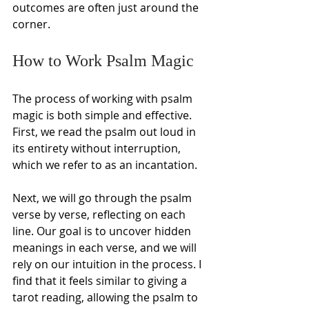
outcomes are often just around the 
corner.
How to Work Psalm Magic
The process of working with psalm 
magic is both simple and effective. 
First, we read the psalm out loud in 
its entirety without interruption, 
which we refer to as an incantation.
Next, we will go through the psalm 
verse by verse, reflecting on each 
line. Our goal is to uncover hidden 
meanings in each verse, and we will 
rely on our intuition in the process. I 
find that it feels similar to giving a 
tarot reading, allowing the psalm to 