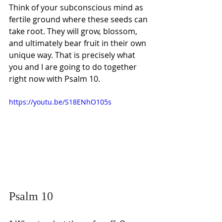
Think of your subconscious mind as 
fertile ground where these seeds can 
take root. They will grow, blossom, 
and ultimately bear fruit in their own 
unique way. That is precisely what 
you and I are going to do together 
right now with Psalm 10.
https://youtu.be/S18ENhO105s
Psalm 10