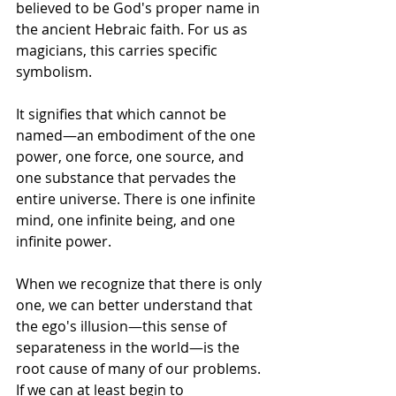
believed to be God's proper name in 
the ancient Hebraic faith. For us as 
magicians, this carries specific 
symbolism.
It signifies that which cannot be 
named—an embodiment of the one 
power, one force, one source, and 
one substance that pervades the 
entire universe. There is one infinite 
mind, one infinite being, and one 
infinite power. 
When we recognize that there is only 
one, we can better understand that 
the ego's illusion—this sense of 
separateness in the world—is the 
root cause of many of our problems. 
If we can at least begin to 