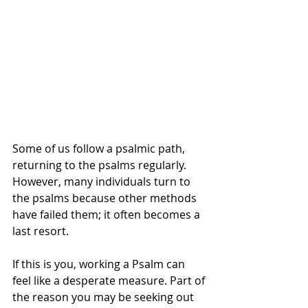
Some of us follow a psalmic path, 
returning to the psalms regularly. 
However, many individuals turn to 
the psalms because other methods 
have failed them; it often becomes a 
last resort.
If this is you, working a Psalm can 
feel like a desperate measure. Part of 
the reason you may be seeking out 