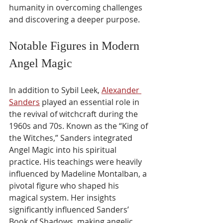
humanity in overcoming challenges 
and discovering a deeper purpose.
Notable Figures in Modern 
Angel Magic
In addition to Sybil Leek, 
Alexander 
Sanders
 played an essential role in 
the revival of witchcraft during the 
1960s and 70s. Known as the “King of 
the Witches,” Sanders integrated 
Angel Magic into his spiritual 
practice. His teachings were heavily 
influenced by Madeline Montalban, a 
pivotal figure who shaped his 
magical system. Her insights 
significantly influenced Sanders’ 
Book of Shadows, making angelic 