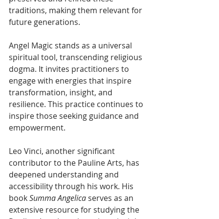
traditions, making them relevant for 
future generations.
Angel Magic stands as a universal 
spiritual tool, transcending religious 
dogma. It invites practitioners to 
engage with energies that inspire 
transformation, insight, and 
resilience. This practice continues to 
inspire those seeking guidance and 
empowerment.
Leo Vinci, another significant 
contributor to the Pauline Arts, has 
deepened understanding and 
accessibility through his work. His 
book 
Summa Angelica
 serves as an 
extensive resource for studying the 