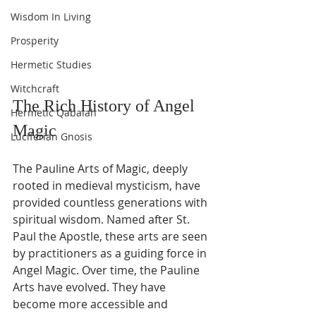
Wisdom In Living
Prosperity
Hermetic Studies
Witchcraft
The Rich History of Angel 
Hermetic Qabalah
Magic
Luciferian Gnosis
The Pauline Arts of Magic, deeply 
rooted in medieval mysticism, have 
provided countless generations with 
spiritual wisdom. Named after St. 
Paul the Apostle, these arts are seen 
by practitioners as a guiding force in 
Angel Magic. Over time, the Pauline 
Arts have evolved. They have 
become more accessible and 