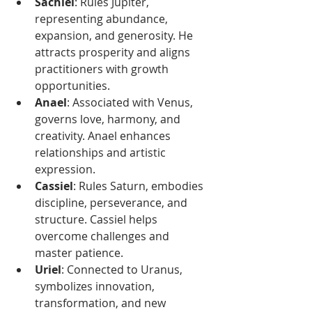
Sachiel
: Rules Jupiter, 
representing abundance, 
expansion, and generosity. He 
attracts prosperity and aligns 
practitioners with growth 
opportunities.
Anael
: Associated with Venus, 
governs love, harmony, and 
creativity. Anael enhances 
relationships and artistic 
expression.
Cassiel
: Rules Saturn, embodies 
discipline, perseverance, and 
structure. Cassiel helps 
overcome challenges and 
master patience.
Uriel
: Connected to Uranus, 
symbolizes innovation, 
transformation, and new 