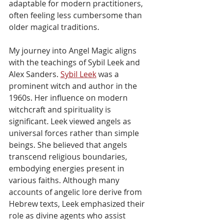
adaptable for modern practitioners, 
often feeling less cumbersome than 
older magical traditions.
My journey into Angel Magic aligns 
with the teachings of Sybil Leek and 
Alex Sanders. 
Sybil Leek
 was a 
prominent witch and author in the 
1960s. Her influence on modern 
witchcraft and spirituality is 
significant. Leek viewed angels as 
universal forces rather than simple 
beings. She believed that angels 
transcend religious boundaries, 
embodying energies present in 
various faiths. Although many 
accounts of angelic lore derive from 
Hebrew texts, Leek emphasized their 
role as divine agents who assist 