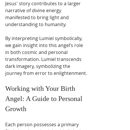
Jesus' story contributes to a larger 
narrative of divine energy 
manifested to bring light and 
understanding to humanity.
By interpreting Lumiel symbolically, 
we gain insight into this angel’s role 
in both cosmic and personal 
transformation. Lumiel transcends 
dark imagery, symbolizing the 
journey from error to enlightenment.
Working with Your Birth 
Angel: A Guide to Personal 
Growth
Each person possesses a primary 