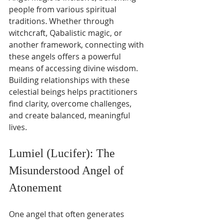
people from various spiritual 
traditions. Whether through 
witchcraft, Qabalistic magic, or 
another framework, connecting with 
these angels offers a powerful 
means of accessing divine wisdom. 
Building relationships with these 
celestial beings helps practitioners 
find clarity, overcome challenges, 
and create balanced, meaningful 
lives.
Lumiel (Lucifer): The 
Misunderstood Angel of 
Atonement
One angel that often generates 