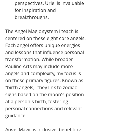
perspectives. Uriel is invaluable 
for inspiration and 
breakthroughs.
The Angel Magic system I teach is 
centered on these eight core angels. 
Each angel offers unique energies 
and lessons that influence personal 
transformation. While broader 
Pauline Arts may include more 
angels and complexity, my focus is 
on these primary figures. Known as 
"birth angels," they link to zodiac 
signs based on the moon's position 
at a person's birth, fostering 
personal connections and relevant 
guidance.
Angel Magic is inclusive, benefiting 