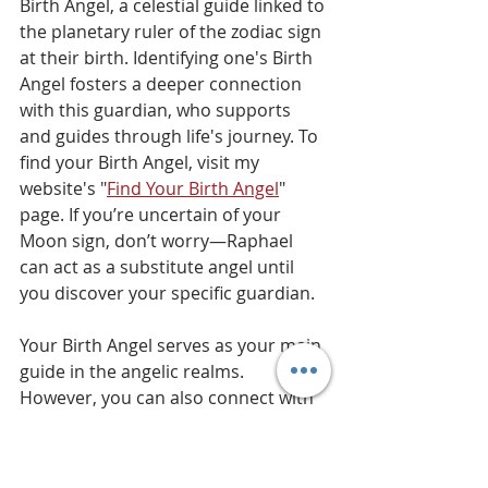
Birth Angel, a celestial guide linked to 
the planetary ruler of the zodiac sign 
at their birth. Identifying one's Birth 
Angel fosters a deeper connection 
with this guardian, who supports 
and guides through life's journey. To 
find your Birth Angel, visit my 
website's "
Find Your Birth Angel
" 
page. If you’re uncertain of your 
Moon sign, don’t worry—Raphael 
can act as a substitute angel until 
you discover your specific guardian.
Your Birth Angel serves as your main 
guide in the angelic realms. 
However, you can also connect with 
other teaching angels for additional 
support. They offer unique energies, 
broadening your spiritual growth 