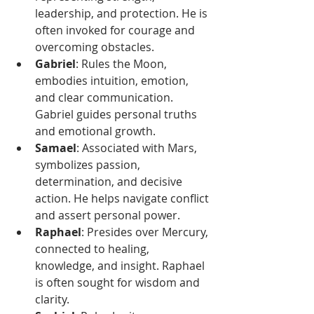
leadership, and protection. He is 
often invoked for courage and 
overcoming obstacles.
Gabriel
: Rules the Moon, 
embodies intuition, emotion, 
and clear communication. 
Gabriel guides personal truths 
and emotional growth.
Samael
: Associated with Mars, 
symbolizes passion, 
determination, and decisive 
action. He helps navigate conflict 
and assert personal power.
Raphael
: Presides over Mercury, 
connected to healing, 
knowledge, and insight. Raphael 
is often sought for wisdom and 
clarity.