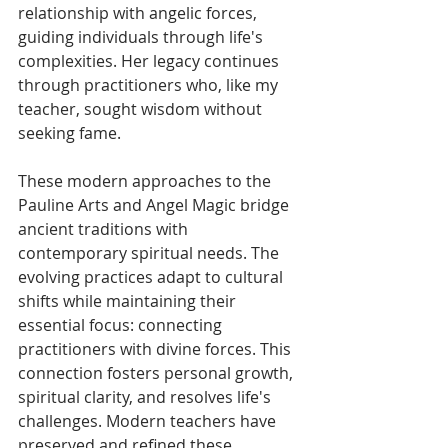
relationship with angelic forces, 
guiding individuals through life's 
complexities. Her legacy continues 
through practitioners who, like my 
teacher, sought wisdom without 
seeking fame. 
These modern approaches to the 
Pauline Arts and Angel Magic bridge 
ancient traditions with 
contemporary spiritual needs. The 
evolving practices adapt to cultural 
shifts while maintaining their 
essential focus: connecting 
practitioners with divine forces. This 
connection fosters personal growth, 
spiritual clarity, and resolves life's 
challenges. Modern teachers have 
preserved and refined these 