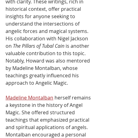
with clarity. These writings, rich in 
historical context, offer practical 
insights for anyone seeking to 
understand the intersections of 
angelic forces and magical systems. 
His collaboration with Nigel Jackson 
on 
The Pillars of Tubal Cain
 is another 
valuable contribution to this topic. 
Notably, Howard was also mentored 
by Madeline Montalban, whose 
teachings greatly influenced his 
approach to Angelic Magic.
Madeline Montalban
 herself remains 
a keystone in the history of Angel 
Magic. She offered structured 
teachings that emphasized practical 
and spiritual applications of angels. 
Montalban encouraged a personal 