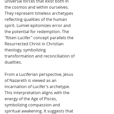
universal forces that exist both in 
the cosmos and within ourselves. 
They represent timeless archetypes 
reflecting qualities of the human 
spirit. Lumiel epitomizes error and 
the potential for redemption. The 
"Risen Lucifer" concept parallels the 
Resurrected Christ in Christian 
theology, symbolizing 
transformation and reconciliation of 
dualities. 
From a Luciferian perspective, Jesus 
of Nazareth is viewed as an 
incarnation of Lucifer’s archetype. 
This interpretation aligns with the 
energy of the Age of Pisces, 
symbolizing compassion and 
spiritual awakening. It suggests that 