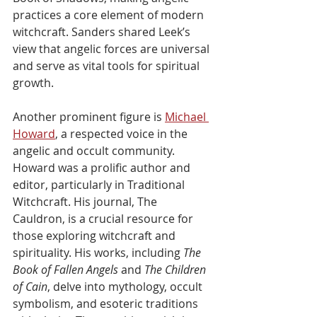
practices a core element of modern 
witchcraft. Sanders shared Leek’s 
view that angelic forces are universal 
and serve as vital tools for spiritual 
growth.
Another prominent figure is 
Michael 
Howard
, a respected voice in the 
angelic and occult community. 
Howard was a prolific author and 
editor, particularly in Traditional 
Witchcraft. His journal, The 
Cauldron, is a crucial resource for 
those exploring witchcraft and 
spirituality. His works, including 
The 
Book of Fallen Angels
 and 
The Children 
of Cain
, delve into mythology, occult 
symbolism, and esoteric traditions 