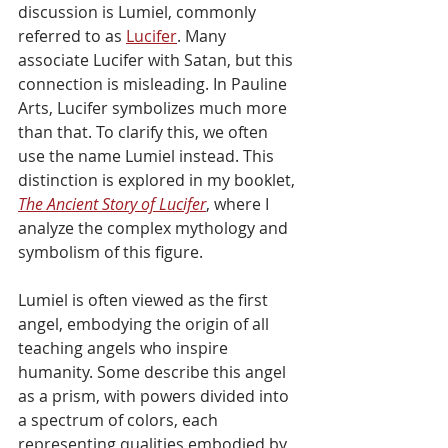
discussion is Lumiel, commonly 
referred to as 
Lucifer
. Many 
associate Lucifer with Satan, but this 
connection is misleading. In Pauline 
Arts, Lucifer symbolizes much more 
than that. To clarify this, we often 
use the name Lumiel instead. This 
distinction is explored in my booklet, 
The Ancient Story of Lucifer
, where I 
analyze the complex mythology and 
symbolism of this figure.
Lumiel is often viewed as the first 
angel, embodying the origin of all 
teaching angels who inspire 
humanity. Some describe this angel 
as a prism, with powers divided into 
a spectrum of colors, each 
representing qualities embodied by 