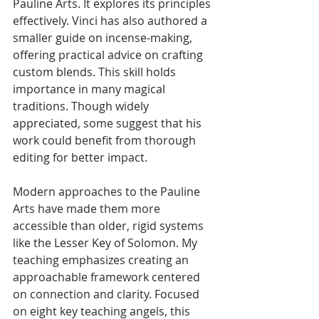
Pauline Arts. It explores its principles 
effectively. Vinci has also authored a 
smaller guide on incense-making, 
offering practical advice on crafting 
custom blends. This skill holds 
importance in many magical 
traditions. Though widely 
appreciated, some suggest that his 
work could benefit from thorough 
editing for better impact.
Modern approaches to the Pauline 
Arts have made them more 
accessible than older, rigid systems 
like the Lesser Key of Solomon. My 
teaching emphasizes creating an 
approachable framework centered 
on connection and clarity. Focused 
on eight key teaching angels, this 