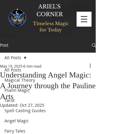
ARIEL'S
CORNER
Timeless Magic
for Today
Post
All Posts
May 19, 2025
6 min read
All Posts
Understanding Angel Magic:
Magical Theory
A Journey through the Pauline
Psalm Magic
Arts
Tarot
Updated:
Oct 27, 2025
Spell Casting Guides
Angel Magic
Fairy Tales