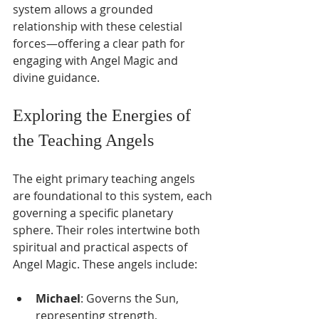
Γ
system allows a grounded 
relationship with these celestial 
forces—offering a clear path for 
engaging with Angel Magic and 
divine guidance.
Exploring the Energies of 
the Teaching Angels
The eight primary teaching angels 
are foundational to this system, each 
governing a specific planetary 
sphere. Their roles intertwine both 
spiritual and practical aspects of 
Angel Magic. These angels include:
Michael
: Governs the Sun, 
representing strength, 