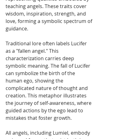
teaching angels. These traits cover 
wisdom, inspiration, strength, and 
love, forming a symbolic spectrum of 
guidance.
Traditional lore often labels Lucifer 
as a "fallen angel." This 
characterization carries deep 
symbolic meaning. The fall of Lucifer 
can symbolize the birth of the 
human ego, showing the 
complicated nature of thought and 
creation. This metaphor illustrates 
the journey of self-awareness, where 
guided actions by the ego lead to 
mistakes that foster growth. 
All angels, including Lumiel, embody 