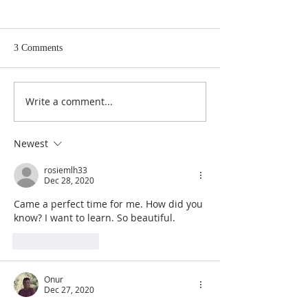
3 Comments
Write a comment...
The Master Key to Getting
Infinite Intelligen
What You Want In Life
Source of All That
Newest
rosiemlh33
Dec 28, 2020
Came a perfect time for me. How did you 
know? I want to learn. So beautiful.
Like
Reply
Onur
Dec 27, 2020