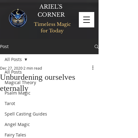
ARIEL'S
CORNER
Timeless Magic
for Today
Post
All Posts
Dec 27, 2020
2 min read
All Posts
Unburdening ourselves
Magical Theory
eternally
Psalm Magic
Tarot
Spell Casting Guides
Angel Magic
Fairy Tales