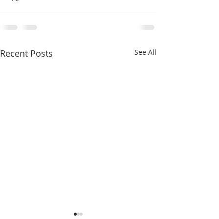
Γ
Recent Posts
See All