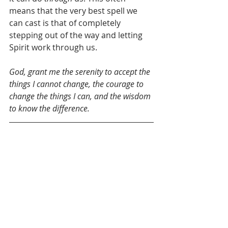
means that the very best spell we 
can cast is that of completely 
stepping out of the way and letting 
Spirit work through us.
God, grant me the serenity to accept the 
things I cannot change, the courage to 
change the things I can, and the wisdom 
to know the difference. 