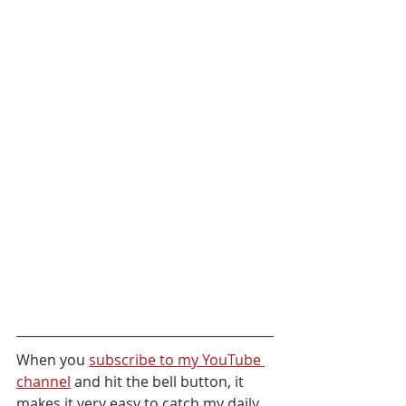
When you 
subscribe to my YouTube 
channel
 and hit the bell button, it 
makes it very easy to catch my daily 