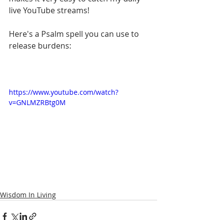
live YouTube streams!
Here's a Psalm spell you can use to 
release burdens:
https://www.youtube.com/watch?
v=GNLMZRBtg0M
Wisdom In Living