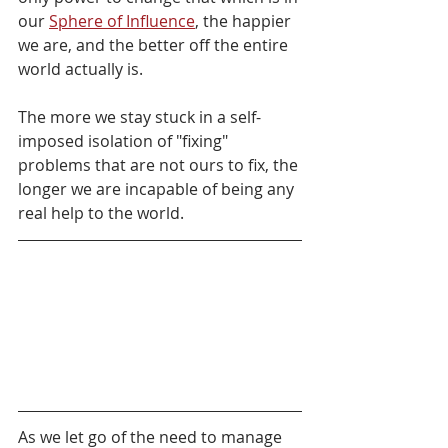
our 
Sphere of Influence
, the happier 
we are, and the better off the entire 
world actually is.
The more we stay stuck in a self-
imposed isolation of "fixing" 
problems that are not ours to fix, the 
longer we are incapable of being any 
real help to the world.
As we let go of the need to manage 