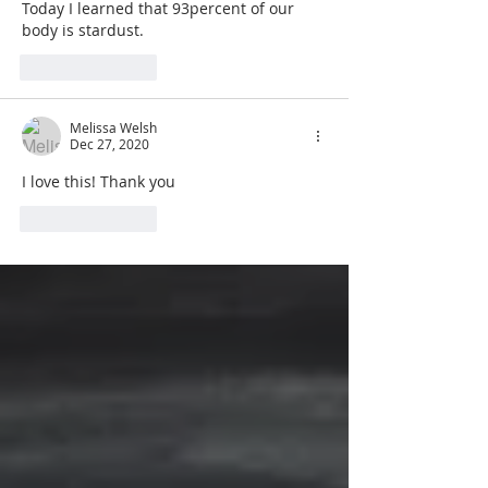
Today I learned that 93percent of our 
body is stardust. 
Like
Reply
Melissa Welsh
Dec 27, 2020
I love this! Thank you
Like
Reply