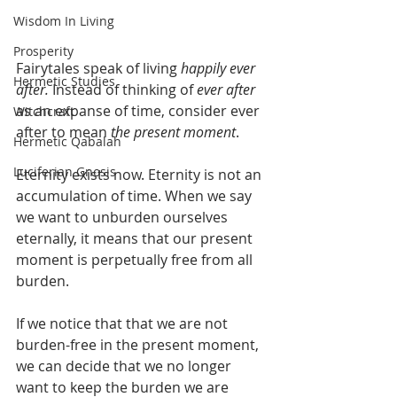
Wisdom In Living
Prosperity
Fairytales speak of living 
happily ever 
Hermetic Studies
after. 
Instead of thinking of 
ever after
as an expanse of time, consider ever 
Witchcraft
after to mean 
the present moment
.  
Hermetic Qabalah
Luciferian Gnosis
Eternity exists now. Eternity is not an 
accumulation of time. When we say 
we want to unburden ourselves 
eternally, it means that our present 
moment is perpetually free from all 
burden. 
If we notice that that we are not 
burden-free in the present moment, 
we can decide that we no longer 
want to keep the burden we are 