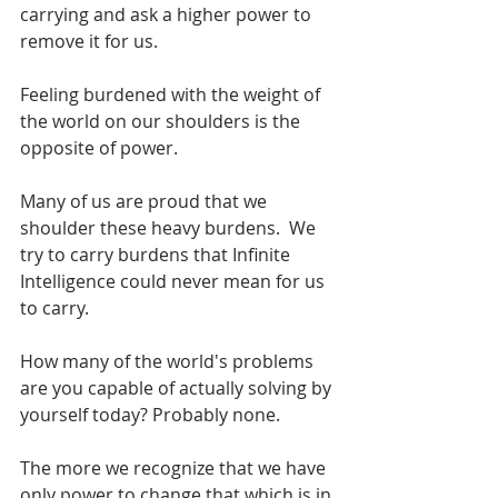
carrying and ask a higher power to 
remove it for us.
Feeling burdened with the weight of 
the world on our shoulders is the 
opposite of power.
Many of us are proud that we 
shoulder these heavy burdens.  We 
try to carry burdens that Infinite 
Intelligence could never mean for us 
to carry. 
How many of the world's problems 
are you capable of actually solving by 
yourself today? Probably none.
The more we recognize that we have 
only power to change that which is in 