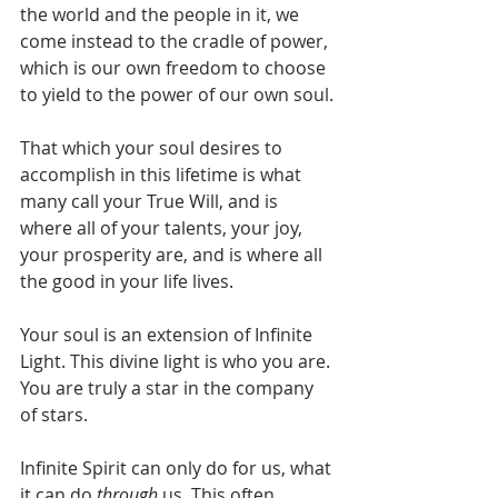
the world and the people in it, we 
come instead to the cradle of power, 
which is our own freedom to choose 
to yield to the power of our own soul.
That which your soul desires to 
accomplish in this lifetime is what 
many call your True Will, and is 
where all of your talents, your joy, 
your prosperity are, and is where all 
the good in your life lives.
Your soul is an extension of Infinite 
Light. This divine light is who you are. 
You are truly a star in the company 
of stars.
Infinite Spirit can only do for us, what 
it can do 
through
 us. This often 