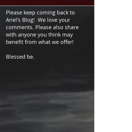
circle of angels for guidance, protection, and
wisdom. Connect with divine energies and find
harmony.
Please keep coming back to
Ariel's Blog! We love your
comments. Please also share
with anyone you think may
benefit from what we offer!
Blessed be.