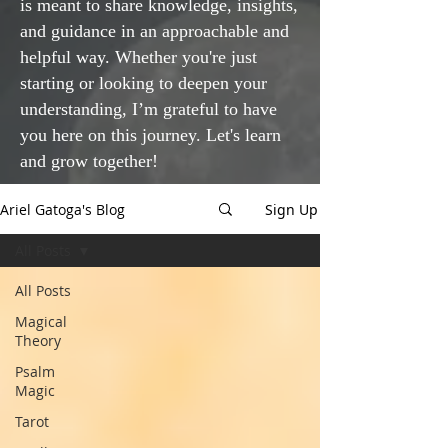
is meant to share knowledge, insights,
and guidance in an approachable and
helpful way. Whether you're just
starting or looking to deepen your
understanding, I’m grateful to have
you here on this journey. Let's learn
and grow together!
Ariel Gatoga's Blog
Sign Up
All Posts
All Posts
Magical
Theory
Psalm
Magic
Tarot