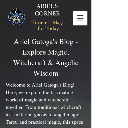
ARIEL'S
CORNER
Timeless Magic
for Today
Ariel Gatoga's Blog -
Explore Magic,
Witchcraft & Angelic
Wisdom
Welcome to Ariel Gatoga's Blog!
Here, we explore the fascinating
world of magic and witchcraft
together. From traditional witchcraft
to Luciferian gnosis to angel magic,
Tarot, and practical magic, this space