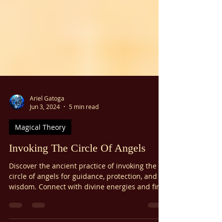
Γ
Ariel Gatoga
Jun 3, 2024
5 min read
Magical Theory
Invoking The Circle Of Angels
Discover the ancient practice of invoking the