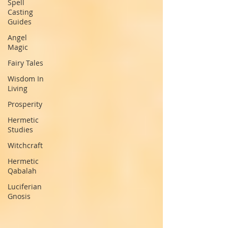
Spell
Casting
Guides
Angel
Magic
Fairy Tales
Wisdom In
Living
Prosperity
Hermetic
Studies
Witchcraft
Hermetic
Qabalah
Luciferian
Gnosis