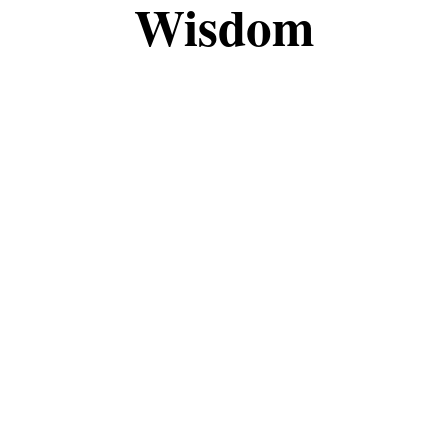
Wisdom
the fascinating world of magic and witchcraft tog
, this space is meant to share knowledge, insights
eepen your understanding, I’m grateful to have you