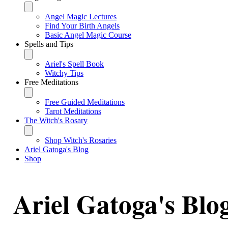
Angel Magic Lectures
Find Your Birth Angels
Basic Angel Magic Course
Spells and Tips
Ariel's Spell Book
Witchy Tips
Free Meditations
Free Guided Meditations
Tarot Meditations
The Witch's Rosary
Shop Witch's Rosaries
Ariel Gatoga's Blog
Shop
Ariel Gatoga's Blo