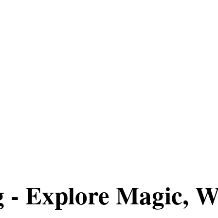
g - Explore Magic, W