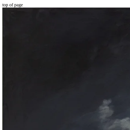
top of page