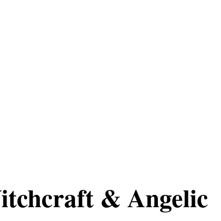
itchcraft & Angelic