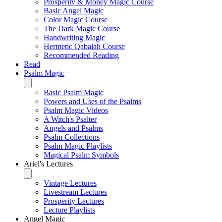
Prosperity & Money Magic Course
Basic Angel Magic
Color Magic Course
The Dark Magic Course
Handwriting Magic
Hermetic Qabalah Course
Recommended Reading
Read
Psalm Magic
Basic Psalm Magic
Powers and Uses of the Psalms
Psalm Magic Videos
A Witch's Psalter
Angels and Psalms
Psalm Collections
Psalm Magic Playlists
Magical Psalm Symbols
Ariel's Lectures
Vintage Lectures
Livestream Lectures
Prosperity Lectures
Lecture Playlists
Angel Magic