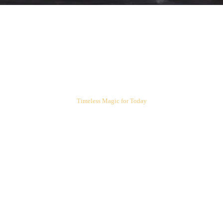
ARIEL'S CORNER
Timeless Magic for Today