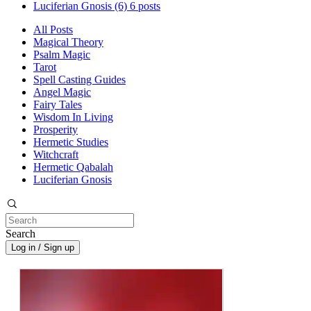
Luciferian Gnosis
(6)
6 posts
All Posts
Magical Theory
Psalm Magic
Tarot
Spell Casting Guides
Angel Magic
Fairy Tales
Wisdom In Living
Prosperity
Hermetic Studies
Witchcraft
Hermetic Qabalah
Luciferian Gnosis
Search
Log in / Sign up