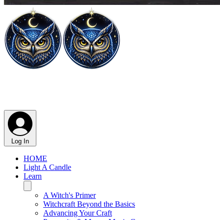
Log In
HOME
Light A Candle
Learn
A Witch's Primer
Witchcraft Beyond the Basics
Advancing Your Craft