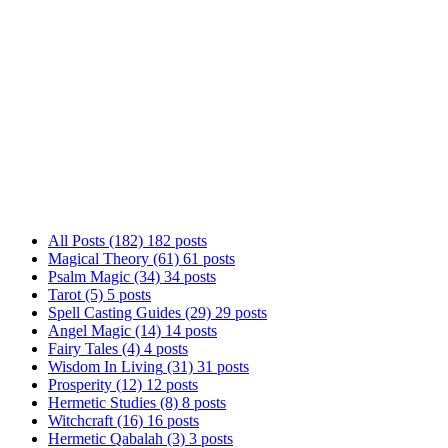
Welcome to Ariel Gatoga's Blog! Here, we explore 
gnosis to angel magic, Tarot, and practical magic
way. Whether you're just starting or looking to d
together!
All Posts
(182)
182 posts
Magical Theory
(61)
61 posts
Psalm Magic
(34)
34 posts
Tarot
(5)
5 posts
Spell Casting Guides
(29)
29 posts
Angel Magic
(14)
14 posts
Fairy Tales
(4)
4 posts
Wisdom In Living
(31)
31 posts
Prosperity
(12)
12 posts
Hermetic Studies
(8)
8 posts
Witchcraft
(16)
16 posts
Hermetic Qabalah
(3)
3 posts