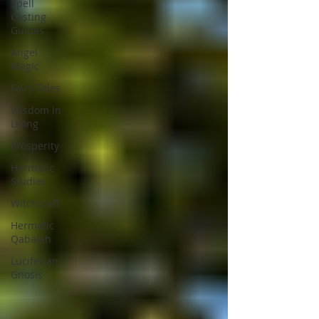
Spell
Casting
Guides
Angel
Magic
Fairy Tales
Wisdom In
Living
Prosperity
Hermetic
Studies
Witchcraft
Hermetic
Qabalah
Luciferian
Gnosis