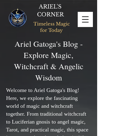
ARIEL'S
CORNER
Timeless Magic
for Today
Ariel Gatoga's Blog -
Explore Magic,
Witchcraft & Angelic
Wisdom
Welcome to Ariel Gatoga's Blog!
Here, we explore the fascinating
world of magic and witchcraft
together. From traditional witchcraft
to Luciferian gnosis to angel magic,
Tarot, and practical magic, this space