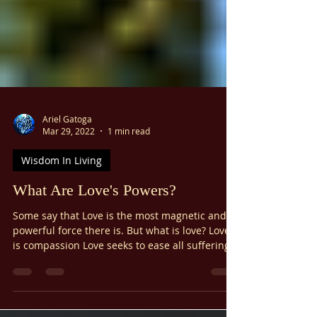
Γ
Ariel Gatoga
Mar 29, 2022
1 min read
Wisdom In Living
What Are Love's Powers?
Some say that Love is the most magnetic and
powerful force there is. But what is love? Love