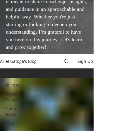
is meant to share knowledge, insights,
and guidance in an approachable and
helpful way. Whether you're just
starting or looking to deepen your
understanding, I’m grateful to have
you here on this journey. Let's learn
and grow together!
Ariel Gatoga's Blog
Sign Up
All Posts
All Posts
Magical
Theory
Psalm
Magic
Tarot