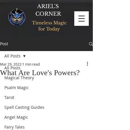
ARIEL'S
CORNER
Timeless Magic
for Today
Post
All Posts
Mar 29, 2022
1 min read
All Posts
What Are Love's Powers?
Magical Theory
Psalm Magic
Tarot
Spell Casting Guides
Angel Magic
Fairy Tales