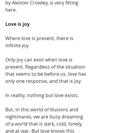
by Aleister Crowley, is very fitting 
here. 
Love is joy 
Where love is present, there is 
infinite joy. 
Only joy can exist when love is 
present. Regardless of the situation 
that seems to be before us, love has 
only one response, and that is joy.
In reality, nothing but love exists. 
But, in this world of illusions and 
nightmares, we are busy dreaming 
of a world that is dark, cold, lonely, 
and at war. But love knows this 