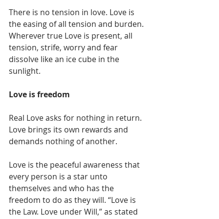
There is no tension in love. Love is 
the easing of all tension and burden. 
Wherever true Love is present, all 
tension, strife, worry and fear 
dissolve like an ice cube in the 
sunlight. 
Love is freedom
Real Love asks for nothing in return. 
Love brings its own rewards and 
demands nothing of another. 
Love is the peaceful awareness that 
every person is a star unto 
themselves and who has the 
freedom to do as they will. “Love is 
the Law. Love under Will,” as stated 