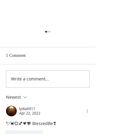
1 Comment
Write a comment...
The Master Key to Getting
Infinite Intelligen
What You Want In Life
Source of All That
Newest
lydia6911
Apr 22, 2022
💘💓💞💕💗💖 BlessedBe❣
Like
Reply