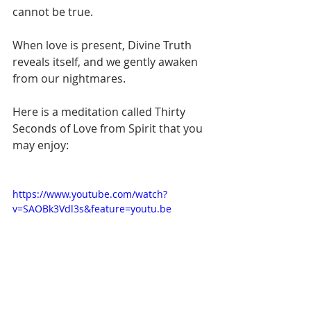
cannot be true. 
When love is present, Divine Truth 
reveals itself, and we gently awaken 
from our nightmares.
Here is a meditation called Thirty 
Seconds of Love from Spirit that you 
may enjoy:
https://www.youtube.com/watch?
v=SAOBk3Vdl3s&feature=youtu.be