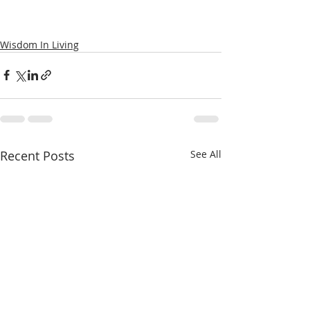
Wisdom In Living
Recent Posts
See All