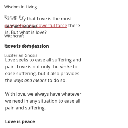
Wisdom In Living
Prosperity
Some say that Love is the most 
magnetic and powerful force
 there 
Hermetic Studies
is. But what is love?
Witchcraft
Love is compassion
Hermetic Qabalah
Luciferian Gnosis
Love seeks to ease all suffering and 
pain. Love is not only the 
desire
 to 
ease suffering, but it also provides 
the 
ways and means
 to do so. 
With love, we always have whatever 
we need in any situation to ease all 
pain and suffering.
Love is peace