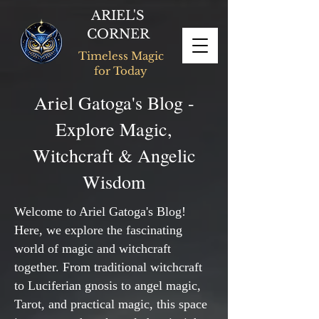
ARIEL'S
CORNER
Timeless Magic
for Today
Ariel Gatoga's Blog -
Explore Magic,
Witchcraft & Angelic
Wisdom
Welcome to Ariel Gatoga's Blog!
Here, we explore the fascinating
world of magic and witchcraft
together. From traditional witchcraft
to Luciferian gnosis to angel magic,
Tarot, and practical magic, this space