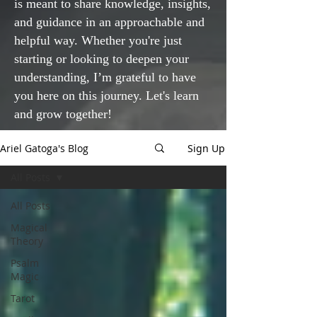
is meant to share knowledge, insights,
and guidance in an approachable and
helpful way. Whether you're just
starting or looking to deepen your
understanding, I’m grateful to have
you here on this journey. Let's learn
and grow together!
Ariel Gatoga's Blog
Sign Up
All Posts
All Posts
Magical
Theory
Psalm
Magic
Tarot