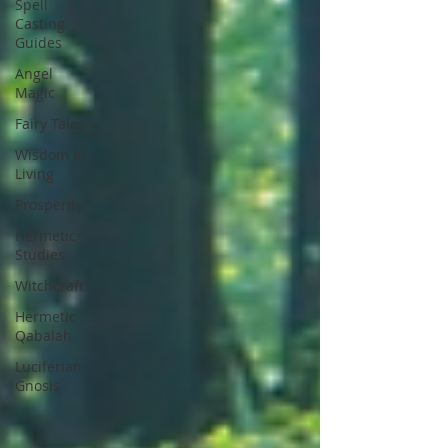
Spell
Casting
Guides
Angel
Magic
Fairy Tales
Wisdom In
Living
Prosperity
Hermetic
Studies
Witchcraft
Hermetic
Qabalah
Luciferian
Gnosis